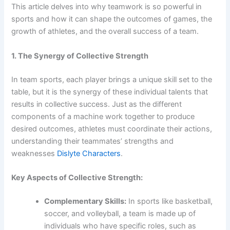
This article delves into why teamwork is so powerful in
sports and how it can shape the outcomes of games, the
growth of athletes, and the overall success of a team.
1. The Synergy of Collective Strength
In team sports, each player brings a unique skill set to the
table, but it is the synergy of these individual talents that
results in collective success. Just as the different
components of a machine work together to produce
desired outcomes, athletes must coordinate their actions,
understanding their teammates’ strengths and
weaknesses
Dislyte Characters
.
Key Aspects of Collective Strength:
Complementary Skills:
In sports like basketball,
soccer, and volleyball, a team is made up of
individuals who have specific roles, such as