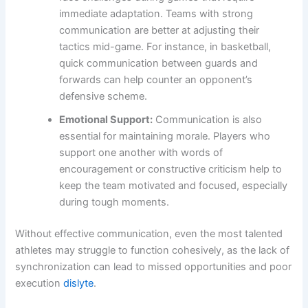
immediate adaptation. Teams with strong
communication are better at adjusting their
tactics mid-game. For instance, in basketball,
quick communication between guards and
forwards can help counter an opponent’s
defensive scheme.
Emotional Support:
Communication is also
essential for maintaining morale. Players who
support one another with words of
encouragement or constructive criticism help to
keep the team motivated and focused, especially
during tough moments.
Without effective communication, even the most talented
athletes may struggle to function cohesively, as the lack of
synchronization can lead to missed opportunities and poor
execution
dislyte
.