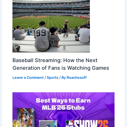
Baseball Streaming: How the Next
Generation of Fans is Watching Games
Leave a Comment
/
Sports
/ By
Roachesoff