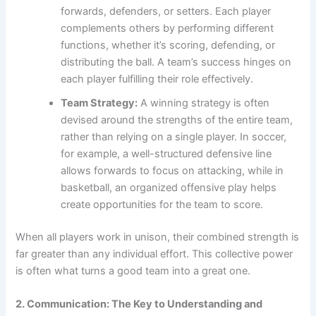
forwards, defenders, or setters. Each player
complements others by performing different
functions, whether it’s scoring, defending, or
distributing the ball. A team’s success hinges on
each player fulfilling their role effectively.
Team Strategy:
A winning strategy is often
devised around the strengths of the entire team,
rather than relying on a single player. In soccer,
for example, a well-structured defensive line
allows forwards to focus on attacking, while in
basketball, an organized offensive play helps
create opportunities for the team to score.
When all players work in unison, their combined strength is
far greater than any individual effort. This collective power
is often what turns a good team into a great one.
2. Communication: The Key to Understanding and