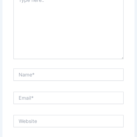
here..
Name*
Email*
Website