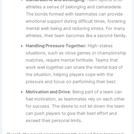
athletes a sense of belonging and camaraderie.
The bonds formed with teammates can provide
emotional support during difficult times, fostering
mental well-being and reducing stress. For many
athletes, their team becomes like a second family.
Handling Pressure Together:
High-stakes
situations, such as close games or championship
matches, require mental fortitude. Teams that
work well together can share the mental load of
the situation, helping players cope with the
pressure and focus on performing their best.
Motivation and Drive:
Being part of a team can
fuel motivation, as teammates rely on each other
for success. The desire to not let down the team
can push players to give their best effort and
exceed their personal limits.