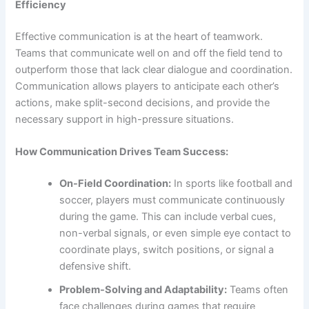
Efficiency
Effective communication is at the heart of teamwork.
Teams that communicate well on and off the field tend to
outperform those that lack clear dialogue and coordination.
Communication allows players to anticipate each other’s
actions, make split-second decisions, and provide the
necessary support in high-pressure situations.
How Communication Drives Team Success:
On-Field Coordination:
In sports like football and
soccer, players must communicate continuously
during the game. This can include verbal cues,
non-verbal signals, or even simple eye contact to
coordinate plays, switch positions, or signal a
defensive shift.
Problem-Solving and Adaptability:
Teams often
face challenges during games that require