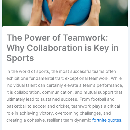
The Power of Teamwork:
Why Collaboration is Key in
Sports
In the world of sports, the most successful teams often
exhibit one fundamental trait: exceptional teamwork. While
individual talent can certainly elevate a team’s performance,
it is collaboration, communication, and mutual support that
ultimately lead to sustained success. From football and
basketball to soccer and cricket, teamwork plays a critical
role in achieving victory, overcoming challenges, and
creating a cohesive, resilient team dynamic
fortnite quotes
.