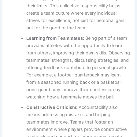
their limits. This collective responsibility helps
create a team culture where every individual
strives for excellence, not just for personal gain,
but for the good of the team.
Learning from Teammates:
Being part of a team
provides athletes with the opportunity to learn
from others, improving their own skills. Observing
teammates’ strengths, discussing strategies, and
offering feedback contribute to personal growth.
For example, a football quarterback may learn
from a seasoned running back or a basketball
point guard may improve their court vision by
watching how a teammate moves the ball.
Constructive Criticism:
Accountability also
means addressing mistakes and helping
teammates improve. Teams that foster an
environment where players provide constructive
feedback and support for improvement create