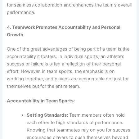
for seamless collaboration and enhances the team’s overall
performance.
4. Teamwork Promotes Accountability and Personal
Growth
One of the great advantages of being part of a team is the
accountability it fosters. In individual sports, an athlete’s
success or failure is often a reflection of their personal
effort. However, in team sports, the emphasis is on
working together, and players are accountable not just for
themselves but for the entire team.
Accountability in Team Sports:
Setting Standards:
Team members often hold
each other to high standards of performance.
Knowing that teammates rely on you for success
encourages players to push themselves beyond