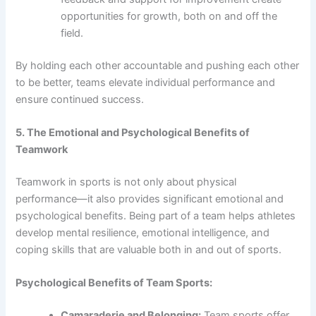
opportunities for growth, both on and off the
field.
By holding each other accountable and pushing each other
to be better, teams elevate individual performance and
ensure continued success.
5. The Emotional and Psychological Benefits of
Teamwork
Teamwork in sports is not only about physical
performance—it also provides significant emotional and
psychological benefits. Being part of a team helps athletes
develop mental resilience, emotional intelligence, and
coping skills that are valuable both in and out of sports.
Psychological Benefits of Team Sports:
Camaraderie and Belonging:
Team sports offer