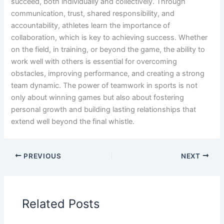
succeed, both individually and collectively. Through
communication, trust, shared responsibility, and
accountability, athletes learn the importance of
collaboration, which is key to achieving success. Whether
on the field, in training, or beyond the game, the ability to
work well with others is essential for overcoming
obstacles, improving performance, and creating a strong
team dynamic. The power of teamwork in sports is not
only about winning games but also about fostering
personal growth and building lasting relationships that
extend well beyond the final whistle.
PREVIOUS
NEXT
Related Posts