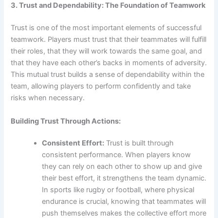
3. Trust and Dependability: The Foundation of Teamwork
Trust is one of the most important elements of successful
teamwork. Players must trust that their teammates will fulfill
their roles, that they will work towards the same goal, and
that they have each other’s backs in moments of adversity.
This mutual trust builds a sense of dependability within the
team, allowing players to perform confidently and take
risks when necessary.
Building Trust Through Actions:
Consistent Effort:
Trust is built through
consistent performance. When players know
they can rely on each other to show up and give
their best effort, it strengthens the team dynamic.
In sports like rugby or football, where physical
endurance is crucial, knowing that teammates will
push themselves makes the collective effort more