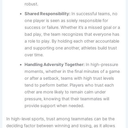
robust.
Shared Responsibility:
In successful teams, no
one player is seen as solely responsible for
success or failure. Whether it’s a missed goal or a
bad play, the team recognizes that everyone has
a role to play. By holding each other accountable
and supporting one another, athletes build trust
over time.
Handling Adversity Together:
In high-pressure
moments, whether in the final minutes of a game
or after a setback, teams with high trust levels
tend to perform better. Players who trust each
other are more likely to remain calm under
pressure, knowing that their teammates will
provide support when needed.
In high-level sports, trust among teammates can be the
deciding factor between winning and losing, as it allows