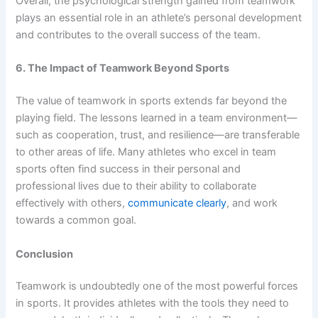
Overall, the psychological strength gained from teamwork
plays an essential role in an athlete’s personal development
and contributes to the overall success of the team.
6. The Impact of Teamwork Beyond Sports
The value of teamwork in sports extends far beyond the
playing field. The lessons learned in a team environment—
such as cooperation, trust, and resilience—are transferable
to other areas of life. Many athletes who excel in team
sports often find success in their personal and
professional lives due to their ability to collaborate
effectively with others,
communicate clearly
, and work
towards a common goal.
Conclusion
Teamwork is undoubtedly one of the most powerful forces
in sports. It provides athletes with the tools they need to