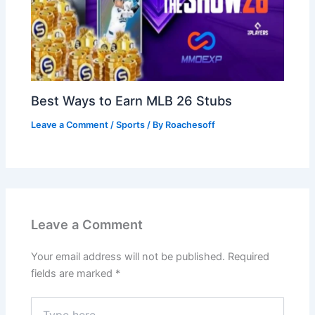
Best Ways to Earn MLB 26 Stubs
Leave a Comment
/
Sports
/ By
Roachesoff
Leave a Comment
Your email address will not be published.
Required
fields are marked
*
Type