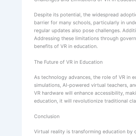
Despite its potential, the widespread adopt
barrier for many schools, particularly in un
regular updates also pose challenges. Additi
Addressing these limitations through govern
benefits of VR in education.
The Future of VR in Education
As technology advances, the role of VR in e
simulations, AI-powered virtual teachers, a
VR hardware will enhance accessibility, ma
education, it will revolutionize traditional 
Conclusion
Virtual reality is transforming education b