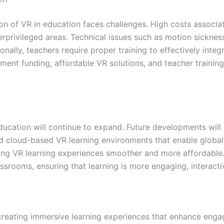
ion of VR in education faces challenges. High costs assoc
derprivileged areas. Technical issues such as motion sicknes
onally, teachers require proper training to effectively inte
ment funding, affordable VR solutions, and teacher training
ducation will continue to expand. Future developments will 
nd cloud-based VR learning environments that enable global
king VR learning experiences smoother and more affordable
classrooms, ensuring that learning is more engaging, interact
y creating immersive learning experiences that enhance eng