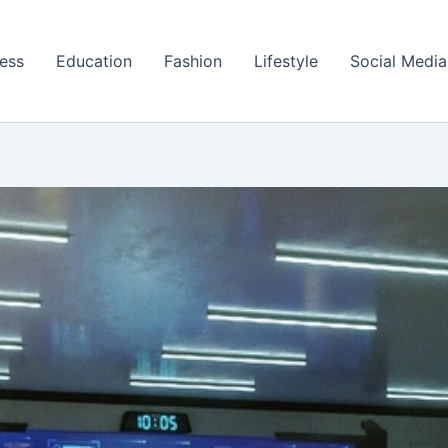
ess
Education
Fashion
Lifestyle
Social Media