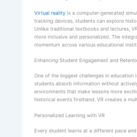
Virtual reality
is a computer-generated simula
tracking devices, students can explore histor
Unlike traditional textbooks and lectures, VR
more inclusive and personalized. The integrat
momentum across various educational instit
Enhancing Student Engagement and Retenti
One of the biggest challenges in education 
students absorb information without actively
environments that make lessons more excitin
historical events firsthand, VR creates a mu
Personalized Learning with VR
Every student learns at a different pace and