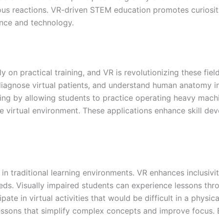
us reactions. VR-driven STEM education promotes curiosity,
ence and technology.
y on practical training, and VR is revolutionizing these field
diagnose virtual patients, and understand human anatomy in
aining by allowing students to practice operating heavy m
ree virtual environment. These applications enhance skill de
s in traditional learning environments. VR enhances inclusiv
ds. Visually impaired students can experience lessons thr
pate in virtual activities that would be difficult in a phys
ve lessons that simplify complex concepts and improve focus