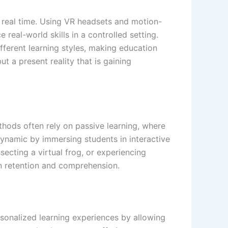
n real time. Using VR headsets and motion-
 real-world skills in a controlled setting.
ifferent learning styles, making education
t a present reality that is gaining
thods often rely on passive learning, where
dynamic by immersing students in interactive
cting a virtual frog, or experiencing
on retention and comprehension.
ersonalized learning experiences by allowing