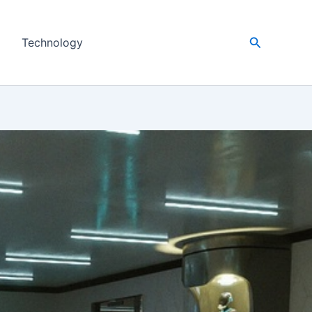
Search
Technology