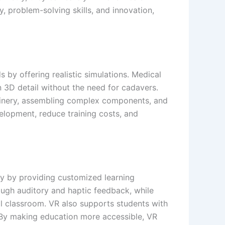
 problem-solving skills, and innovation,
s by offering realistic simulations. Medical
 3D detail without the need for cadavers.
achinery, assembling complex components, and
velopment, reduce training costs, and
ity by providing customized learning
ough auditory and haptic feedback, while
ical classroom. VR also supports students with
. By making education more accessible, VR