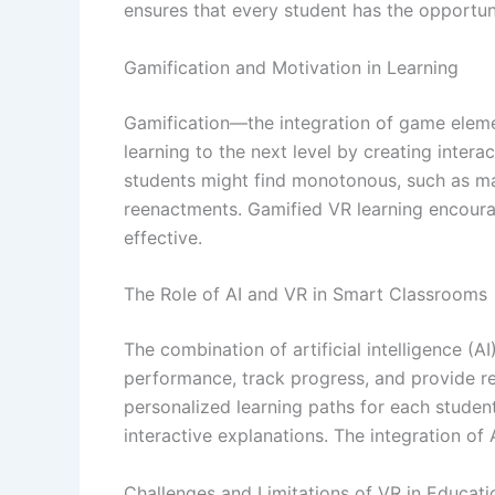
ensures that every student has the opportun
Gamification and Motivation in Learning
Gamification—the integration of game elem
learning to the next level by creating inter
students might find monotonous, such as m
reenactments. Gamified VR learning encoura
effective.
The Role of AI and VR in Smart Classrooms
The combination of artificial intelligence 
performance, track progress, and provide r
personalized learning paths for each student
interactive explanations. The integration of
Challenges and Limitations of VR in Educati