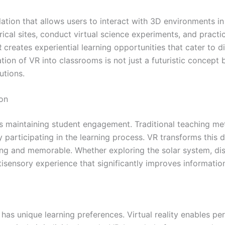
tion that allows users to interact with 3D environments i
ical sites, conduct virtual science experiments, and practice
 creates experiential learning opportunities that cater to d
ion of VR into classrooms is not just a futuristic concept bu
utions.
on
is maintaining student engagement. Traditional teaching me
 participating in the learning process. VR transforms this 
g and memorable. Whether exploring the solar system, disse
ltisensory experience that significantly improves informati
 has unique learning preferences. Virtual reality enables p