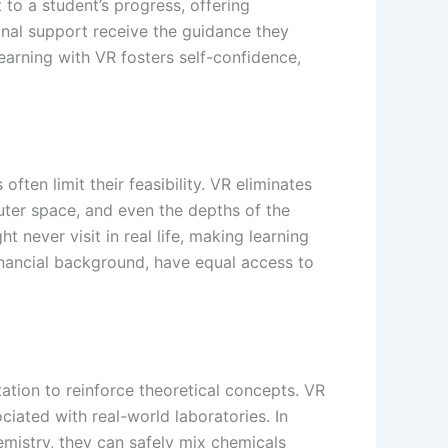
 to a student’s progress, offering
onal support receive the guidance they
arning with VR fosters self-confidence,
often limit their feasibility. VR eliminates
outer space, and even the depths of the
never visit in real life, making learning
 financial background, have equal access to
tion to reinforce theoretical concepts. VR
iated with real-world laboratories. In
emistry, they can safely mix chemicals