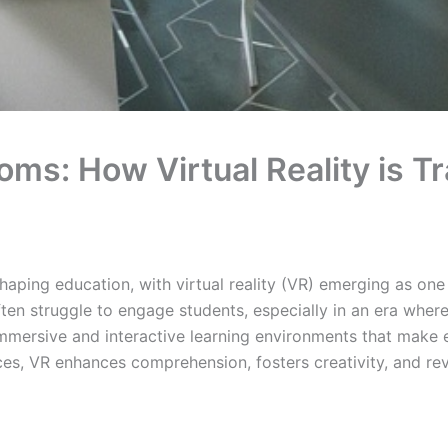
oms: How Virtual Reality is 
aping education, with virtual reality (VR) emerging as one
en struggle to engage students, especially in an era where 
g immersive and interactive learning environments that make
nces, VR enhances comprehension, fosters creativity, and r