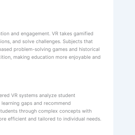
ation and engagement. VR takes gamified
ions, and solve challenges. Subjects that
ased problem-solving games and historical
tition, making education more enjoyable and
owered VR systems analyze student
fy learning gaps and recommend
g students through complex concepts with
e efficient and tailored to individual needs.