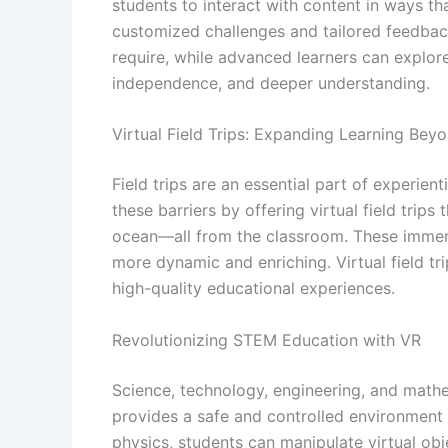
students to interact with content in ways th
customized challenges and tailored feedback
require, while advanced learners can explor
independence, and deeper understanding.
Virtual Field Trips: Expanding Learning Be
Field trips are an essential part of experient
these barriers by offering virtual field trip
ocean—all from the classroom. These immersi
more dynamic and enriching. Virtual field tr
high-quality educational experiences.
Revolutionizing STEM Education with VR
Science, technology, engineering, and mathe
provides a safe and controlled environment 
physics, students can manipulate virtual obj