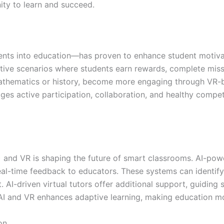
ity to learn and succeed.
ents into education—has proven to enhance student motiv
active scenarios where students earn rewards, complete miss
athematics or history, become more engaging through VR-b
ges active participation, collaboration, and healthy compe
(AI) and VR is shaping the future of smart classrooms. AI-p
eal-time feedback to educators. These systems can identi
. AI-driven virtual tutors offer additional support, guidin
 AI and VR enhances adaptive learning, making education mor
on