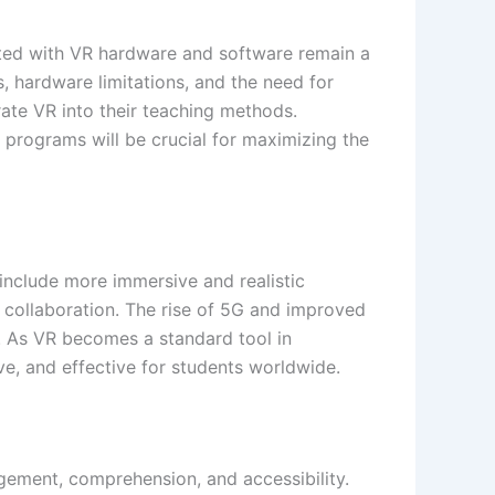
iated with VR hardware and software remain a
s, hardware limitations, and the need for
grate VR into their teaching methods.
 programs will be crucial for maximizing the
include more immersive and realistic
 collaboration. The rise of 5G and improved
. As VR becomes a standard tool in
ive, and effective for students worldwide.
agement, comprehension, and accessibility.