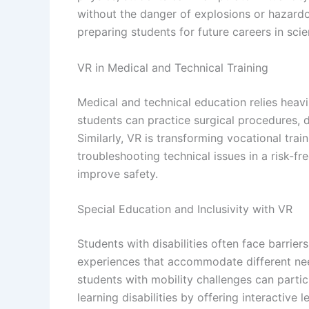
without the danger of explosions or hazardo
preparing students for future careers in sci
VR in Medical and Technical Training
Medical and technical education relies heavil
students can practice surgical procedures, 
Similarly, VR is transforming vocational tr
troubleshooting technical issues in a risk-f
improve safety.
Special Education and Inclusivity with VR
Students with disabilities often face barrier
experiences that accommodate different nee
students with mobility challenges can partici
learning disabilities by offering interacti