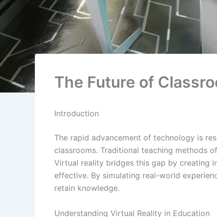
The Future of Classro
Introduction
The rapid advancement of technology is resh
classrooms. Traditional teaching methods oft
Virtual reality bridges this gap by creatin
effective. By simulating real-world experie
retain knowledge.
Understanding Virtual Reality in Education