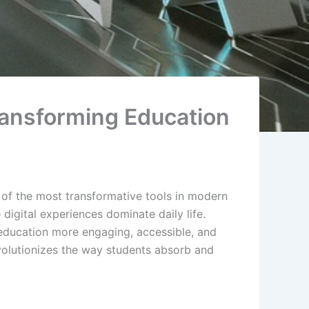
Transforming Education
 of the most transformative tools in modern
digital experiences dominate daily life.
 education more engaging, accessible, and
evolutionizes the way students absorb and