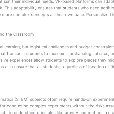
at suit their individual needs. VR-based platforms can adapt
. This adaptability ensures that students who need additi
e more complex concepts at their own pace. Personalized le
yond the Classroom
ial learning, but logistical challenges and budget constraints 
s that transport students to museums, archaeological sites, 
ve experiences allow students to explore places they might 
ips also ensure that all students, regardless of location or
matics (STEM) subjects often require hands-on experimenta
for conducting complex experiments without the risks assoc
ects to understand principles like gravity and motion. In ch