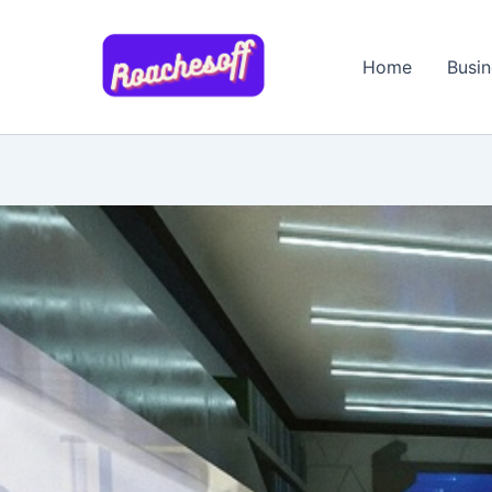
Skip
to
Home
Busin
content