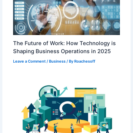
The Future of Work: How Technology is
Shaping Business Operations in 2025
Leave a Comment
/
Business
/ By
Roachesoff