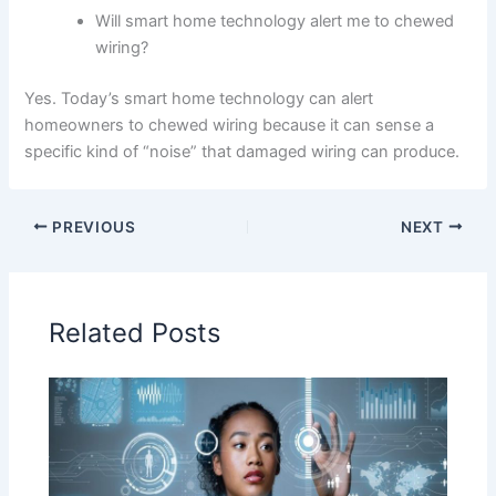
Will smart home technology alert me to chewed
wiring?
Yes. Today’s smart home technology can alert
homeowners to chewed wiring because it can sense a
specific kind of “noise” that damaged wiring can produce.
PREVIOUS
NEXT
Related Posts