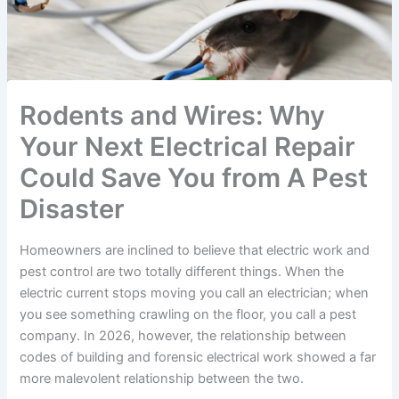
Rodents and Wires: Why
Your Next Electrical Repair
Could Save You from A Pest
Disaster
Homeowners are inclined to believe that electric work and
pest control are two totally different things. When the
electric current stops moving you call an electrician; when
you see something crawling on the floor, you call a pest
company. In 2026, however, the relationship between
codes of building and forensic electrical work showed a far
more malevolent relationship between the two.