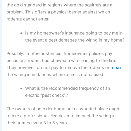
the gold standard in regions where the squirrels are a
problem. This offers a physical barrier against which
rodents cannot enter.
Is my homeowner’s insurance going to pay me in
the event a pest damages the wiring in my home?
Possibly. In other instances, homeowner policies pay
because a rodent has chewed a wire leading to the fire.
They however, do not pay to remove the rodents or
repair
the wiring in instances where a fire is not caused.
What is the recommended frequency of an
electric “pest check”?
The owners of an older home or in a wooded place ought
to hire a professional electrician to inspect the wiring in
their homes every 3 to 5 years.