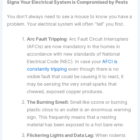
Signs Your Electrical System is Compromised by Pests
You don’t always need to see a mouse to know you have a
problem. Your electrical system will often “tell” you first.
Arc Fault Tripping
: Arc Fault Circuit Interrupters
(AFCIs) are now mandatory in the homes in
accordance with new standards of National
Electrical Code (NEC). In case your
AFCI is
constantly tripping
even though there is no
visible fault that could be causing it to react, it
may be sensing the very small sparks that
chewed, exposed copper produces.
The Burning Smell:
Smell like ozone or burning
plastic close to an outlet is an enormous warning
sign. This frequently means that a nesting
material has been exposed to a hot bare wire.
Flickering Lights and Data Lag:
When rodents