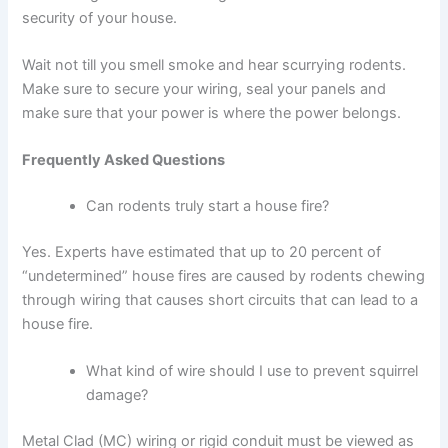
security of your house.
Wait not till you smell smoke and hear scurrying rodents.
Make sure to secure your wiring, seal your panels and
make sure that your power is where the power belongs.
Frequently Asked Questions
Can rodents truly start a house fire?
Yes. Experts have estimated that up to 20 percent of
“undetermined” house fires are caused by rodents chewing
through wiring that causes short circuits that can lead to a
house fire.
What kind of wire should I use to prevent squirrel
damage?
Metal Clad (MC) wiring or rigid conduit must be viewed as