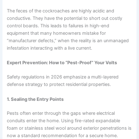
The feces of the cockroaches are highly acidic and
conductive. They have the potential to short out costly
control boards. This leads to failures in high-end
equipment that many homeowners mistake for
“manufacturer defects,” when the reality is an unmanaged
infestation interacting with a live current.
Expert Prevention: How to “Pest-Proof” Your Volts
Safety regulations in 2026 emphasize a multi-layered
defense strategy to protect residential properties.
1. Sealing the Entry Points
Pests often enter through the gaps where electrical
conduits enter the home. Using fire-rated expandable
foam or stainless steel wool around exterior penetrations is
now a standard recommendation for a secure home.