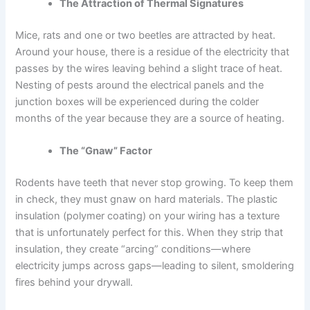
The Attraction of Thermal Signatures
Mice, rats and one or two beetles are attracted by heat.
Around your house, there is a residue of the electricity that
passes by the wires leaving behind a slight trace of heat.
Nesting of pests around the electrical panels and the
junction boxes will be experienced during the colder
months of the year because they are a source of heating.
The “Gnaw” Factor
Rodents have teeth that never stop growing. To keep them
in check, they must gnaw on hard materials. The plastic
insulation (polymer coating) on your wiring has a texture
that is unfortunately perfect for this. When they strip that
insulation, they create “arcing” conditions—where
electricity jumps across gaps—leading to silent, smoldering
fires behind your drywall.