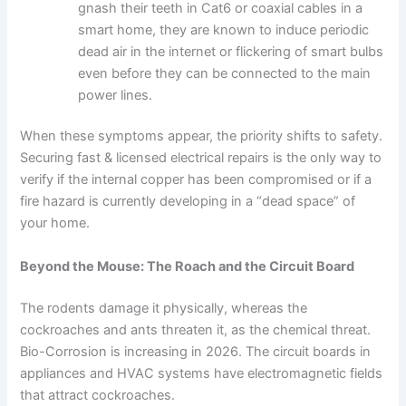
gnash their teeth in Cat6 or coaxial cables in a
smart home, they are known to induce periodic
dead air in the internet or flickering of smart bulbs
even before they can be connected to the main
power lines.
When these symptoms appear, the priority shifts to safety.
Securing fast & licensed electrical repairs is the only way to
verify if the internal copper has been compromised or if a
fire hazard is currently developing in a “dead space” of
your home.
Beyond the Mouse: The Roach and the Circuit Board
The rodents damage it physically, whereas the
cockroaches and ants threaten it, as the chemical threat.
Bio-Corrosion is increasing in 2026. The circuit boards in
appliances and HVAC systems have electromagnetic fields
that attract cockroaches.