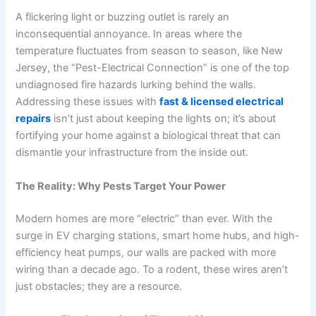
A flickering light or buzzing outlet is rarely an
inconsequential annoyance. In areas where the
temperature fluctuates from season to season, like New
Jersey, the “Pest-Electrical Connection” is one of the top
undiagnosed fire hazards lurking behind the walls.
Addressing these issues with
fast & licensed electrical
repairs
isn’t just about keeping the lights on; it’s about
fortifying your home against a biological threat that can
dismantle your infrastructure from the inside out.
The Reality: Why Pests Target Your Power
Modern homes are more “electric” than ever. With the
surge in EV charging stations, smart home hubs, and high-
efficiency heat pumps, our walls are packed with more
wiring than a decade ago. To a rodent, these wires aren’t
just obstacles; they are a resource.