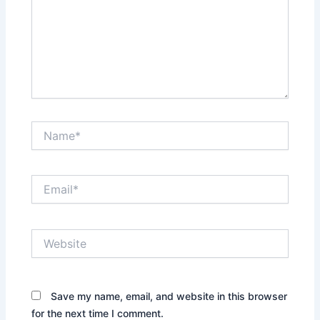
Name*
Email*
Website
Save my name, email, and website in this browser
for the next time I comment.