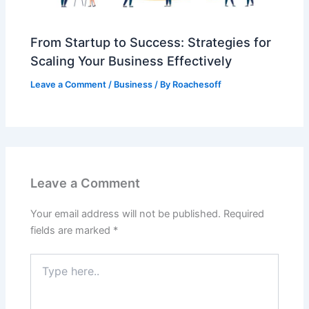
From Startup to Success: Strategies for
Scaling Your Business Effectively
Leave a Comment
/
Business
/ By
Roachesoff
Leave a Comment
Your email address will not be published.
Required
fields are marked
*
Type
here..