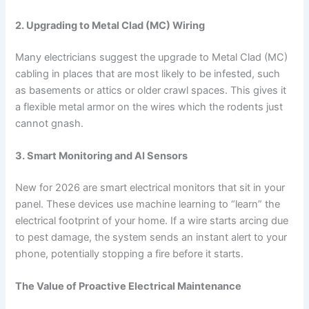
2. Upgrading to Metal Clad (MC) Wiring
Many electricians suggest the upgrade to Metal Clad (MC)
cabling in places that are most likely to be infested, such
as basements or attics or older crawl spaces. This gives it
a flexible metal armor on the wires which the rodents just
cannot gnash.
3. Smart Monitoring and AI Sensors
New for 2026 are smart electrical monitors that sit in your
panel. These devices use machine learning to “learn” the
electrical footprint of your home. If a wire starts arcing due
to pest damage, the system sends an instant alert to your
phone, potentially stopping a fire before it starts.
The Value of Proactive Electrical Maintenance