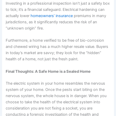
Investing in a professional inspection isn’t just a safety box
to tick; it’s a financial safeguard. Electrical hardening can
actually lower
homeowners’ insurance
premiums in many
jurisdictions, as it significantly reduces the risk of an
“unknown origin” fire.
Furthermore, a home verified to be free of bio-corrosion
and chewed wiring has a much higher resale value. Buyers
in today’s market are savvy; they look for the “hidden”
health of a home, not just the fresh paint.
Final Thoughts: A Safe Home is a Sealed Home
The electric system in your home resembles the nervous
system of your home. Once the pests start biting on the
nervous system, the whole house is in danger. When you
choose to take the health of the electrical system into
consideration you are not fixing a socket, you are
conducting a forensic investigation of the health and