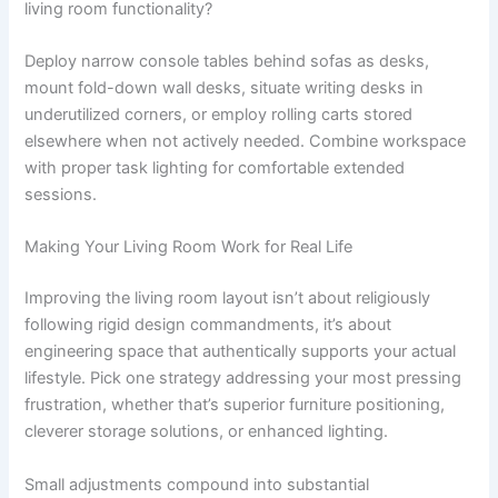
living room functionality?
Deploy narrow console tables behind sofas as desks,
mount fold-down wall desks, situate writing desks in
underutilized corners, or employ rolling carts stored
elsewhere when not actively needed. Combine workspace
with proper task lighting for comfortable extended
sessions.
Making Your Living Room Work for Real Life
Improving the living room layout isn’t about religiously
following rigid design commandments, it’s about
engineering space that authentically supports your actual
lifestyle. Pick one strategy addressing your most pressing
frustration, whether that’s superior furniture positioning,
cleverer storage solutions, or enhanced lighting.
Small adjustments compound into substantial