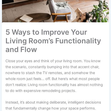
5 Ways to Improve Your
Living Room’s Functionality
and Flow
Close your eyes and think of your living room. You know
the scenario, constantly bumping into that accent chair,
nowhere to stash the TV remotes, and somehow the
whole room just feels… off. But here’s what most people
don’t realize: Living room functionality has almost nothing
to do with expensive remodeling projects.
Instead, it’s about making deliberate, intelligent decisions
that fundamentally change how your space performs.