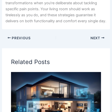
transformations when you’re deliberate about tackling
specific pain points. Your living room should work as
tirelessly as you do, and these strategies guarantee it
delivers on both functionality and comfort every single day.
PREVIOUS
NEXT
Related Posts