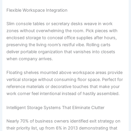
Flexible Workspace Integration
Slim console tables or secretary desks weave in work
zones without overwhelming the room. Pick pieces with
enclosed storage to conceal office supplies after hours,
preserving the living room’s restful vibe. Rolling carts
deliver portable organization that vanishes into closets
when company arrives.
Floating shelves mounted above workspace areas provide
vertical storage without consuming floor space. Perfect for
reference materials or decorative touches that make your
work corner feel intentional instead of hastily assembled.
Intelligent Storage Systems That Eliminate Clutter
Nearly 70% of business owners identified exit strategy on
their priority list, up from 6% in 2013 demonstrating that