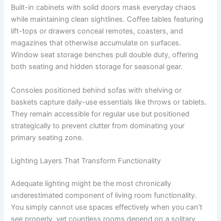
Built-in cabinets with solid doors mask everyday chaos
while maintaining clean sightlines. Coffee tables featuring
lift-tops or drawers conceal remotes, coasters, and
magazines that otherwise accumulate on surfaces.
Window seat storage benches pull double duty, offering
both seating and hidden storage for seasonal gear.
Consoles positioned behind sofas with shelving or
baskets capture daily-use essentials like throws or tablets.
They remain accessible for regular use but positioned
strategically to prevent clutter from dominating your
primary seating zone.
Lighting Layers That Transform Functionality
Adequate lighting might be the most chronically
underestimated component of living room functionality.
You simply cannot use spaces effectively when you can’t
see properly, yet countless rooms depend on a solitary