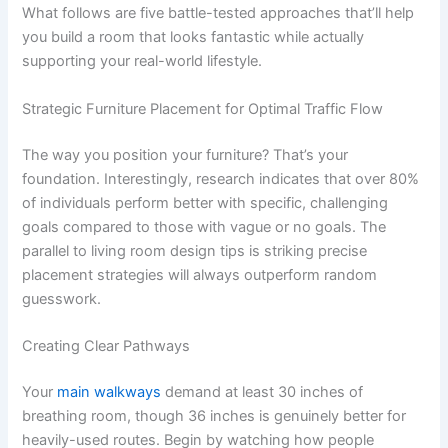
What follows are five battle-tested approaches that’ll help
you build a room that looks fantastic while actually
supporting your real-world lifestyle.
Strategic Furniture Placement for Optimal Traffic Flow
The way you position your furniture? That’s your
foundation. Interestingly, research indicates that over 80%
of individuals perform better with specific, challenging
goals compared to those with vague or no goals. The
parallel to living room design tips is striking precise
placement strategies will always outperform random
guesswork.
Creating Clear Pathways
Your
main walkways
demand at least 30 inches of
breathing room, though 36 inches is genuinely better for
heavily-used routes. Begin by watching how people