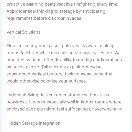
proactive planning beats reactive firefighting every time.
Apply identical thinking to storage by anticipating
requirements before disorder invades.
Vertical Solutions
Floor-to-ceiling bookcases pull eyes skyward, making
rooms feel taller while maximizing storage real estate. Wall-
mounted systems offer flexibility to modify configurations
as needs evolve. Tall cabinets exploit otherwise
squandered vertical territory, tucking away items that
would otherwise colonize your surfaces.
Ladder shelving delivers open storage without visual
heaviness. It works especially well in tighter rooms where
enclosed cabinets might feel suffocating or overwhelming.
Hidden Storage Integration