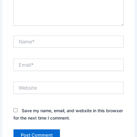
Name*
Email*
Website
Save my name, email, and website in this browser
for the next time I comment.