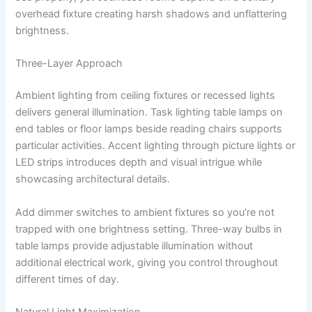
overhead fixture creating harsh shadows and unflattering
brightness.
Three-Layer Approach
Ambient lighting from ceiling fixtures or recessed lights
delivers general illumination. Task lighting table lamps on
end tables or floor lamps beside reading chairs supports
particular activities. Accent lighting through picture lights or
LED strips introduces depth and visual intrigue while
showcasing architectural details.
Add dimmer switches to ambient fixtures so you’re not
trapped with one brightness setting. Three-way bulbs in
table lamps provide adjustable illumination without
additional electrical work, giving you control throughout
different times of day.
Natural Light Maximization