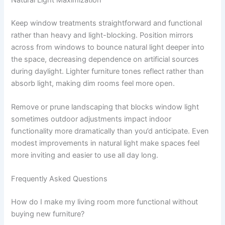
Keep window treatments straightforward and functional
rather than heavy and light-blocking. Position mirrors
across from windows to bounce natural light deeper into
the space, decreasing dependence on artificial sources
during daylight. Lighter furniture tones reflect rather than
absorb light, making dim rooms feel more open.
Remove or prune landscaping that blocks window light
sometimes outdoor adjustments impact indoor
functionality more dramatically than you’d anticipate. Even
modest improvements in natural light make spaces feel
more inviting and easier to use all day long.
Frequently Asked Questions
How do I make my living room more functional without
buying new furniture?