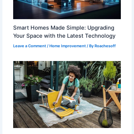
Smart Homes Made Simple: Upgrading
Your Space with the Latest Technology
Leave a Comment
/
Home Improvement
/ By
Roachesoff