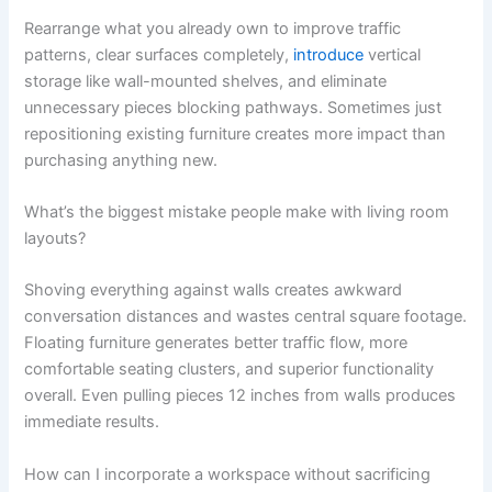
Rearrange what you already own to improve traffic
patterns, clear surfaces completely,
introduce
vertical
storage like wall-mounted shelves, and eliminate
unnecessary pieces blocking pathways. Sometimes just
repositioning existing furniture creates more impact than
purchasing anything new.
What’s the biggest mistake people make with living room
layouts?
Shoving everything against walls creates awkward
conversation distances and wastes central square footage.
Floating furniture generates better traffic flow, more
comfortable seating clusters, and superior functionality
overall. Even pulling pieces 12 inches from walls produces
immediate results.
How can I incorporate a workspace without sacrificing