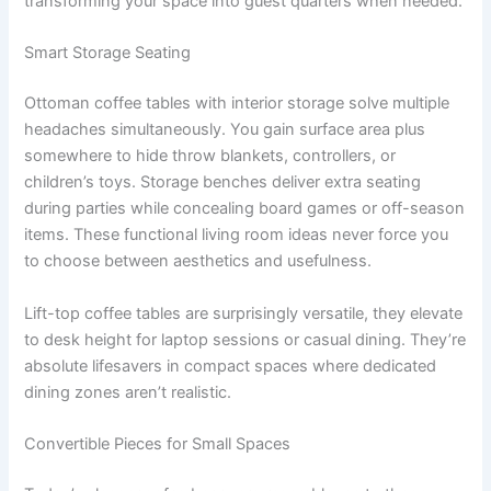
transforming your space into guest quarters when needed.
Smart Storage Seating
Ottoman coffee tables with interior storage solve multiple
headaches simultaneously. You gain surface area plus
somewhere to hide throw blankets, controllers, or
children’s toys. Storage benches deliver extra seating
during parties while concealing board games or off-season
items. These functional living room ideas never force you
to choose between aesthetics and usefulness.
Lift-top coffee tables are surprisingly versatile, they elevate
to desk height for laptop sessions or casual dining. They’re
absolute lifesavers in compact spaces where dedicated
dining zones aren’t realistic.
Convertible Pieces for Small Spaces