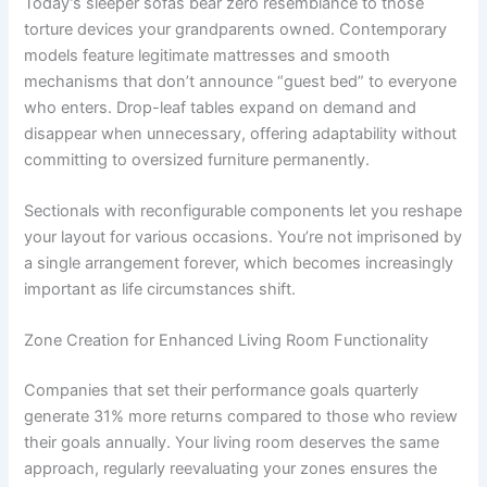
Today’s sleeper sofas bear zero resemblance to those
torture devices your grandparents owned. Contemporary
models feature legitimate mattresses and smooth
mechanisms that don’t announce “guest bed” to everyone
who enters. Drop-leaf tables expand on demand and
disappear when unnecessary, offering adaptability without
committing to oversized furniture permanently.
Sectionals with reconfigurable components let you reshape
your layout for various occasions. You’re not imprisoned by
a single arrangement forever, which becomes increasingly
important as life circumstances shift.
Zone Creation for Enhanced Living Room Functionality
Companies that set their performance goals quarterly
generate 31% more returns compared to those who review
their goals annually. Your living room deserves the same
approach, regularly reevaluating your zones ensures the