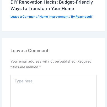
DIY Renovation Hacks: Budget-Friendly
Ways to Transform Your Home
Leave a Comment
/
Home Improvement
/ By
Roachesoff
Leave a Comment
Your email address will not be published.
Required
fields are marked
*
Type
here..