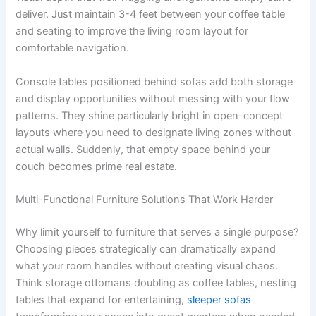
deliver. Just maintain 3-4 feet between your coffee table
and seating to improve the living room layout for
comfortable navigation.
Console tables positioned behind sofas add both storage
and display opportunities without messing with your flow
patterns. They shine particularly bright in open-concept
layouts where you need to designate living zones without
actual walls. Suddenly, that empty space behind your
couch becomes prime real estate.
Multi-Functional Furniture Solutions That Work Harder
Why limit yourself to furniture that serves a single purpose?
Choosing pieces strategically can dramatically expand
what your room handles without creating visual chaos.
Think storage ottomans doubling as coffee tables, nesting
tables that expand for entertaining,
sleeper sofas