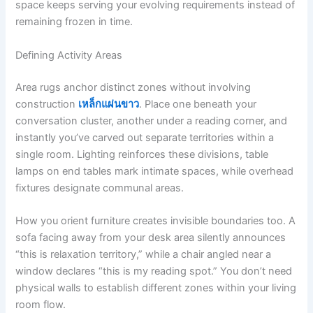
space keeps serving your evolving requirements instead of
remaining frozen in time.
Defining Activity Areas
Area rugs anchor distinct zones without involving
construction
เหล็กแผ่นขาว
. Place one beneath your
conversation cluster, another under a reading corner, and
instantly you’ve carved out separate territories within a
single room. Lighting reinforces these divisions, table
lamps on end tables mark intimate spaces, while overhead
fixtures designate communal areas.
How you orient furniture creates invisible boundaries too. A
sofa facing away from your desk area silently announces
“this is relaxation territory,” while a chair angled near a
window declares “this is my reading spot.” You don’t need
physical walls to establish different zones within your living
room flow.