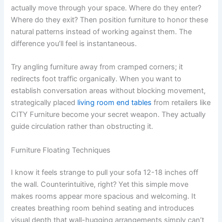
actually move through your space. Where do they enter?
Where do they exit? Then position furniture to honor these
natural patterns instead of working against them. The
difference you’ll feel is instantaneous.
Try angling furniture away from cramped corners; it
redirects foot traffic organically. When you want to
establish conversation areas without blocking movement,
strategically placed
living room end tables
from retailers like
CITY Furniture become your secret weapon. They actually
guide circulation rather than obstructing it.
Furniture Floating Techniques
I know it feels strange to pull your sofa 12-18 inches off
the wall. Counterintuitive, right? Yet this simple move
makes rooms appear more spacious and welcoming. It
creates breathing room behind seating and introduces
visual depth that wall-hugging arrangements simply can’t