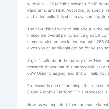
wide lens + 16 MP side sensor + 5 MP depth 
Panorama, and HDR. According to special rese
and video calls. It is still an awesome optio
The next thing I want to talk about is the
makes the overall performance great, it co
memory) also comes in two variants: 256 GB 
gives you an additional option for you to sav
So, let’s talk about the battery now. Nokia
research shows that this battery will last at 
65W Quick Charging, and this will help you a
Processor is one of the things that makes 
8 Gen 2 Mobile Platform.” This processor is
Now, as we expected, there are some latest s