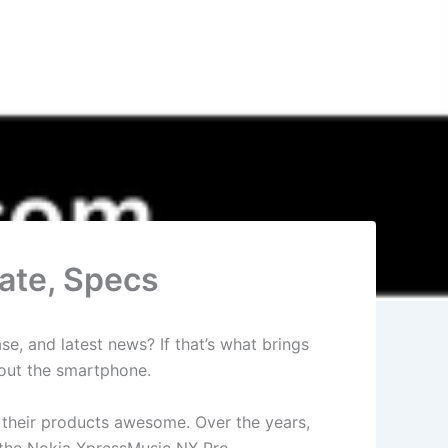
ate, Specs
e, and latest news? If that’s what brings
bout the smartphone.
d their products awesome. Over the years,
h the Nokia XpressMusic NX Pro.