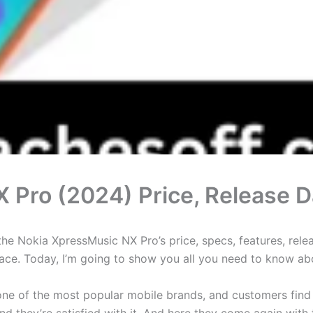
 Pro (2024) Price, Release D
e Nokia XpressMusic NX Pro’s price, specs, features, releas
 place. Today, I’m going to show you all you need to know a
is one of the most popular mobile brands, and customers fin
d they’re satisfied with it. And here they come again wit