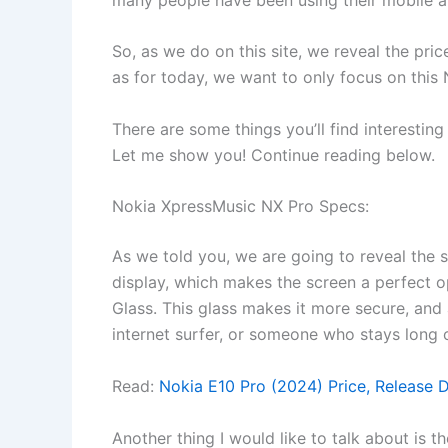
So, as we do on this site, we reveal the pri
as for today, we want to only focus on this
There are some things you’ll find interesting
Let me show you! Continue reading below.
Nokia XpressMusic NX Pro Specs:
As we told you, we are going to reveal the s
display, which makes the screen a perfect o
Glass. This glass makes it more secure, and a
internet surfer, or someone who stays long o
Read:
Nokia E10 Pro (2024) Price, Release 
Another thing I would like to talk about is 