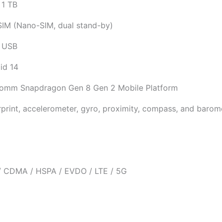
 1 TB
SIM (Nano-SIM, dual stand-by)
 USB
id 14
omm Snapdragon Gen 8 Gen 2 Mobile Platform
rprint, accelerometer, gyro, proximity, compass, and barom
 CDMA / HSPA / EVDO / LTE / 5G