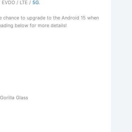
/ EVDO / LTE /
5G
.
 the chance to upgrade to the Android 15 when
 reading below for more details!
orilla Glass