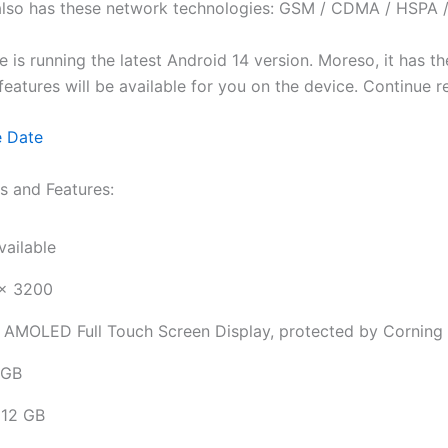
 also has these network technologies: GSM / CDMA / HSPA 
le is running the latest Android 14 version. Moreso, it has
id features will be available for you on the device. Continue
e Date
s and Features:
vailable
x 3200
 AMOLED Full Touch Screen Display, protected by Corning G
 GB
12 GB