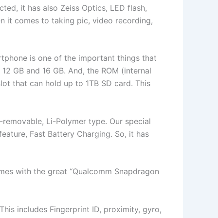
d, it has also Zeiss Optics, LED flash,
n it comes to taking pic, video recording,
tphone is one of the important things that
 12 GB and 16 GB. And, the ROM (internal
lot that can hold up to 1TB SD card. This
n-removable, Li-Polymer type. Our special
 feature, Fast Battery Charging. So, it has
comes with the great “Qualcomm Snapdragon
is includes Fingerprint ID, proximity, gyro,