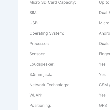
Micro SD Card Capacity:
Up to
SIM:
Dual 
USB:
Micro
Operating System:
Andro
Processor:
Qualc
Sensors:
Finge
Loudspeaker:
Yes
3.5mm jack:
Yes
Network Technology:
GSM /
WLAN:
Yes
Positioning:
GPS