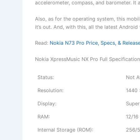
accelerometer, compass, and barometer. It
Also, as for the operating system, this mobi
it’s out. And, with this, all the latest Andro
Read:
Nokia N73 Pro Price, Specs, & Releas
Nokia XpressMusic NX Pro Full Specification
Status:
Not A
Resolution:
1440 
Display:
Super
RAM:
12/16
Internal Storage (ROM):
256/5