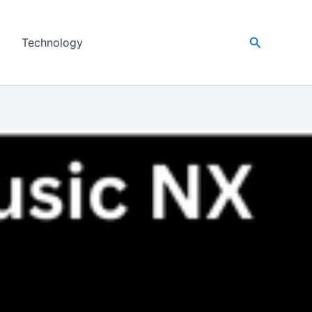
Search
Technology