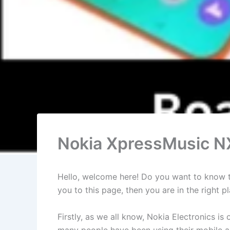
Nokia XpressMusic NX
Hello, welcome here! Do you want to know th
you to this page, then you are in the right
Firstly, as we all know, Nokia Electronics 
many people have been using their mobile an