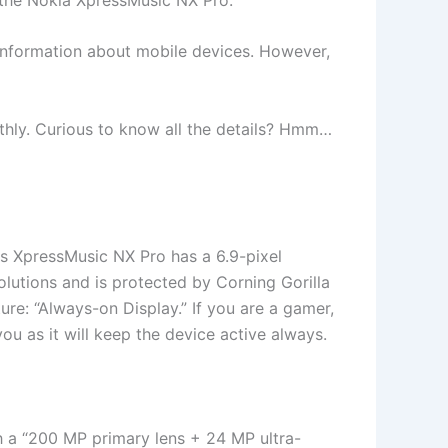
t information about mobile devices. However,
oothly. Curious to know all the details? Hmm…
his XpressMusic NX Pro has a 6.9-pixel
lutions and is protected by Corning Gorilla
ture: “Always-on Display.” If you are a gamer,
ou as it will keep the device active always.
th a “200 MP primary lens + 24 MP ultra-