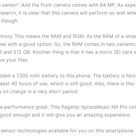
sensor”. And the front camera comes with 64 MP. As expecte
arch, it is clear that this camera will perform so well whe
n though.
 memory. This means the RAM and ROM. As the RAM of a smar
mes with a good option. So, the RAM comes in two variants:
and 512 GB. Another thing is that it has a micro SD card s
e your files.
 added a 7300 mAh battery to this phone. The battery is No
least 40 hours of use, which is still good. Also, there is this
 lot charge in a very short period.
the performance great. This flagship XpressMusic NX Pro 
 good enough and it will give you an amazing experience.
ensor technologies available for you on this smartphone. Th