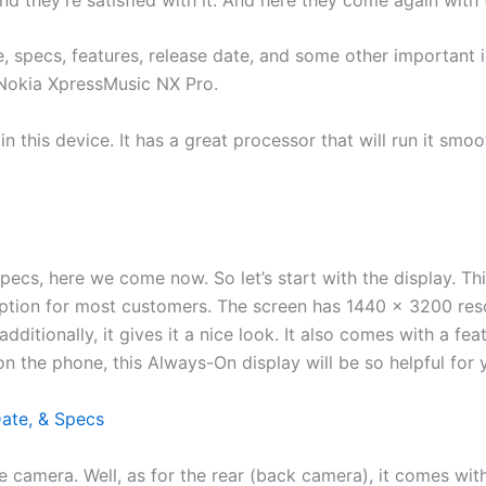
ce, specs, features, release date, and some other importan
 Nokia XpressMusic NX Pro.
 in this device. It has a great processor that will run it sm
pecs, here we come now. So let’s start with the display. T
ption for most customers. The screen has 1440 x 3200 reso
dditionally, it gives it a nice look. It also comes with a fea
n the phone, this Always-On display will be so helpful for y
Date, & Specs
the camera. Well, as for the rear (back camera), it comes wi