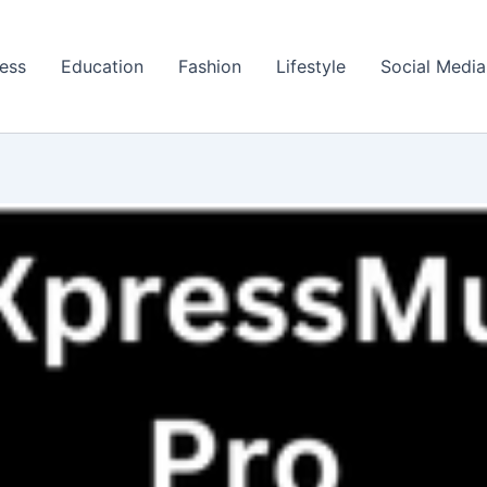
ess
Education
Fashion
Lifestyle
Social Media