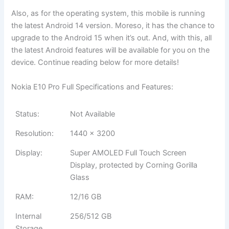
Also, as for the operating system, this mobile is running
the latest Android 14 version. Moreso, it has the chance to
upgrade to the Android 15 when it’s out. And, with this, all
the latest Android features will be available for you on the
device. Continue reading below for more details!
Nokia E10 Pro Full Specifications and Features:
Status:
Not Available
Resolution:
1440 x 3200
Display:
Super AMOLED Full Touch Screen
Display, protected by Corning Gorilla
Glass
RAM:
12/16 GB
Internal
256/512 GB
Storage