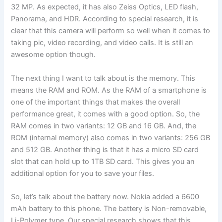
32 MP. As expected, it has also Zeiss Optics, LED flash,
Panorama, and HDR. According to special research, it is
clear that this camera will perform so well when it comes to
taking pic, video recording, and video calls. It is still an
awesome option though.
The next thing I want to talk about is the memory. This
means the RAM and ROM. As the RAM of a smartphone is
one of the important things that makes the overall
performance great, it comes with a good option. So, the
RAM comes in two variants: 12 GB and 16 GB. And, the
ROM (internal memory) also comes in two variants: 256 GB
and 512 GB. Another thing is that it has a micro SD card
slot that can hold up to 1TB SD card. This gives you an
additional option for you to save your files.
So, let’s talk about the battery now. Nokia added a 6600
mAh battery to this phone. The battery is Non-removable,
Li-Polymer type. Our special research shows that this