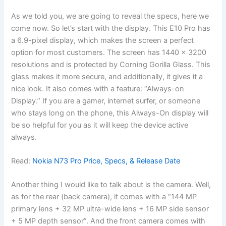
As we told you, we are going to reveal the specs, here we
come now. So let’s start with the display. This E10 Pro has
a 6.9-pixel display, which makes the screen a perfect
option for most customers. The screen has 1440 x 3200
resolutions and is protected by Corning Gorilla Glass. This
glass makes it more secure, and additionally, it gives it a
nice look. It also comes with a feature: “Always-on
Display.” If you are a gamer, internet surfer, or someone
who stays long on the phone, this Always-On display will
be so helpful for you as it will keep the device active
always.
Read:
Nokia N73 Pro Price, Specs, & Release Date
Another thing I would like to talk about is the camera. Well,
as for the rear (back camera), it comes with a “144 MP
primary lens + 32 MP ultra-wide lens + 16 MP side sensor
+ 5 MP depth sensor”. And the front camera comes with