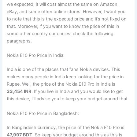
we expected, it will cost almost the same on Amazon,
eBay, and some other online stores. However, I want you
to note that this is the expected price and it’s not fixed on
that. Moreover, if you want to know the price of this in
some other country currencies, check the following
paragraphs.
Nokia E10 Pro Price in India:
India is one of the places that fans Nokia devices. This
makes many people in India keep looking for the price in
Rupee. Well, the price of the Nokia E10 Pro in India is
33,454 INR
. If you live in India and you would like to get
this device, I’ll advise you to keep your budget around that.
Nokia E10 Pro Price in Bangladesh:
In Bangladesh currency, the price of the Nokia E10 Pro is
47,997 BDT
. So keep your budget around this as this is