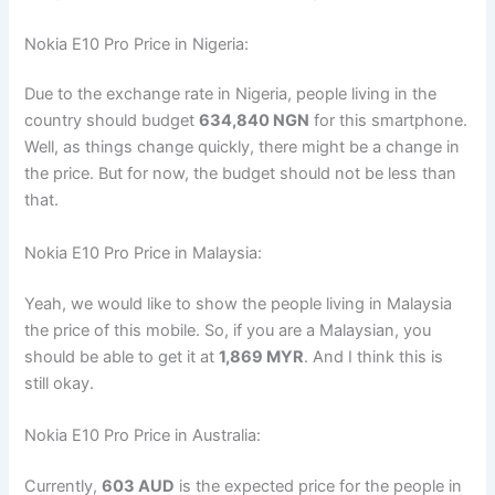
Nokia E10 Pro Price in Nigeria:
Due to the exchange rate in Nigeria, people living in the
country should budget
634,840 NGN
for this smartphone.
Well, as things change quickly, there might be a change in
the price. But for now, the budget should not be less than
that.
Nokia E10 Pro Price in Malaysia:
Yeah, we would like to show the people living in Malaysia
the price of this mobile. So, if you are a Malaysian, you
should be able to get it at
1,869 MYR
. And I think this is
still okay.
Nokia E10 Pro Price in Australia:
Currently,
603 AUD
is the expected price for the people in