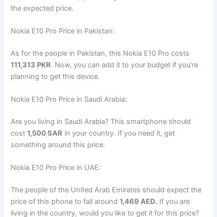
the expected price.
Nokia E10 Pro Price in Pakistan:
As for the people in Pakistan, this Nokia E10 Pro costs
111,313 PKR
. Now, you can add it to your budget if you’re
planning to get this device.
Nokia E10 Pro Price in Saudi Arabia:
Are you living in Saudi Arabia? This smartphone should
cost
1,500 SAR
in your country. If you need it, get
something around this price.
Nokia E10 Pro Price in UAE:
The people of the United Arab Emirates should expect the
price of this phone to fall around
1,469 AED
. If you are
living in the country, would you like to get it for this price?