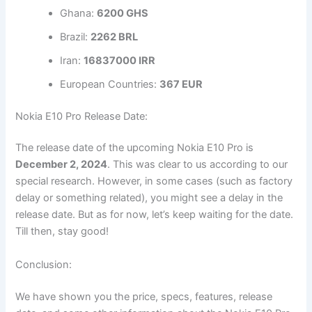
Ghana:
6200 GHS
Brazil:
2262 BRL
Iran:
16837000 IRR
European Countries:
367 EUR
Nokia E10 Pro Release Date:
The release date of the upcoming Nokia E10 Pro is
December 2, 2024
. This was clear to us according to our
special research. However, in some cases (such as factory
delay or something related), you might see a delay in the
release date. But as for now, let’s keep waiting for the date.
Till then, stay good!
Conclusion:
We have shown you the price, specs, features, release