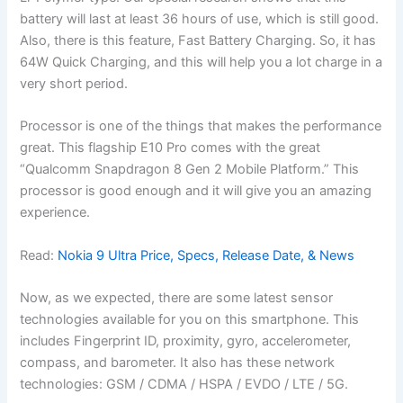
battery will last at least 36 hours of use, which is still good.
Also, there is this feature, Fast Battery Charging. So, it has
64W Quick Charging, and this will help you a lot charge in a
very short period.
Processor is one of the things that makes the performance
great. This flagship E10 Pro comes with the great
“Qualcomm Snapdragon 8 Gen 2 Mobile Platform.” This
processor is good enough and it will give you an amazing
experience.
Read:
Nokia 9 Ultra Price, Specs, Release Date, & News
Now, as we expected, there are some latest sensor
technologies available for you on this smartphone. This
includes Fingerprint ID, proximity, gyro, accelerometer,
compass, and barometer. It also has these network
technologies: GSM / CDMA / HSPA / EVDO / LTE / 5G.