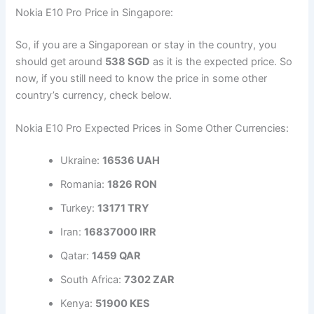
Nokia E10 Pro Price in Singapore:
So, if you are a Singaporean or stay in the country, you
should get around
538 SGD
as it is the expected price. So
now, if you still need to know the price in some other
country’s currency, check below.
Nokia E10 Pro Expected Prices in Some Other Currencies:
Ukraine:
16536 UAH
Romania:
1826 RON
Turkey:
13171 TRY
Iran:
16837000 IRR
Qatar:
1459 QAR
South Africa:
7302 ZAR
Kenya:
51900 KES