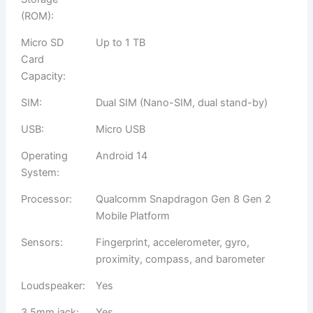
(ROM):
Micro SD
Up to 1 TB
Card
Capacity:
SIM:
Dual SIM (Nano-SIM, dual stand-by)
USB:
Micro USB
Operating
Android 14
System:
Processor:
Qualcomm Snapdragon Gen 8 Gen 2
Mobile Platform
Sensors:
Fingerprint, accelerometer, gyro,
proximity, compass, and barometer
Loudspeaker:
Yes
3.5mm jack:
Yes