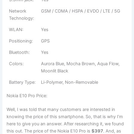
Network
GSM / CDMA / HSPA / EVDO / LTE / 5G
Technology:
WLAN:
Yes
Positioning:
GPS
Bluetooth:
Yes
Colors:
Aurora Blue, Mocha Brown, Aqua Flow,
Moonlit Black
Battery Type:
Li-Polymer, Non-Removable
Nokia E10 Pro Price:
Well, I was told that many customers are interested in
knowing the price of this smartphone. So, that is why I’m
here to give you an answer. After researching it, we found
this out. The price of the Nokia E10 Pro is
$397
. And, as