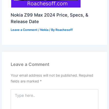
Nokia Z99 Max 2024 Price, Specs, &
Release Date
Leave a Comment
/
Nokia
/ By
Roachesoff
Leave a Comment
Your email address will not be published.
Required
fields are marked
*
Type
here..