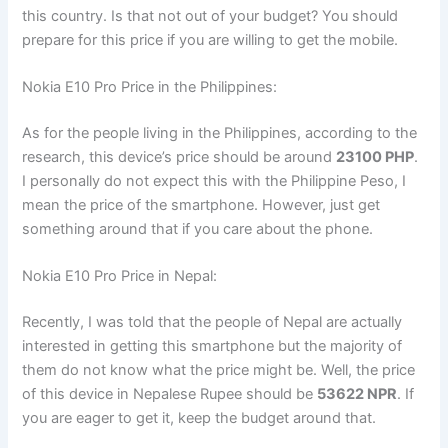
this country. Is that not out of your budget? You should
prepare for this price if you are willing to get the mobile.
Nokia E10 Pro Price in the Philippines:
As for the people living in the Philippines, according to the
research, this device’s price should be around
23100 PHP
.
I personally do not expect this with the Philippine Peso, I
mean the price of the smartphone. However, just get
something around that if you care about the phone.
Nokia E10 Pro Price in Nepal:
Recently, I was told that the people of Nepal are actually
interested in getting this smartphone but the majority of
them do not know what the price might be. Well, the price
of this device in Nepalese Rupee should be
53622 NPR
. If
you are eager to get it, keep the budget around that.