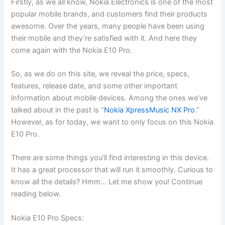
Firstly, as we all know, Nokia Electronics is one of the most
popular mobile brands, and customers find their products
awesome. Over the years, many people have been using
their mobile and they’re satisfied with it. And here they
come again with the Nokia E10 Pro.
So, as we do on this site, we reveal the price, specs,
features, release date, and some other important
information about mobile devices. Among the ones we’ve
talked about in the past is “
Nokia XpressMusic NX Pro
.”
However, as for today, we want to only focus on this Nokia
E10 Pro.
There are some things you’ll find interesting in this device.
It has a great processor that will run it smoothly. Curious to
know all the details? Hmm… Let me show you! Continue
reading below.
Nokia E10 Pro Specs: