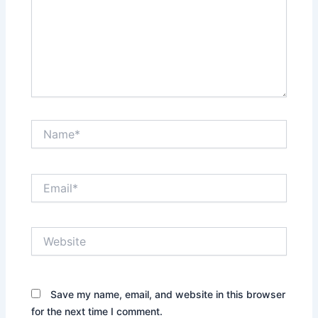
Name*
Email*
Website
Save my name, email, and website in this browser
for the next time I comment.