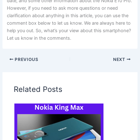
date, and some other information about the Nokia E10 Pro.
However, if you need to ask more questions or need
clarification about anything in this article, you can use the
comment box below to let us know. We are always here to
help you out. So, what’s your view about this smartphone?
Let us know in the comments.
PREVIOUS
NEXT
Related Posts