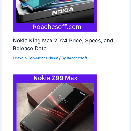
Nokia King Max 2024 Price, Specs, and
Release Date
Leave a Comment
/
Nokia
/ By
Roachesoff