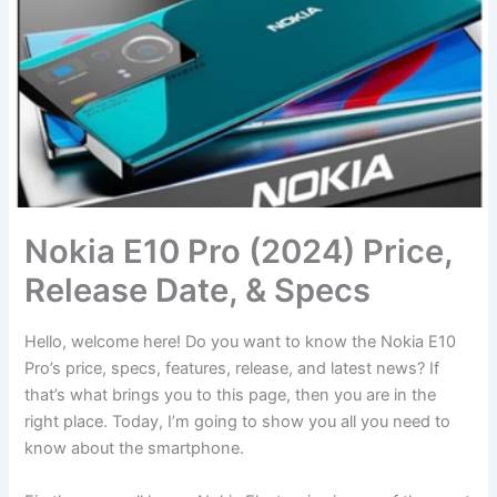
Nokia E10 Pro (2024) Price,
Release Date, & Specs
Hello, welcome here! Do you want to know the Nokia E10
Pro’s price, specs, features, release, and latest news? If
that’s what brings you to this page, then you are in the
right place. Today, I’m going to show you all you need to
know about the smartphone.