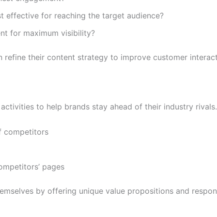
t effective for reaching the target audience?
nt for maximum visibility?
refine their content strategy to improve customer interact
ctivities to help brands stay ahead of their industry rivals
f competitors
ompetitors’ pages
 themselves by offering unique value propositions and respo