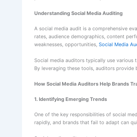
Understanding Social Media Auditing
A social media audit is a comprehensive eva
rates, audience demographics, content perfor
weaknesses, opportunities,
Social Media Au
Social media auditors typically use various 
By leveraging these tools, auditors provide 
How Social Media Auditors Help Brands Tr
1. Identifying Emerging Trends
One of the key responsibilities of social m
rapidly, and brands that fail to adapt can 