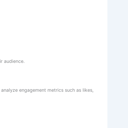
ir audience.
s analyze engagement metrics such as likes,