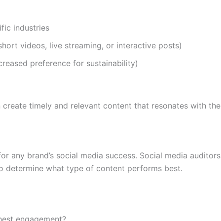
fic industries
hort videos, live streaming, or interactive posts)
ncreased preference for sustainability)
n create timely and relevant content that resonates with the
for any brand’s social media success. Social media auditor
to determine what type of content performs best.
ghest engagement?