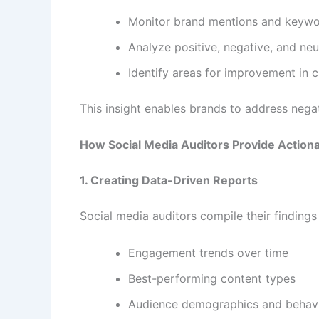
Monitor brand mentions and keyw
Analyze positive, negative, and neu
Identify areas for improvement in 
This insight enables brands to address nega
How Social Media Auditors Provide Actiona
1. Creating Data-Driven Reports
Social media auditors compile their findings 
Engagement trends over time
Best-performing content types
Audience demographics and behav