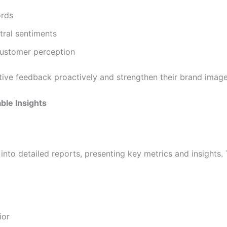
ords
tral sentiments
customer perception
tive feedback proactively and strengthen their brand image
ble Insights
into detailed reports, presenting key metrics and insights. 
ior