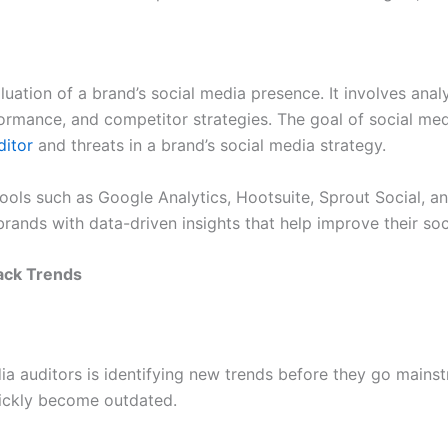
luation of a brand’s social media presence. It involves an
mance, and competitor strategies. The goal of social media
ditor
and threats in a brand’s social media strategy.
tools such as Google Analytics, Hootsuite, Sprout Social, 
brands with data-driven insights that help improve their so
ack Trends
edia auditors is identifying new trends before they go main
quickly become outdated.