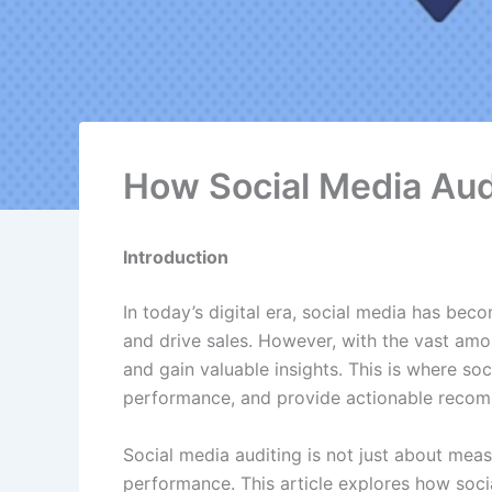
How Social Media Aud
Introduction
In today’s digital era, social media has bec
and drive sales. However, with the vast amo
and gain valuable insights. This is where so
performance, and provide actionable recomm
Social media auditing is not just about measu
performance. This article explores how soci