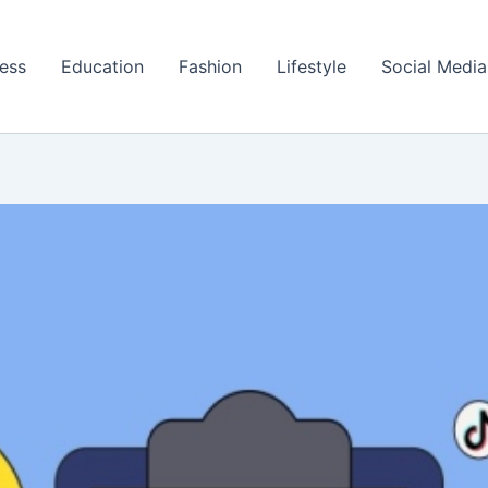
ess
Education
Fashion
Lifestyle
Social Media