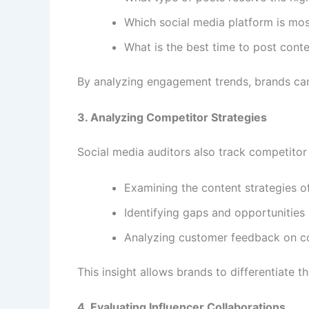
Which social media platform is mos
What is the best time to post conte
By analyzing engagement trends, brands can 
3. Analyzing Competitor Strategies
Social media auditors also track competitor a
Examining the content strategies o
Identifying gaps and opportunities
Analyzing customer feedback on c
This insight allows brands to differentiate
4. Evaluating Influencer Collaborations