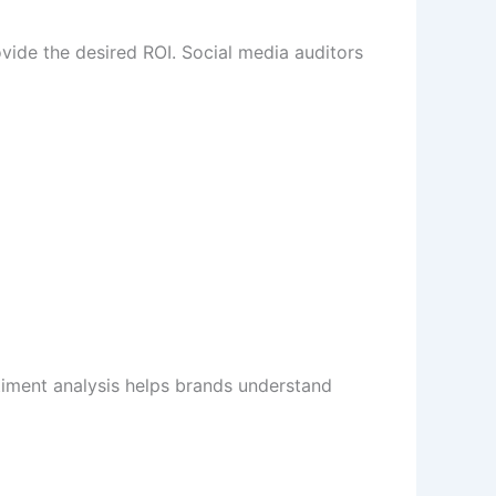
rovide the desired ROI. Social media auditors
iment analysis helps brands understand