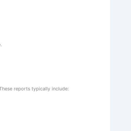
.
These reports typically include: