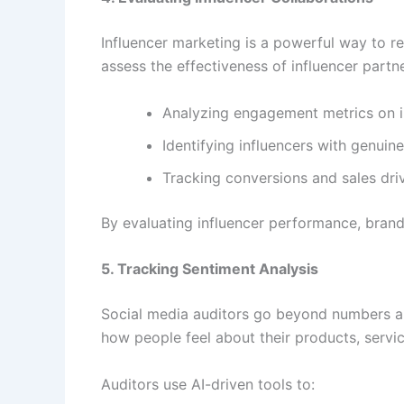
Influencer marketing is a powerful way to
assess the effectiveness of influencer partn
Analyzing engagement metrics on i
Identifying influencers with genuin
Tracking conversions and sales driv
By evaluating influencer performance, brands
5. Tracking Sentiment Analysis
Social media auditors go beyond numbers an
how people feel about their products, servi
Auditors use AI-driven tools to: