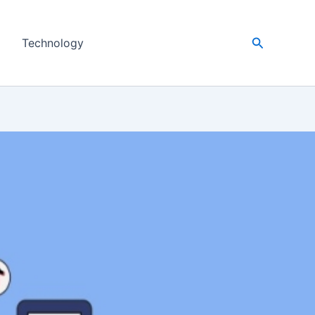
Search
Technology