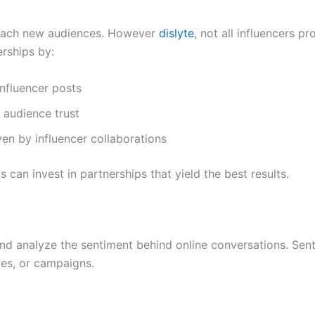
 reach new audiences. However
dislyte
, not all influencers p
erships by:
nfluencer posts
e audience trust
en by influencer collaborations
 can invest in partnerships that yield the best results.
d analyze the sentiment behind online conversations. Sent
ces, or campaigns.