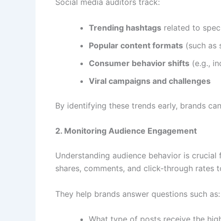
Social media auditors track:
Trending hashtags
related to speci
Popular content formats
(such as s
Consumer behavior shifts
(e.g., i
Viral campaigns and challenges
By identifying these trends early, brands ca
2. Monitoring Audience Engagement
Understanding audience behavior is crucial 
shares, comments, and click-through rates 
They help brands answer questions such as:
What type of posts receive the hi