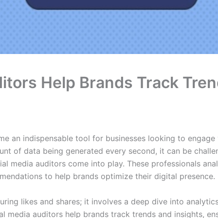
itors Help Brands Track Tren
ome an indispensable tool for businesses looking to engage 
unt of data being generated every second, it can be challe
cial media auditors come into play. These professionals ana
endations to help brands optimize their digital presence.
ring likes and shares; it involves a deep dive into analytic
al media auditors help brands track trends and insights, en