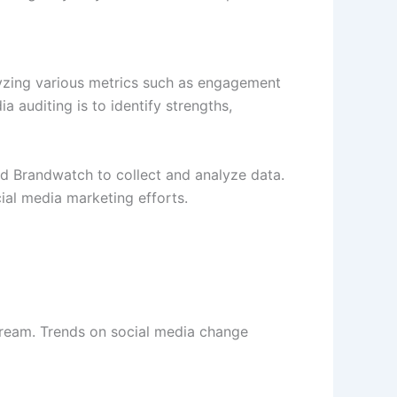
alyzing various metrics such as engagement
 auditing is to identify strengths,
and Brandwatch to collect and analyze data.
cial media marketing efforts.
stream. Trends on social media change