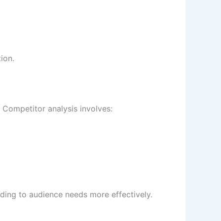
ion.
. Competitor analysis involves:
nding to audience needs more effectively.