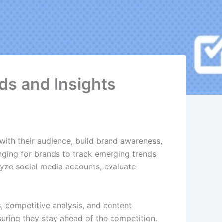
ds and Insights
with their audience, build brand awareness,
nging for brands to track emerging trends
lyze social media accounts, evaluate
s, competitive analysis, and content
suring they stay ahead of the competition.