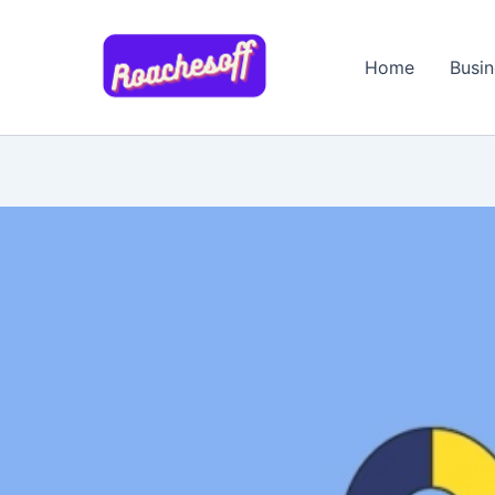
Skip
to
Home
Busin
content