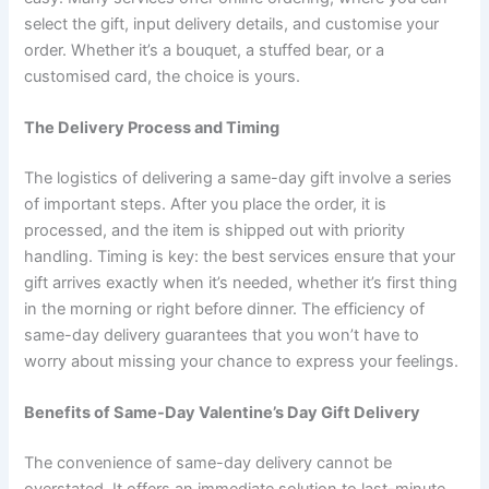
select the gift, input delivery details, and customise your
order. Whether it’s a bouquet, a stuffed bear, or a
customised card, the choice is yours.
The Delivery Process and Timing
The logistics of delivering a same-day gift involve a series
of important steps. After you place the order, it is
processed, and the item is shipped out with priority
handling. Timing is key: the best services ensure that your
gift arrives exactly when it’s needed, whether it’s first thing
in the morning or right before dinner. The efficiency of
same-day delivery guarantees that you won’t have to
worry about missing your chance to express your feelings.
Benefits of Same-Day Valentine’s Day Gift Delivery
The convenience of same-day delivery cannot be