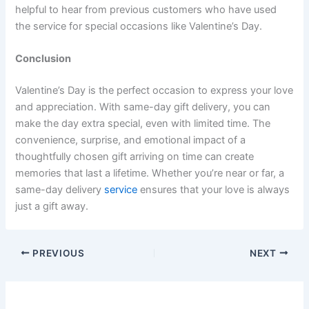
helpful to hear from previous customers who have used
the service for special occasions like Valentine’s Day.
Conclusion
Valentine’s Day is the perfect occasion to express your love
and appreciation. With same-day gift delivery, you can
make the day extra special, even with limited time. The
convenience, surprise, and emotional impact of a
thoughtfully chosen gift arriving on time can create
memories that last a lifetime. Whether you’re near or far, a
same-day delivery
service
ensures that your love is always
just a gift away.
PREVIOUS
NEXT