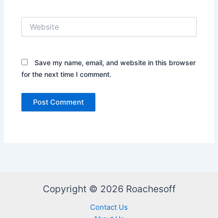
Website
Save my name, email, and website in this browser
for the next time I comment.
Copyright © 2026 Roachesoff
Contact Us