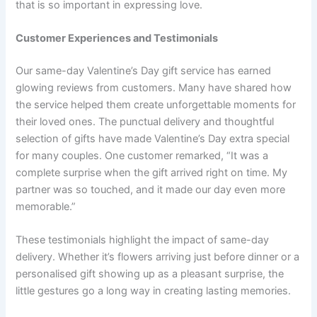
that is so important in expressing love.
Customer Experiences and Testimonials
Our same-day Valentine’s Day gift service has earned
glowing reviews from customers. Many have shared how
the service helped them create unforgettable moments for
their loved ones. The punctual delivery and thoughtful
selection of gifts have made Valentine’s Day extra special
for many couples. One customer remarked, “It was a
complete surprise when the gift arrived right on time. My
partner was so touched, and it made our day even more
memorable.”
These testimonials highlight the impact of same-day
delivery. Whether it’s flowers arriving just before dinner or a
personalised gift showing up as a pleasant surprise, the
little gestures go a long way in creating lasting memories.