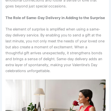
emotional connections and foster a sense of love that
goes beyond just special occasions.
The Role of Same-Day Delivery in Adding to the Surprise
The element of surprise is amplified when using a same-
day delivery service. By enabling you to send a gift at the
last minute, you not only meet the needs of your loved one
but also create a moment of excitement. When a
thoughtful gift arrives unexpectedly, it strengthens bonds
and brings a sense of delight. Same-day delivery adds an
extra layer of spontaneity, making your Valentine’s Day
celebrations unforgettable.