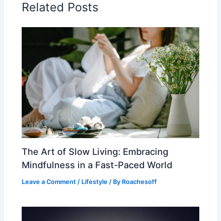
Related Posts
The Art of Slow Living: Embracing
Mindfulness in a Fast-Paced World
Leave a Comment
/
Lifestyle
/ By
Roachesoff