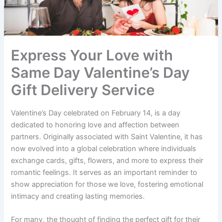
Express Your Love with
Same Day Valentine’s Day
Gift Delivery Service
Valentine’s Day celebrated on February 14, is a day
dedicated to honoring love and affection between
partners. Originally associated with Saint Valentine, it has
now evolved into a global celebration where individuals
exchange cards, gifts, flowers, and more to express their
romantic feelings. It serves as an important reminder to
show appreciation for those we love, fostering emotional
intimacy and creating lasting memories.
For many, the thought of finding the perfect gift for their