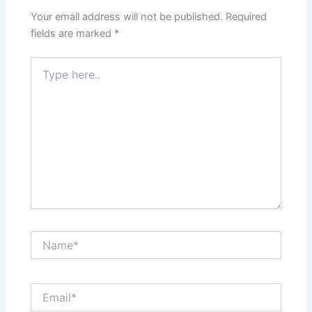
Your email address will not be published.
Required
fields are marked
*
Type
here..
Name*
Email*