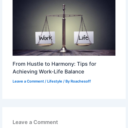
From Hustle to Harmony: Tips for
Achieving Work-Life Balance
Leave a Comment
/
Lifestyle
/ By
Roachesoff
Leave a Comment