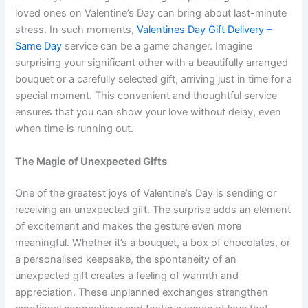
loved ones on Valentine’s Day can bring about last-minute
stress. In such moments,
Valentines Day Gift Delivery –
Same Day
service can be a game changer. Imagine
surprising your significant other with a beautifully arranged
bouquet or a carefully selected gift, arriving just in time for a
special moment. This convenient and thoughtful service
ensures that you can show your love without delay, even
when time is running out.
The Magic of Unexpected Gifts
One of the greatest joys of Valentine’s Day is sending or
receiving an unexpected gift. The surprise adds an element
of excitement and makes the gesture even more
meaningful. Whether it’s a bouquet, a box of chocolates, or
a personalised keepsake, the spontaneity of an
unexpected gift creates a feeling of warmth and
appreciation. These unplanned exchanges strengthen