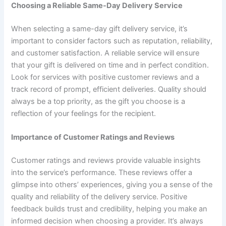
Choosing a Reliable Same-Day Delivery Service
When selecting a same-day gift delivery service, it’s
important to consider factors such as reputation, reliability,
and customer satisfaction. A reliable service will ensure
that your gift is delivered on time and in perfect condition.
Look for services with positive customer reviews and a
track record of prompt, efficient deliveries. Quality should
always be a top priority, as the gift you choose is a
reflection of your feelings for the recipient.
Importance of Customer Ratings and Reviews
Customer ratings and reviews provide valuable insights
into the service’s performance. These reviews offer a
glimpse into others’ experiences, giving you a sense of the
quality and reliability of the delivery service. Positive
feedback builds trust and credibility, helping you make an
informed decision when choosing a provider. It’s always