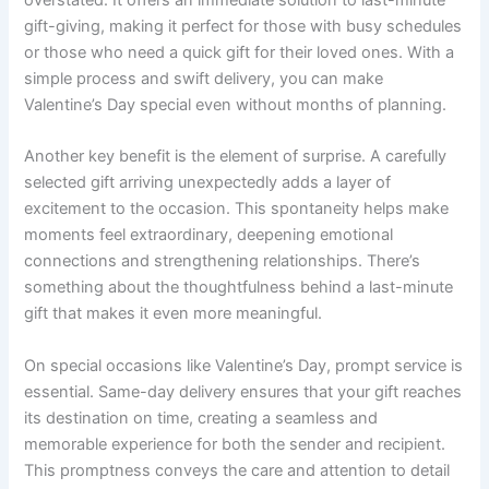
overstated. It offers an immediate solution to last-minute
gift-giving, making it perfect for those with busy schedules
or those who need a quick gift for their loved ones. With a
simple process and swift delivery, you can make
Valentine’s Day special even without months of planning.
Another key benefit is the element of surprise. A carefully
selected gift arriving unexpectedly adds a layer of
excitement to the occasion. This spontaneity helps make
moments feel extraordinary, deepening emotional
connections and strengthening relationships. There’s
something about the thoughtfulness behind a last-minute
gift that makes it even more meaningful.
On special occasions like Valentine’s Day, prompt service is
essential. Same-day delivery ensures that your gift reaches
its destination on time, creating a seamless and
memorable experience for both the sender and recipient.
This promptness conveys the care and attention to detail