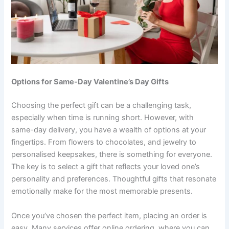
Options for Same-Day Valentine’s Day Gifts
Choosing the perfect gift can be a challenging task,
especially when time is running short. However, with
same-day delivery, you have a wealth of options at your
fingertips. From flowers to chocolates, and jewelry to
personalised keepsakes, there is something for everyone.
The key is to select a gift that reflects your loved one’s
personality and preferences. Thoughtful gifts that resonate
emotionally make for the most memorable presents.
Once you’ve chosen the perfect item, placing an order is
easy. Many services offer online ordering, where you can