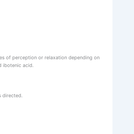
s of perception or relaxation depending on
 ibotenic acid.
 directed.