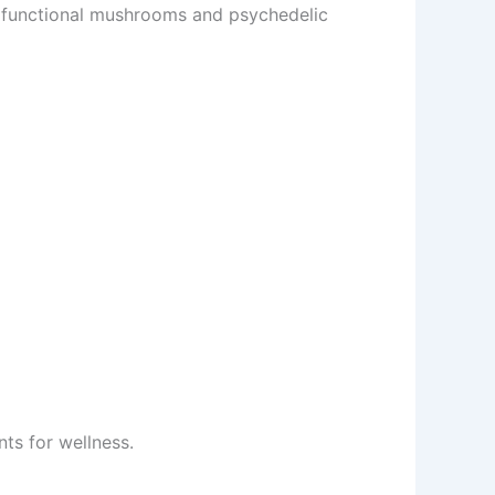
 functional mushrooms and psychedelic
ts for wellness.