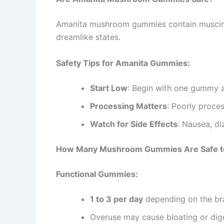
Amanita mushroom gummies contain muscimol, 
dreamlike states.
Safety Tips for Amanita Gummies:
Start Low
: Begin with one gummy a
Processing Matters
: Poorly proces
Watch for Side Effects
: Nausea, di
How Many Mushroom Gummies Are Safe t
Functional Gummies:
1 to 3 per day
depending on the br
Overuse may cause bloating or dig