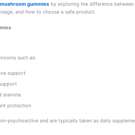
mushroom gummies
by exploring the difference between
sage, and how to choose a safe product.
mmies
hrooms such as:
ive support
 support
d stamina
ant protection
-psychoactive and are typically taken as daily supplemen