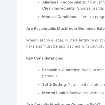
Allergies
: People allergic to mush
Clean Ingredients
: Choose brands w
Medical Conditions
: If you’re preg
Are Psychedelic Mushroom Gummies Safe
When used in a legal, guided setting and 
risks and must be approached with caution.
Key Considerations:
Psilocybin Gummies
: Illegal in ma
paranoia.
Set & Setting
: Your mental state a
Mental Health
: Individuals with an
Are Amanita Mushroom Gummies Safe?