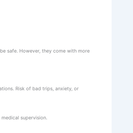
 be safe. However, they come with more
tions. Risk of bad trips, anxiety, or
t medical supervision.