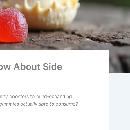
ow About Side
nity boosters to mind-expanding
ummies actually safe to consume?