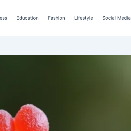
ess
Education
Fashion
Lifestyle
Social Media