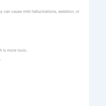
 can cause mild hallucinations, sedation, or
h is more toxic.
.