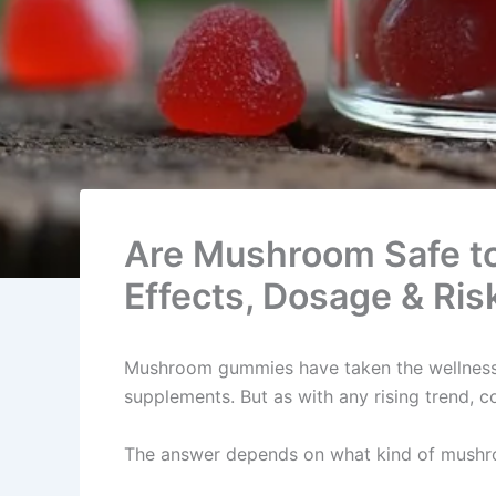
Are Mushroom Safe t
Effects, Dosage & Ris
Mushroom gummies have taken the wellness 
supplements. But as with any rising trend, 
The answer depends on what kind of mushro