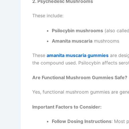
2. Psychedelic Mushrooms
These include:
Psilocybin mushrooms
(also call
Amanita muscaria
mushrooms
These
amanita muscaria gummies
are desi
the compound used. Psilocybin affects sero
Are Functional Mushroom Gummies Safe?
Yes, functional mushroom gummies are gener
Important Factors to Consider:
Follow Dosing Instructions
: Most 