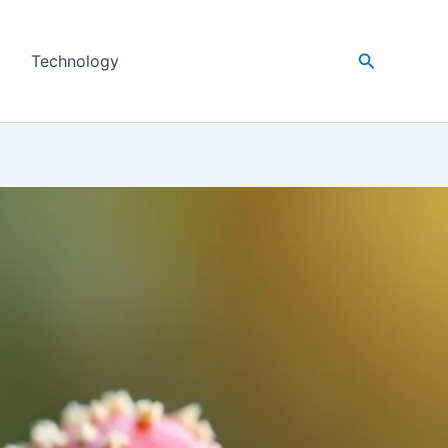
Search
Technology