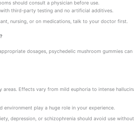
rooms should consult a physician before use.
ith third-party testing and no artificial additives.
nant, nursing, or on medications, talk to your doctor first.
?
at appropriate dosages, psychedelic mushroom gummies can
ny areas. Effects vary from mild euphoria to intense hallucina
nd environment play a huge role in your experience.
xiety, depression, or schizophrenia should avoid use withou