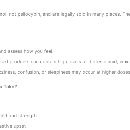
not psilocybin, and are legally sold in many places. They
nd assess how you feel.
sed products can contain high levels of ibotenic acid, whic
zziness, confusion, or sleepiness may occur at higher doses
o Take?
and and strength
estive upset