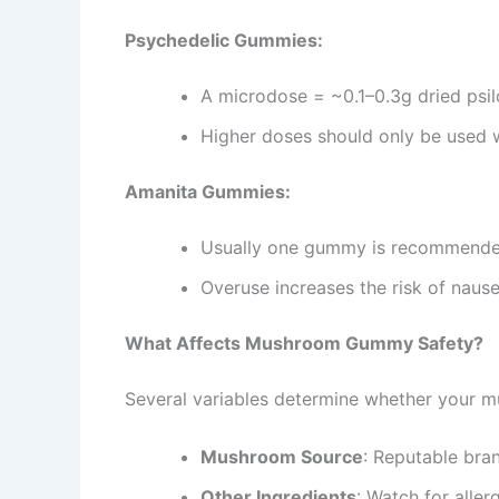
Psychedelic Gummies:
A microdose = ~0.1–0.3g dried psi
Higher doses should only be used 
Amanita Gummies:
Usually one gummy is recommended
Overuse increases the risk of nause
What Affects Mushroom Gummy Safety?
Several variables determine whether your m
Mushroom Source
: Reputable bran
Other Ingredients
: Watch for alle