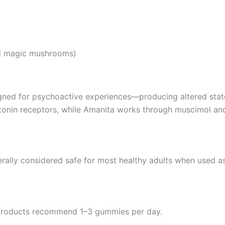
ed magic mushrooms)
gned for psychoactive experiences—producing altered state
tonin receptors, while Amanita works through muscimol and
ally considered safe for most healthy adults when used as
products recommend 1–3 gummies per day.