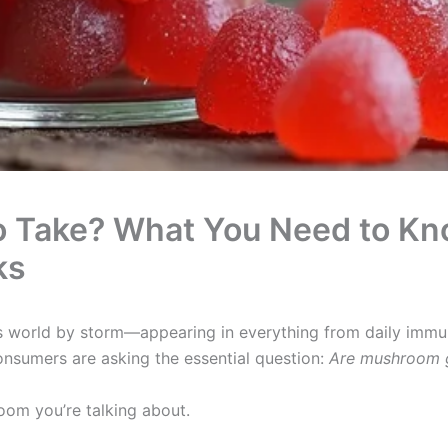
o Take? What You Need to Kn
ks
world by storm—appearing in everything from daily immu
consumers are asking the essential question:
Are mushroom g
om you’re talking about.