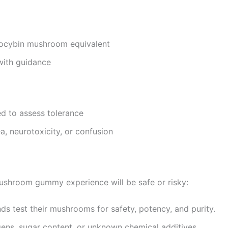
locybin mushroom equivalent
with guidance
 to assess tolerance
a, neurotoxicity, or confusion
ushroom gummy experience will be safe or risky:
ds test their mushrooms for safety, potency, and purity.
rgens, sugar content, or unknown chemical additives.