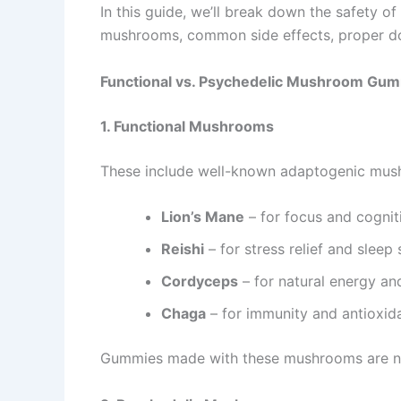
In this guide, we’ll break down the safety of
mushrooms, common side effects, proper do
Functional vs. Psychedelic Mushroom Gu
1. Functional Mushrooms
These include well-known adaptogenic mus
Lion’s Mane
– for focus and cognit
Reishi
– for stress relief and sleep
Cordyceps
– for natural energy an
Chaga
– for immunity and antioxid
Gummies made with these mushrooms are non