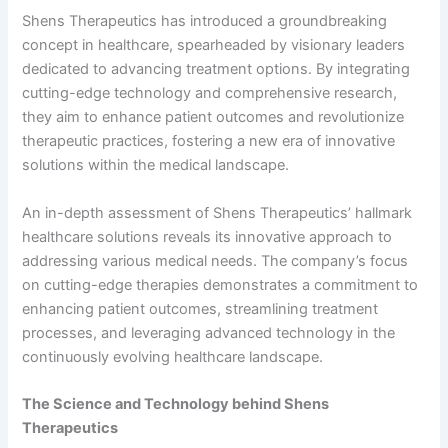
Shens Therapeutics has introduced a groundbreaking
concept in healthcare, spearheaded by visionary leaders
dedicated to advancing treatment options. By integrating
cutting-edge technology and comprehensive research,
they aim to enhance patient outcomes and revolutionize
therapeutic practices, fostering a new era of innovative
solutions within the medical landscape.
An in-depth assessment of Shens Therapeutics’ hallmark
healthcare solutions reveals its innovative approach to
addressing various medical needs. The company’s focus
on cutting-edge therapies demonstrates a commitment to
enhancing patient outcomes, streamlining treatment
processes, and leveraging advanced technology in the
continuously evolving healthcare landscape.
The Science and Technology behind Shens
Therapeutics