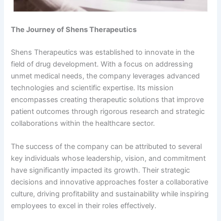
The Journey of Shens Therapeutics
Shens Therapeutics was established to innovate in the
field of drug development. With a focus on addressing
unmet medical needs, the company leverages advanced
technologies and scientific expertise. Its mission
encompasses creating therapeutic solutions that improve
patient outcomes through rigorous research and strategic
collaborations within the healthcare sector.
The success of the company can be attributed to several
key individuals whose leadership, vision, and commitment
have significantly impacted its growth. Their strategic
decisions and innovative approaches foster a collaborative
culture, driving profitability and sustainability while inspiring
employees to excel in their roles effectively.