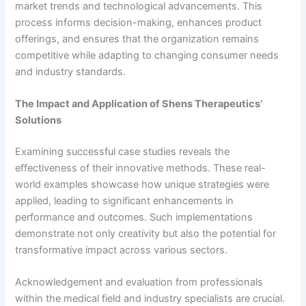
market trends and technological advancements. This
process informs decision-making, enhances product
offerings, and ensures that the organization remains
competitive while adapting to changing consumer needs
and industry standards.
The Impact and Application of Shens Therapeutics’
Solutions
Examining successful case studies reveals the
effectiveness of their innovative methods. These real-
world examples showcase how unique strategies were
applied, leading to significant enhancements in
performance and outcomes. Such implementations
demonstrate not only creativity but also the potential for
transformative impact across various sectors.
Acknowledgement and evaluation from professionals
within the medical field and industry specialists are crucial.