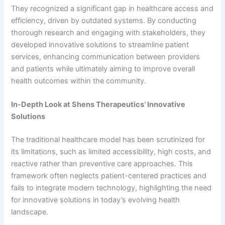
They recognized a significant gap in healthcare access and
efficiency, driven by outdated systems. By conducting
thorough research and engaging with stakeholders, they
developed innovative solutions to streamline patient
services, enhancing communication between providers
and patients while ultimately aiming to improve overall
health outcomes within the community.
In-Depth Look at Shens Therapeutics’ Innovative
Solutions
The traditional healthcare model has been scrutinized for
its limitations, such as limited accessibility, high costs, and
reactive rather than preventive care approaches. This
framework often neglects patient-centered practices and
fails to integrate modern technology, highlighting the need
for innovative solutions in today’s evolving health
landscape.