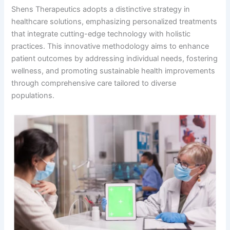
Shens Therapeutics adopts a distinctive strategy in
healthcare solutions, emphasizing personalized treatments
that integrate cutting-edge technology with holistic
practices. This innovative methodology aims to enhance
patient outcomes by addressing individual needs, fostering
wellness, and promoting sustainable health improvements
through comprehensive care tailored to diverse
populations.