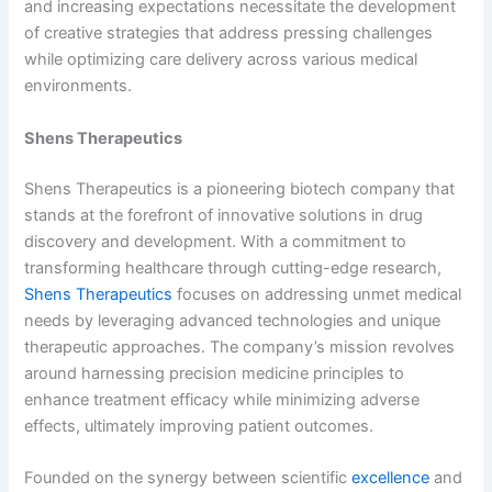
and increasing expectations necessitate the development
of creative strategies that address pressing challenges
while optimizing care delivery across various medical
environments.
Shens Therapeutics
Shens Therapeutics is a pioneering biotech company that
stands at the forefront of innovative solutions in drug
discovery and development. With a commitment to
transforming healthcare through cutting-edge research,
Shens Therapeutics
focuses on addressing unmet medical
needs by leveraging advanced technologies and unique
therapeutic approaches. The company’s mission revolves
around harnessing precision medicine principles to
enhance treatment efficacy while minimizing adverse
effects, ultimately improving patient outcomes.
Founded on the synergy between scientific
excellence
and