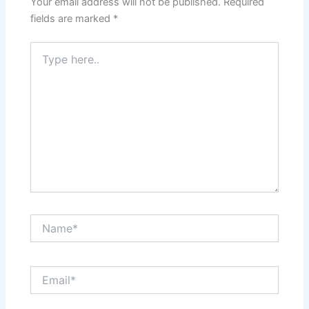
Your email address will not be published.
Required
fields are marked
*
Type
here..
Name*
Email*