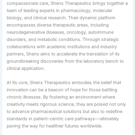
compassionate care, Shens Therapeutics brings together a
team of leading experts in pharmacology, molecular
biology, and clinical research. Their dynamic platform
encompasses diverse therapeutic areas, including
neurodegenerative diseases, oncology, autoimmune
disorders, and metabolic conditions. Through strategic
collaborations with academic institutions and industry
partners, Shens aims to accelerate the translation of its
groundbreaking discoveries from the laboratory bench to
clinical application.
At its core, Shens Therapeutics embodies the belief that
innovation can be a beacon of hope for those battling
chronic illnesses. By fostering an environment where
creativity meets rigorous science, they are poised not only
to advance pharmaceutical solutions but also to redefine
standards in patient-centric care pathways—ultimately
paving the way for healthier futures worldwide.