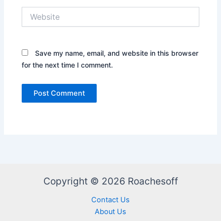
Website
Save my name, email, and website in this browser
for the next time I comment.
Copyright © 2026 Roachesoff
Contact Us
About Us