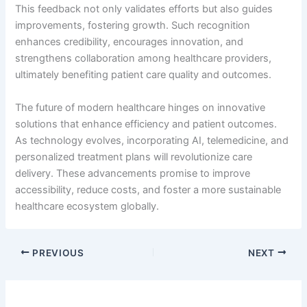
This feedback not only validates efforts but also guides
improvements, fostering growth. Such recognition
enhances credibility, encourages innovation, and
strengthens collaboration among healthcare providers,
ultimately benefiting patient care quality and outcomes.
The future of modern healthcare hinges on innovative
solutions that enhance efficiency and patient outcomes.
As technology evolves, incorporating AI, telemedicine, and
personalized treatment plans will revolutionize care
delivery. These advancements promise to improve
accessibility, reduce costs, and foster a more sustainable
healthcare ecosystem globally.
PREVIOUS
NEXT