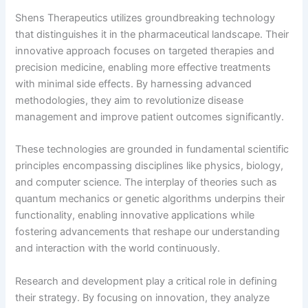
Shens Therapeutics utilizes groundbreaking technology
that distinguishes it in the pharmaceutical landscape. Their
innovative approach focuses on targeted therapies and
precision medicine, enabling more effective treatments
with minimal side effects. By harnessing advanced
methodologies, they aim to revolutionize disease
management and improve patient outcomes significantly.
These technologies are grounded in fundamental scientific
principles encompassing disciplines like physics, biology,
and computer science. The interplay of theories such as
quantum mechanics or genetic algorithms underpins their
functionality, enabling innovative applications while
fostering advancements that reshape our understanding
and interaction with the world continuously.
Research and development play a critical role in defining
their strategy. By focusing on innovation, they analyze