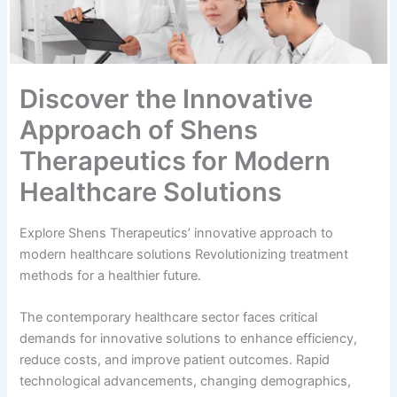
Discover the Innovative
Approach of Shens
Therapeutics for Modern
Healthcare Solutions
Explore Shens Therapeutics’ innovative approach to
modern healthcare solutions Revolutionizing treatment
methods for a healthier future.
The contemporary healthcare sector faces critical
demands for innovative solutions to enhance efficiency,
reduce costs, and improve patient outcomes. Rapid
technological advancements, changing demographics,