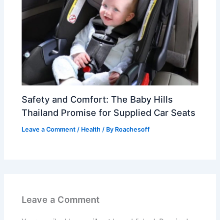
Safety and Comfort: The Baby Hills
Thailand Promise for Supplied Car Seats
Leave a Comment
/
Health
/ By
Roachesoff
Leave a Comment