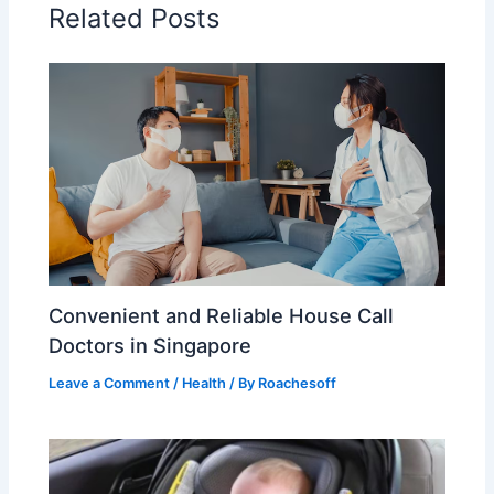
Related Posts
Convenient and Reliable House Call
Doctors in Singapore
Leave a Comment
/
Health
/ By
Roachesoff