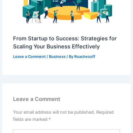
From Startup to Success: Strategies for
Scaling Your Business Effectively
Leave a Comment
/
Business
/ By
Roachesoff
Leave a Comment
Your email address will not be published.
Required
fields are marked
*
Type