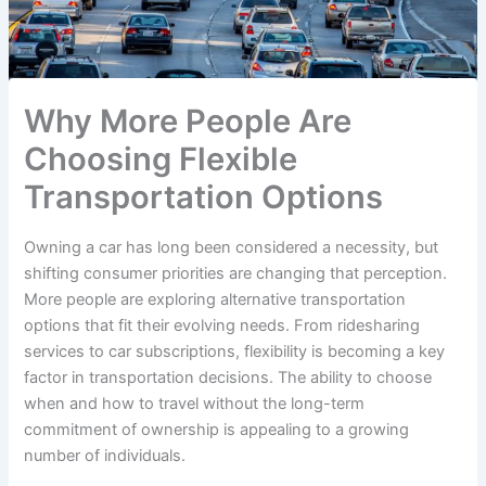
Why More People Are
Choosing Flexible
Transportation Options
Owning a car has long been considered a necessity, but
shifting consumer priorities are changing that perception.
More people are exploring alternative transportation
options that fit their evolving needs. From ridesharing
services to car subscriptions, flexibility is becoming a key
factor in transportation decisions. The ability to choose
when and how to travel without the long-term
commitment of ownership is appealing to a growing
number of individuals.