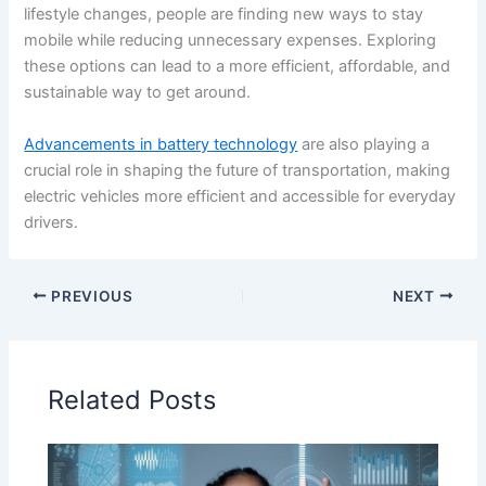
lifestyle changes, people are finding new ways to stay
mobile while reducing unnecessary expenses. Exploring
these options can lead to a more efficient, affordable, and
sustainable way to get around.
Advancements in battery technology
are also playing a
crucial role in shaping the future of transportation, making
electric vehicles more efficient and accessible for everyday
drivers.
PREVIOUS
NEXT
Related Posts