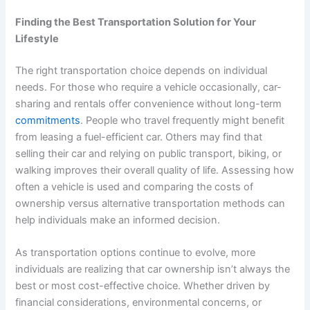
Finding the Best Transportation Solution for Your
Lifestyle
The right transportation choice depends on individual
needs. For those who require a vehicle occasionally, car-
sharing and rentals offer convenience without long-term
commitments
. People who travel frequently might benefit
from leasing a fuel-efficient car. Others may find that
selling their car and relying on public transport, biking, or
walking improves their overall quality of life. Assessing how
often a vehicle is used and comparing the costs of
ownership versus alternative transportation methods can
help individuals make an informed decision.
As transportation options continue to evolve, more
individuals are realizing that car ownership isn’t always the
best or most cost-effective choice. Whether driven by
financial considerations, environmental concerns, or