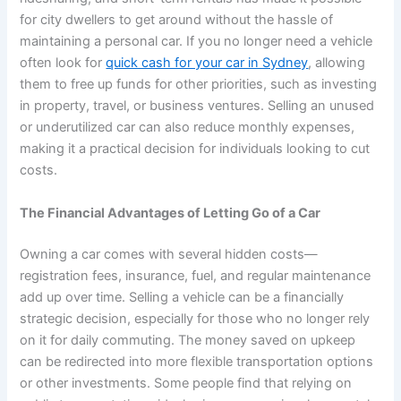
for city dwellers to get around without the hassle of
maintaining a personal car. If you no longer need a vehicle
often look for
quick cash for your car in Sydney
, allowing
them to free up funds for other priorities, such as investing
in property, travel, or business ventures. Selling an unused
or underutilized car can also reduce monthly expenses,
making it a practical decision for individuals looking to cut
costs.
The Financial Advantages of Letting Go of a Car
Owning a car comes with several hidden costs—
registration fees, insurance, fuel, and regular maintenance
add up over time. Selling a vehicle can be a financially
strategic decision, especially for those who no longer rely
on it for daily commuting. The money saved on upkeep
can be redirected into more flexible transportation options
or other investments. Some people find that relying on