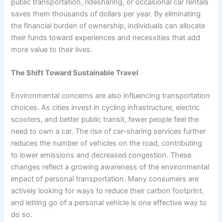
public transportation, ridesharing, or occasional car rentals
saves them thousands of dollars per year. By eliminating
the financial burden of ownership, individuals can allocate
their funds toward experiences and necessities that add
more value to their lives.
The Shift Toward Sustainable Travel
Environmental concerns are also influencing transportation
choices. As cities invest in cycling infrastructure, electric
scooters, and better public transit, fewer people feel the
need to own a car. The rise of car-sharing services further
reduces the number of vehicles on the road, contributing
to lower emissions and decreased congestion. These
changes reflect a growing awareness of the environmental
impact of personal transportation. Many consumers are
actively looking for ways to reduce their carbon footprint,
and letting go of a personal vehicle is one effective way to
do so.