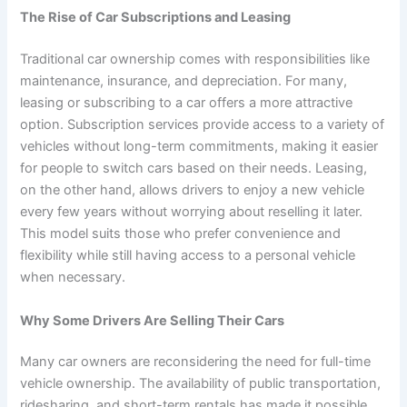
The Rise of Car Subscriptions and Leasing
Traditional car ownership comes with responsibilities like
maintenance, insurance, and depreciation. For many,
leasing or subscribing to a car offers a more attractive
option. Subscription services provide access to a variety of
vehicles without long-term commitments, making it easier
for people to switch cars based on their needs. Leasing,
on the other hand, allows drivers to enjoy a new vehicle
every few years without worrying about reselling it later.
This model suits those who prefer convenience and
flexibility while still having access to a personal vehicle
when necessary.
Why Some Drivers Are Selling Their Cars
Many car owners are reconsidering the need for full-time
vehicle ownership. The availability of public transportation,
ridesharing, and short-term rentals has made it possible