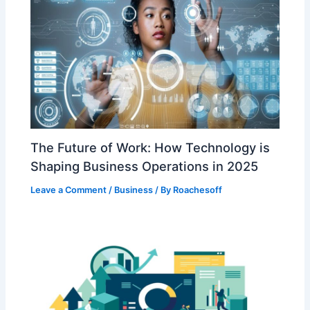
The Future of Work: How Technology is
Shaping Business Operations in 2025
Leave a Comment
/
Business
/ By
Roachesoff