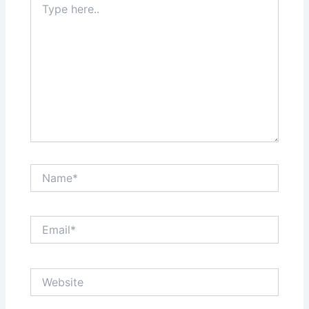
here..
Name*
Email*
Website