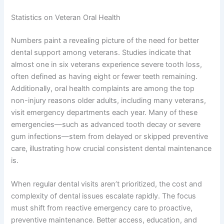
Statistics on Veteran Oral Health
Numbers paint a revealing picture of the need for better
dental support among veterans. Studies indicate that
almost one in six veterans experience severe tooth loss,
often defined as having eight or fewer teeth remaining.
Additionally, oral health complaints are among the top
non-injury reasons older adults, including many veterans,
visit emergency departments each year. Many of these
emergencies—such as advanced tooth decay or severe
gum infections—stem from delayed or skipped preventive
care, illustrating how crucial consistent dental maintenance
is.
When regular dental visits aren’t prioritized, the cost and
complexity of dental issues escalate rapidly. The focus
must shift from reactive emergency care to proactive,
preventive maintenance. Better access, education, and