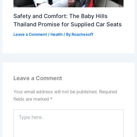
Safety and Comfort: The Baby Hills
Thailand Promise for Supplied Car Seats
Leave a Comment
/
Health
/ By
Roachesoff
Leave a Comment
Your email address will not be published.
Required
fields are marked
*
Type
here..