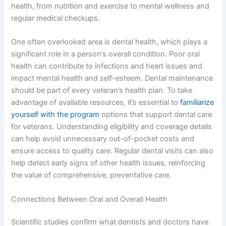
health, from nutrition and exercise to mental wellness and
regular medical checkups.
One often overlooked area is dental health, which plays a
significant role in a person’s overall condition. Poor oral
health can contribute to infections and heart issues and
impact mental health and self-esteem. Dental maintenance
should be part of every veteran’s health plan. To take
advantage of available resources, it’s essential to
familiarize
yourself with the program
options that support dental care
for veterans. Understanding eligibility and coverage details
can help avoid unnecessary out-of-pocket costs and
ensure access to quality care. Regular dental visits can also
help detect early signs of other health issues, reinforcing
the value of comprehensive, preventative care.
Connections Between Oral and Overall Health
Scientific studies confirm what dentists and doctors have