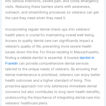
into serious infections, severe pain, and costly emergency
visits. Reducing these barriers starts with awareness,
outreach, and streamlining processes so veterans can get
the care they need when they need it.
Incorporating regular dental check-ups into veterans’
health plans is crucial for maintaining overall well-being.
Access to quality dental care can significantly impact a
veteran’s quality of life, preventing more severe health
issues down the line. For those residing in Massachusetts,
finding a reliable dentist is essential. A trusted
dentist in
Franklin
can provide comprehensive dental services
tailored to the unique needs of veterans. By ensuring that
dental maintenance is prioritized, veterans can enjoy better
health outcomes and a higher standard of living. This
proactive approach not only addresses immediate dental
concerns but also contributes to long-term health benefits,
underscoring the importance of integrating dental care into
veterans’ healthcare plans.