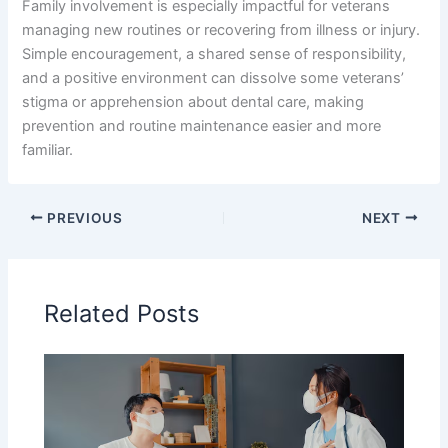
Family involvement is especially impactful for veterans
managing new routines or recovering from illness or injury.
Simple encouragement, a shared sense of responsibility,
and a positive environment can dissolve some veterans’
stigma or apprehension about dental care, making
prevention and routine maintenance easier and more
familiar.
PREVIOUS
NEXT
Related Posts