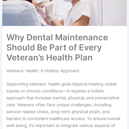
Why Dental Maintenance
Should Be Part of Every
Veteran’s Health Plan
Veterans’ Health: A Holistic Approach
Supporting veterans’ health goes beyond treating visible
injuries or chronic conditions—it requires a holistic
approach that includes mental, physical, and preventative
care. Veterans often face unique challenges, including
service-related stress, long-term physical strain, and
barriers to consistent healthcare access. To ensure overall
well-being, it’s important to integrate various aspects of