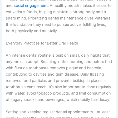
and
social engagement
. A healthy mouth makes it easier to
eat various foods, helping maintain a strong body and a
sharp mind. Prioritizing dental maintenance gives veterans
the foundation they need to pursue active, fulfilling lives,
both physically and mentally.
Everyday Practices for Better Oral Health
An intense dental routine is built on small, daily habits that
anyone can adopt. Brushing in the morning and before bed
with fluoride toothpaste removes plaque and bacteria
contributing to cavities and gum disease. Daily flossing
removes food particles and prevents buildup in places a
toothbrush can’t reach. It’s also important to rinse regularly
with water, avoid tobacco products, and limit consumption
of sugary snacks and beverages, which rapidly fuel decay.
Setting and keeping regular dental appointments—at least