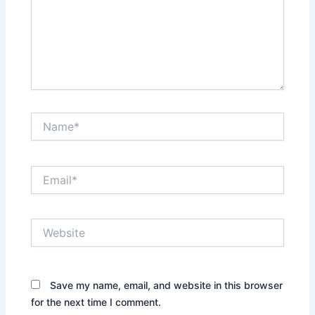
Name*
Email*
Website
Save my name, email, and website in this browser
for the next time I comment.