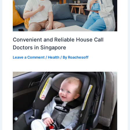
Convenient and Reliable House Call
Doctors in Singapore
Leave a Comment
/
Health
/ By
Roachesoff