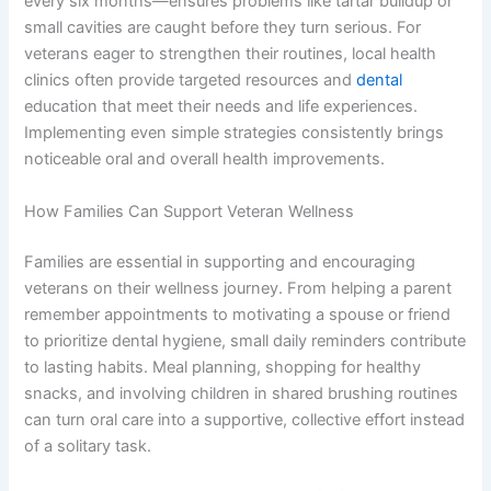
every six months—ensures problems like tartar buildup or
small cavities are caught before they turn serious. For
veterans eager to strengthen their routines, local health
clinics often provide targeted resources and
dental
education that meet their needs and life experiences.
Implementing even simple strategies consistently brings
noticeable oral and overall health improvements.
How Families Can Support Veteran Wellness
Families are essential in supporting and encouraging
veterans on their wellness journey. From helping a parent
remember appointments to motivating a spouse or friend
to prioritize dental hygiene, small daily reminders contribute
to lasting habits. Meal planning, shopping for healthy
snacks, and involving children in shared brushing routines
can turn oral care into a supportive, collective effort instead
of a solitary task.