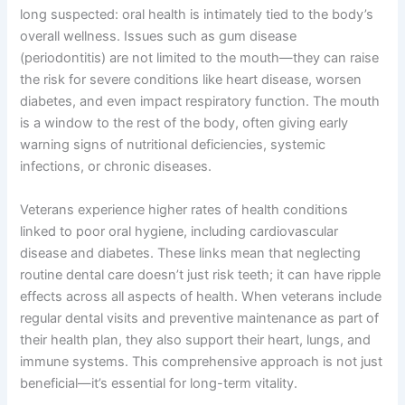
long suspected: oral health is intimately tied to the body’s
overall wellness. Issues such as gum disease
(periodontitis) are not limited to the mouth—they can raise
the risk for severe conditions like heart disease, worsen
diabetes, and even impact respiratory function. The mouth
is a window to the rest of the body, often giving early
warning signs of nutritional deficiencies, systemic
infections, or chronic diseases.
Veterans experience higher rates of health conditions
linked to poor oral hygiene, including cardiovascular
disease and diabetes. These links mean that neglecting
routine dental care doesn’t just risk teeth; it can have ripple
effects across all aspects of health. When veterans include
regular dental visits and preventive maintenance as part of
their health plan, they also support their heart, lungs, and
immune systems. This comprehensive approach is not just
beneficial—it’s essential for long-term vitality.