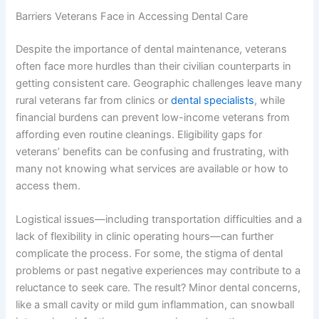
Barriers Veterans Face in Accessing Dental Care
Despite the importance of dental maintenance, veterans
often face more hurdles than their civilian counterparts in
getting consistent care. Geographic challenges leave many
rural veterans far from clinics or
dental specialists
, while
financial burdens can prevent low-income veterans from
affording even routine cleanings. Eligibility gaps for
veterans’ benefits can be confusing and frustrating, with
many not knowing what services are available or how to
access them.
Logistical issues—including transportation difficulties and a
lack of flexibility in clinic operating hours—can further
complicate the process. For some, the stigma of dental
problems or past negative experiences may contribute to a
reluctance to seek care. The result? Minor dental concerns,
like a small cavity or mild gum inflammation, can snowball