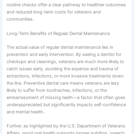
routine checks offer a clear pathway to healthier outcomes
and reduced long-term costs for veterans and
communities.
Long-Term Benefits of Regular Dental Maintenance
The actual value of regular dental maintenance lies in
prevention and early intervention. By seeing a dentist for
checkups and cleanings, veterans are much more likely to
catch issues early, avoiding the expense and trauma of
extractions, infections, or more invasive treatments down
the line. Preventive dental care means veterans are less
likely to suffer from toothaches, infections, or the
embarrassment of missing teeth—a factor that often goes
underappreciated but significantly impacts self-confidence
and mental health.
Further, as highlighted by the U.S. Department of Veterans
Affairs, good oral health supports proper nutrition, speech,