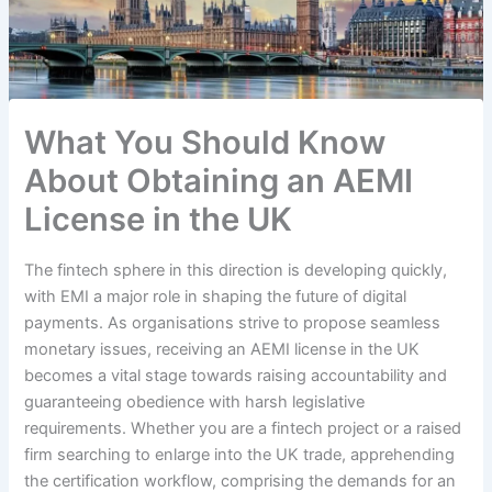
What You Should Know
About Obtaining an AEMI
License in the UK
The fintech sphere in this direction is developing quickly,
with EMI a major role in shaping the future of digital
payments. As organisations strive to propose seamless
monetary issues, receiving an AEMI license in the UK
becomes a vital stage towards raising accountability and
guaranteeing obedience with harsh legislative
requirements. Whether you are a fintech project or a raised
firm searching to enlarge into the UK trade, apprehending
the certification workflow, comprising the demands for an