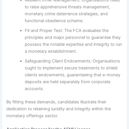
to raise apprehensive threats management,
monetary crime deterrence strategies, and
functional obedience scheme.
Fit and Proper Test: The FCA evaluates the
principles and major personnel to guarantee they
possess the notable expertise and integrity to run
a monetary establishment.
Safeguarding Client Endowments: Organisations
ought to implement secure treatments to shield
clients endowments, guaranteeing that e-money
deposits are held separately from corporate
accounts.
By fitting these demands, candidates illustrate their
dedication to retaining lucidity and integrity within the
monetary offerings sector.