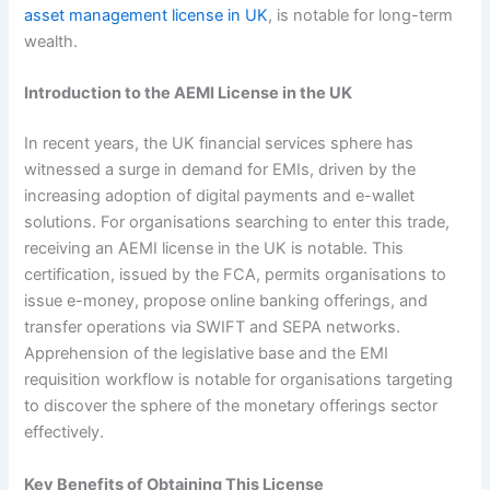
asset management license in UK
, is notable for long-term
wealth.
Introduction to the AEMI License in the UK
In recent years, the UK financial services sphere has
witnessed a surge in demand for EMIs, driven by the
increasing adoption of digital payments and e-wallet
solutions. For organisations searching to enter this trade,
receiving an AEMI license in the UK is notable. This
certification, issued by the FCA, permits organisations to
issue e-money, propose online banking offerings, and
transfer operations via SWIFT and SEPA networks.
Apprehension of the legislative base and the EMI
requisition workflow is notable for organisations targeting
to discover the sphere of the monetary offerings sector
effectively.
Key Benefits of Obtaining This License