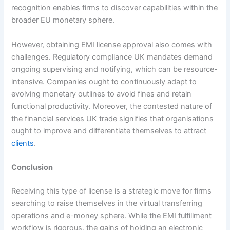
recognition enables firms to discover capabilities within the
broader EU monetary sphere.
However, obtaining EMI license approval also comes with
challenges. Regulatory compliance UK mandates demand
ongoing supervising and notifying, which can be resource-
intensive. Companies ought to continuously adapt to
evolving monetary outlines to avoid fines and retain
functional productivity. Moreover, the contested nature of
the financial services UK trade signifies that organisations
ought to improve and differentiate themselves to attract
clients
.
Conclusion
Receiving this type of license is a strategic move for firms
searching to raise themselves in the virtual transferring
operations and e-money sphere. While the EMI fulfillment
workflow is rigorous, the gains of holding an electronic