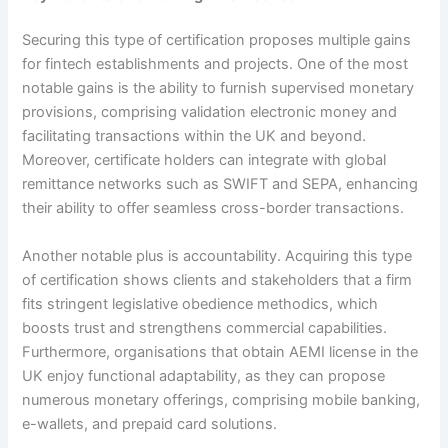
Securing this type of certification proposes multiple gains
for fintech establishments and projects. One of the most
notable gains is the ability to furnish supervised monetary
provisions, comprising validation electronic money and
facilitating transactions within the UK and beyond.
Moreover, certificate holders can integrate with global
remittance networks such as SWIFT and SEPA, enhancing
their ability to offer seamless cross-border transactions.
Another notable plus is accountability. Acquiring this type
of certification shows clients and stakeholders that a firm
fits stringent legislative obedience methodics, which
boosts trust and strengthens commercial capabilities.
Furthermore, organisations that obtain AEMI license in the
UK enjoy functional adaptability, as they can propose
numerous monetary offerings, comprising mobile banking,
e-wallets, and prepaid card solutions.