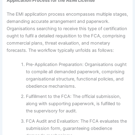
Application Process for the AEMI License
The EMI application process encompasses multiple stages,
demanding accurate arrangement and paperwork.
Organisations searching to receive this type of certification
ought to fulfil a detailed requisition to the FCA, comprising
commercial plans, threat evaluation, and monetary
forecasts. The workflow typically unfolds as follows:
Pre-Application Preparation: Organisations ought
to compile all demanded paperwork, comprising
organisational structure, functional policies, and
obedience mechanisms.
Fulfillment to the FCA: The official submission,
along with supporting paperwork, is fulfilled to
the supervisory for audit.
FCA Audit and Evaluation: The FCA evaluates the
submission form, guaranteeing obedience