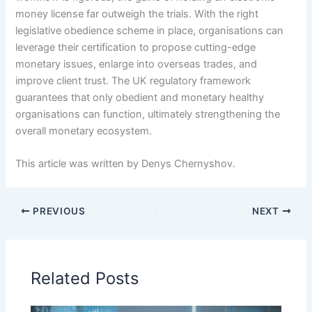
money license far outweigh the trials. With the right
legislative obedience scheme in place, organisations can
leverage their certification to propose cutting-edge
monetary issues, enlarge into overseas trades, and
improve client trust. The UK regulatory framework
guarantees that only obedient and monetary healthy
organisations can function, ultimately strengthening the
overall monetary ecosystem.
This article was written by Denys Chernyshov.
PREVIOUS
NEXT
Related Posts