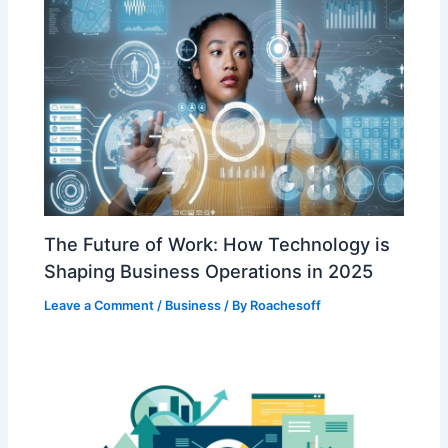
The Future of Work: How Technology is
Shaping Business Operations in 2025
Leave a Comment
/
Business
/ By
Roachesoff