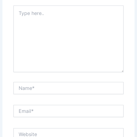
Type
here..
Name*
Email*
Website