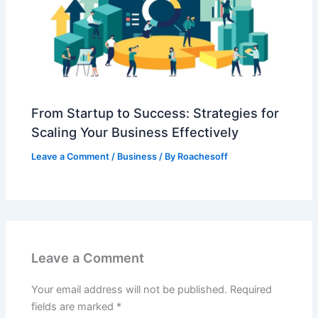
From Startup to Success: Strategies for
Scaling Your Business Effectively
Leave a Comment
/
Business
/ By
Roachesoff
Leave a Comment
Your email address will not be published.
Required
fields are marked
*