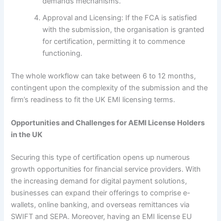
demands mechanisms.
Approval and Licensing: If the FCA is satisfied
with the submission, the organisation is granted
for certification, permitting it to commence
functioning.
The whole workflow can take between 6 to 12 months,
contingent upon the complexity of the submission and the
firm’s readiness to fit the UK EMI licensing terms.
Opportunities and Challenges for AEMI License Holders
in the UK
Securing this type of certification opens up numerous
growth opportunities for financial service providers. With
the increasing demand for digital payment solutions,
businesses can expand their offerings to comprise e-
wallets, online banking, and overseas remittances via
SWIFT and SEPA. Moreover, having an EMI license EU