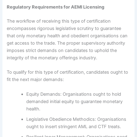
Regulatory Requirements for AEMI Licensing
The workflow of receiving this type of certification
encompasses rigorous legislative scrutiny to guarantee
that only monetary health and obedient organisations can
get access to the trade. The proper supervisory authority
imposes strict demands on candidates to uphold the
integrity of the monetary offerings industry.
To qualify for this type of certification, candidates ought to
fit the next major demands:
Equity Demands: Organisations ought to hold
demanded initial equity to guarantee monetary
health.
Legislative Obedience Methodics: Organisations
ought to insert stringent AML and CTF treats.
Resilient Inner Management: Organisations need