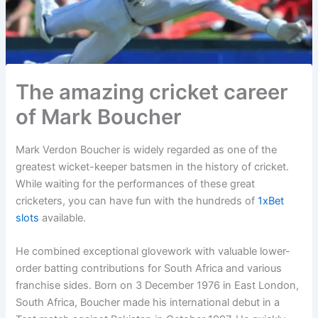
The amazing cricket career
of Mark Boucher
Mark Verdon Boucher is widely regarded as one of the
greatest wicket-keeper batsmen in the history of cricket.
While waiting for the performances of these great
cricketers, you can have fun with the hundreds of
1xBet
slots
available.
He combined exceptional glovework with valuable lower-
order batting contributions for South Africa and various
franchise sides. Born on 3 December 1976 in East London,
South Africa, Boucher made his international debut in a