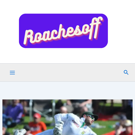
Skip
to
content
Sea