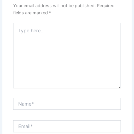
Your email address will not be published.
Required
fields are marked
*
Type
here..
Name*
Email*