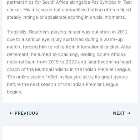
partnerships for South Africa alongside Pat Symcox in Test
cricket. His measured but competitive batting often helped
steady innings or accelerate scoring in crucial moments.
Tragically, Boucher’s playing career was cut short in 2012
due to a serious eye injury sustained during a warm-up
match, forcing him to retire from international cricket. After
retirement, he turned to coaching, leading South Africa’s
national team from 2019 to 2022 and later becoming head
coach of the Mumbai Indians in the Indian Premier League.
The online casino 1xBet invites you to try its great games
before the next season of the Indian Premier League
begins.
PREVIOUS
NEXT