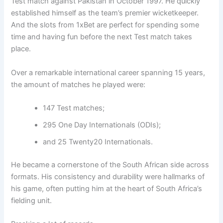
Test match against Pakistan in October 1997. He quickly
established himself as the team’s premier wicketkeeper.
And the slots from 1xBet are perfect for spending some
time and having fun before the next Test match takes
place.
Over a remarkable international career spanning 15 years,
the amount of matches he played were:
147 Test matches;
295 One Day Internationals (ODIs);
and 25 Twenty20 Internationals.
He became a cornerstone of the South African side across
formats. His consistency and durability were hallmarks of
his game, often putting him at the heart of South Africa’s
fielding unit.