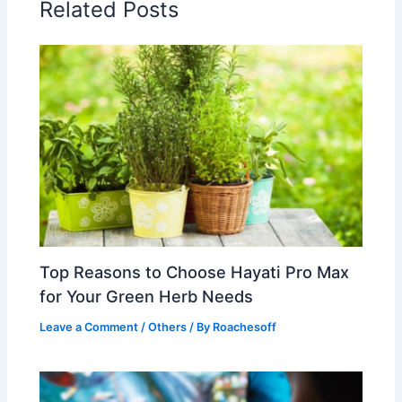
Related Posts
Top Reasons to Choose Hayati Pro Max
for Your Green Herb Needs
Leave a Comment
/
Others
/ By
Roachesoff