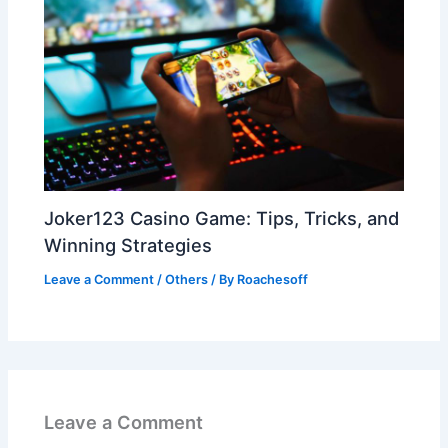
Joker123 Casino Game: Tips, Tricks, and
Winning Strategies
Leave a Comment
/
Others
/ By
Roachesoff
Leave a Comment