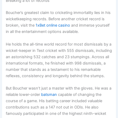
Breaking a lot of records
Boucher’s greatest claim to cricketing immortality lies in his
wicketkeeping records. Before another cricket record is
broken, visit the
1xBet online casino
and immerse yourself
in all the entertainment options available.
He holds the all-time world record for most dismissals by a
wicket-keeper in Test cricket with 555 dismissals, including
an astonishing 532 catches and 23 stumpings. Across all
international formats, he finished with 998 dismissals, a
number that stands as a testament to his remarkable
reflexes, consistency and longevity behind the stumps.
But Boucher wasn’t just a master with the gloves. He was a
reliable lower-order
batsman
capable of changing the
course of a game. His batting career included valuable
contributions such as a 147 not out in ODIs. He also
famously participated in one of the highest ninth-wicket