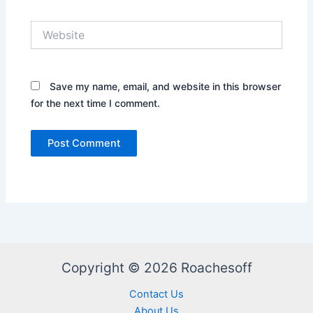
Website
Save my name, email, and website in this browser
for the next time I comment.
Copyright © 2026 Roachesoff
Contact Us
About Us