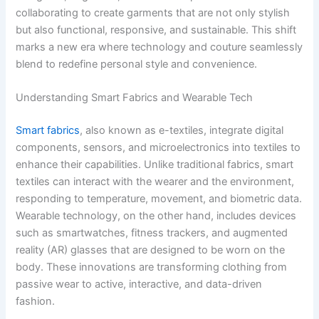
collaborating to create garments that are not only stylish
but also functional, responsive, and sustainable. This shift
marks a new era where technology and couture seamlessly
blend to redefine personal style and convenience.
Understanding Smart Fabrics and Wearable Tech
Smart fabrics
, also known as e-textiles, integrate digital
components, sensors, and microelectronics into textiles to
enhance their capabilities. Unlike traditional fabrics, smart
textiles can interact with the wearer and the environment,
responding to temperature, movement, and biometric data.
Wearable technology, on the other hand, includes devices
such as smartwatches, fitness trackers, and augmented
reality (AR) glasses that are designed to be worn on the
body. These innovations are transforming clothing from
passive wear to active, interactive, and data-driven
fashion.