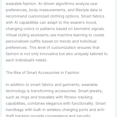
wearable fashion. AI-driven algorithms analyze user
preferences, body measurements, and lifestyle data to
recommend customized clothing options. Smart fabrics
with AI capabilities can adapt to the wearer’s mood,
changing colors or patterns based on biometric signals.
Virtual styling assistants use machine learning to curate
personalized outfits based on trends and individual
preferences. This level of customization ensures that
fashion is not only innovative but also uniquely tailored to
each individual’s needs.
The Rise of Smart Accessories in Fashion
In addition to smart fabrics and garments, wearable
technology is transforming accessories. Smart jewelry,
such as rings and bracelets with fitness-tracking
capabilities, combines elegance with functionality. Smart
handbags with built-in wireless charging ports and anti-
theft tracking provide convenience and security.