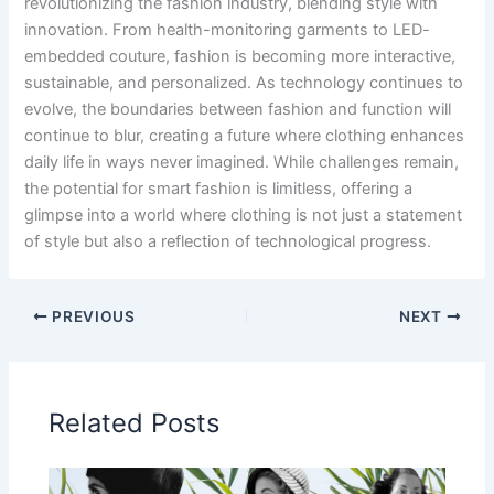
revolutionizing the fashion industry, blending style with
innovation. From health-monitoring garments to LED-
embedded couture, fashion is becoming more interactive,
sustainable, and personalized. As technology continues to
evolve, the boundaries between fashion and function will
continue to blur, creating a future where clothing enhances
daily life in ways never imagined. While challenges remain,
the potential for smart fashion is limitless, offering a
glimpse into a world where clothing is not just a statement
of style but also a reflection of technological progress.
PREVIOUS
NEXT
Related Posts