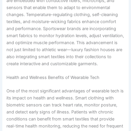
are embedded with conductive fibers, microchips, and
sensors that enable them to adapt to environmental
changes. Temperature-regulating clothing, self-cleaning
textiles, and moisture-wicking fabrics enhance comfort
and performance. Sportswear brands are incorporating
smart fabrics to monitor hydration levels, adjust ventilation,
and optimize muscle performance. This advancement is
not just limited to athletic wear—luxury fashion houses are
also integrating smart textiles into their collections to
create interactive and customizable garments.
Health and Wellness Benefits of Wearable Tech
One of the most significant advantages of wearable tech is
its impact on health and wellness. Smart clothing with
biometric sensors can track heart rate, monitor posture,
and detect early signs of illness. Patients with chronic
conditions can benefit from smart textiles that provide
real-time health monitoring, reducing the need for frequent