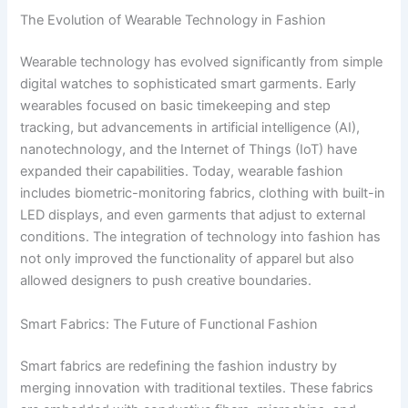
The Evolution of Wearable Technology in Fashion
Wearable technology has evolved significantly from simple
digital watches to sophisticated smart garments. Early
wearables focused on basic timekeeping and step
tracking, but advancements in artificial intelligence (AI),
nanotechnology, and the Internet of Things (IoT) have
expanded their capabilities. Today, wearable fashion
includes biometric-monitoring fabrics, clothing with built-in
LED displays, and even garments that adjust to external
conditions. The integration of technology into fashion has
not only improved the functionality of apparel but also
allowed designers to push creative boundaries.
Smart Fabrics: The Future of Functional Fashion
Smart fabrics are redefining the fashion industry by
merging innovation with traditional textiles. These fabrics