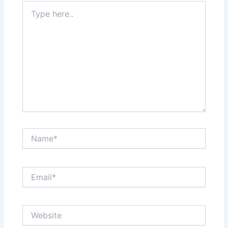
Type
here..
Name*
Email*
Website