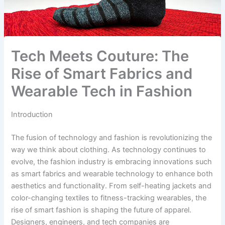
Tech Meets Couture: The
Rise of Smart Fabrics and
Wearable Tech in Fashion
Introduction
The fusion of technology and fashion is revolutionizing the
way we think about clothing. As technology continues to
evolve, the fashion industry is embracing innovations such
as smart fabrics and wearable technology to enhance both
aesthetics and functionality. From self-heating jackets and
color-changing textiles to fitness-tracking wearables, the
rise of smart fashion is shaping the future of apparel.
Designers, engineers, and tech companies are