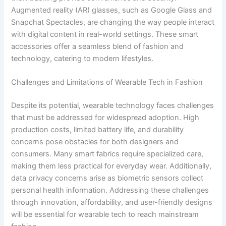
Augmented reality (AR) glasses, such as Google Glass and
Snapchat Spectacles, are changing the way people interact
with digital content in real-world settings. These smart
accessories offer a seamless blend of fashion and
technology, catering to modern lifestyles.
Challenges and Limitations of Wearable Tech in Fashion
Despite its potential, wearable technology faces challenges
that must be addressed for widespread adoption. High
production costs, limited battery life, and durability
concerns pose obstacles for both designers and
consumers. Many smart fabrics require specialized care,
making them less practical for everyday wear. Additionally,
data privacy concerns arise as biometric sensors collect
personal health information. Addressing these challenges
through innovation, affordability, and user-friendly designs
will be essential for wearable tech to reach mainstream