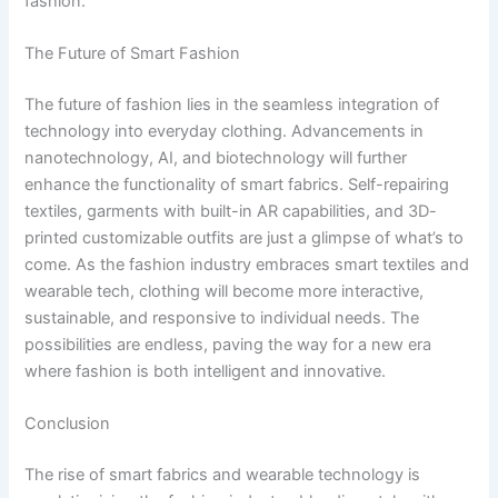
fashion.
The Future of Smart Fashion
The future of fashion lies in the seamless integration of
technology into everyday clothing. Advancements in
nanotechnology, AI, and biotechnology will further
enhance the functionality of smart fabrics. Self-repairing
textiles, garments with built-in AR capabilities, and 3D-
printed customizable outfits are just a glimpse of what’s to
come. As the fashion industry embraces smart textiles and
wearable tech, clothing will become more interactive,
sustainable, and responsive to individual needs. The
possibilities are endless, paving the way for a new era
where fashion is both intelligent and innovative.
Conclusion
The rise of smart fabrics and wearable technology is