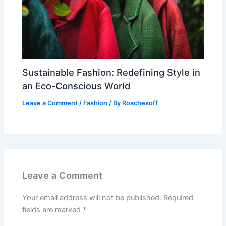
Sustainable Fashion: Redefining Style in
an Eco-Conscious World
Leave a Comment
/
Fashion
/ By
Roachesoff
Leave a Comment
Your email address will not be published.
Required
fields are marked
*