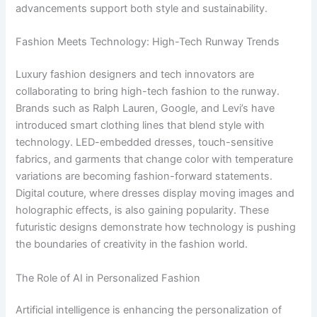
advancements support both style and sustainability.
Fashion Meets Technology: High-Tech Runway Trends
Luxury fashion designers and tech innovators are
collaborating to bring high-tech fashion to the runway.
Brands such as Ralph Lauren, Google, and Levi’s have
introduced smart clothing lines that blend style with
technology. LED-embedded dresses, touch-sensitive
fabrics, and garments that change color with temperature
variations are becoming fashion-forward statements.
Digital couture, where dresses display moving images and
holographic effects, is also gaining popularity. These
futuristic designs demonstrate how technology is pushing
the boundaries of creativity in the fashion world.
The Role of AI in Personalized Fashion
Artificial intelligence is enhancing the personalization of