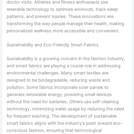
doctor visits. Athletes and fitness enthusiasts use
wearable technology to optimize workouts, track sleep
patterns, and prevent injuries. These innovations are
transforming the way people manage their health, making
personalized wellness more accessible and convenient.
Sustainability and Eco-Friendly Smart Fabrics
Sustainability is a growing concern in the fashion industry,
and smart fabrics are playing a crucial role in addressing
environmental challenges. Many smart textiles are
designed to be biodegradable, reducing waste and
pollution. Some fabrics incorporate solar panels to
generate renewable energy, powering small devices
without the need for batteries. Others use self-cleaning
technology, minimizing water usage by reducing the need
for frequent washing. The development of sustainable
smart fabrics aligns with the industry’s push toward eco-
conscious fashion, ensuring that technological