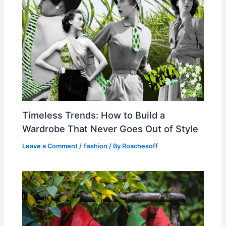
Timeless Trends: How to Build a
Wardrobe That Never Goes Out of Style
Leave a Comment
/
Fashion
/ By
Roachesoff