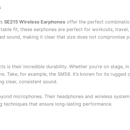
s
’s
SE215 Wireless Earphones
offer the perfect combinatio
able fit, these earphones are perfect for workouts, travel,
iled sound, making it clear that size does not compromise 
 is their incredible durability. Whether you’re on stage, in t
ns. Take, for example, the SM58. It’s known for its rugged 
ing clear, consistent sound.
yond microphones. Their headphones and wireless systems ar
g techniques that ensure long-lasting performance.