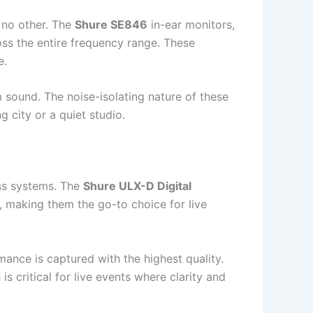
 no other. The
Shure SE846
in-ear monitors,
oss the entire frequency range. These
e.
 sound. The noise-isolating nature of these
g city or a quiet studio.
ess systems. The
Shure ULX-D Digital
ty, making them the go-to choice for live
ance is captured with the highest quality.
s critical for live events where clarity and