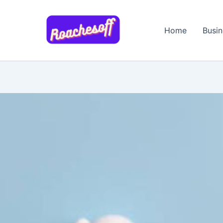
Skip
to
Home
Busin
content