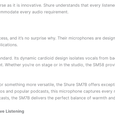
erse as it is innovative. Shure understands that every liste
commodate every audio requirement.
cess, and it’s no surprise why. Their microphones are desig
lications.
andard. Its dynamic cardioid design isolates vocals from ba
t. Whether you’re on stage or in the studio, the SM58 prov
for something more versatile, the Shure SM7B offers excep
dios and popular podcasts, this microphone captures every 
casts, the SM7B delivers the perfect balance of warmth and 
ve Listening