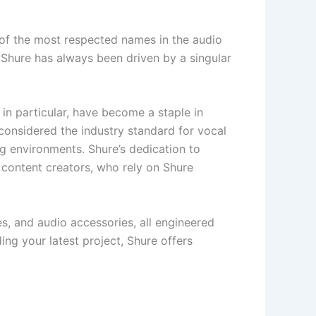
 of the most respected names in the audio
, Shure has always been driven by a singular
in particular, have become a staple in
considered the industry standard for vocal
ng environments. Shure’s dedication to
 content creators, who rely on Shure
s, and audio accessories, all engineered
ding your latest project, Shure offers