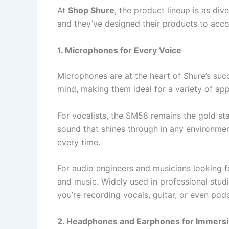
At
Shop Shure
, the product lineup is as div
and they’ve designed their products to ac
1. Microphones for Every Voice
Microphones are at the heart of Shure’s suc
mind, making them ideal for a variety of app
For vocalists, the SM58 remains the gold st
sound that shines through in any environmen
every time.
For audio engineers and musicians looking 
and music. Widely used in professional stu
you’re recording vocals, guitar, or even pod
2. Headphones and Earphones for Immersi