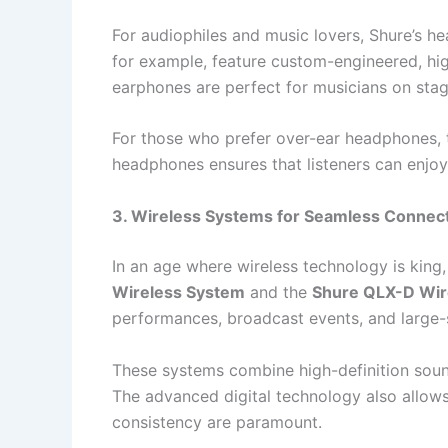
For audiophiles and music lovers, Shure’s h
for example, feature custom-engineered, high
earphones are perfect for musicians on stag
For those who prefer over-ear headphones,
headphones ensures that listeners can enjoy t
3. Wireless Systems for Seamless Connect
In an age where wireless technology is king,
Wireless System
and the
Shure QLX-D Wir
performances, broadcast events, and large-
These systems combine high-definition sound
The advanced digital technology also allows 
consistency are paramount.