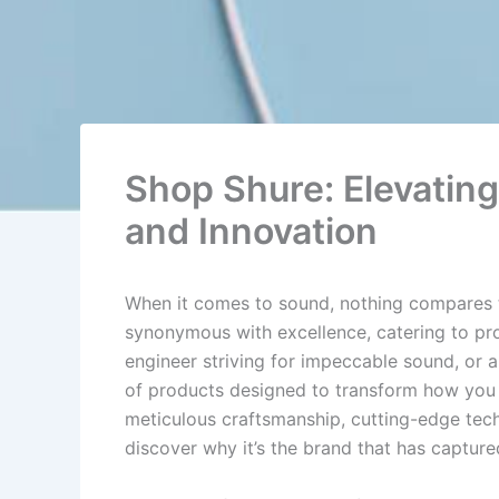
Shop Shure: Elevatin
and Innovation
When it comes to sound, nothing compares to 
synonymous with excellence, catering to pro
engineer striving for impeccable sound, or a 
of products designed to transform how you 
meticulous craftsmanship, cutting-edge tec
discover why it’s the brand that has captur