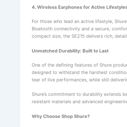
4. Wireless Earphones for Active Lifestyle
For those who lead an active lifestyle, Shure
Bluetooth connectivity and a secure, comfort
compact size, the SE215 delivers rich, deta
Unmatched Durability: Built to Last
One of the defining features of Shure products
designed to withstand the harshest conditio
tear of live performances, while still deliver
Shure’s commitment to durability extends be
resistant materials and advanced engineerin
Why Choose Shop Shure?