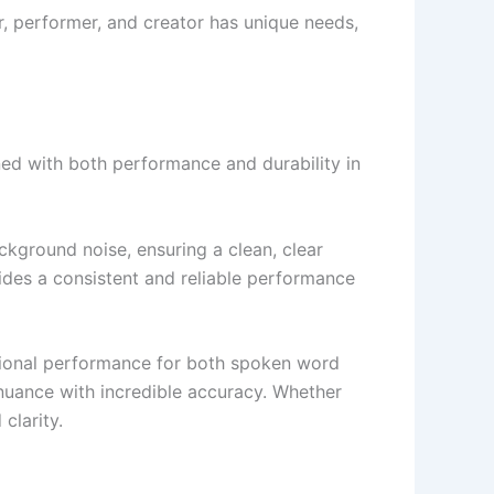
ner, performer, and creator has unique needs,
ned with both performance and durability in
ckground noise, ensuring a clean, clear
ides a consistent and reliable performance
tional performance for both spoken word
nuance with incredible accuracy. Whether
clarity.