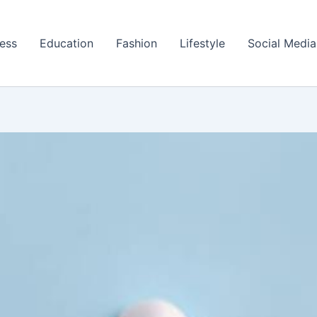
ess
Education
Fashion
Lifestyle
Social Media