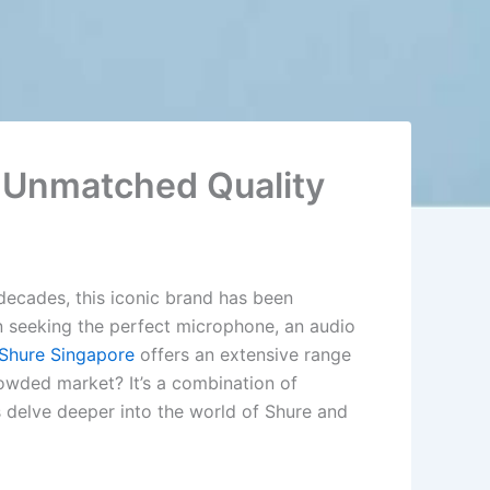
h Unmatched Quality
 decades, this iconic brand has been
n seeking the perfect microphone, an audio
Shure Singapore
offers an extensive range
owded market? It’s a combination of
 delve deeper into the world of Shure and