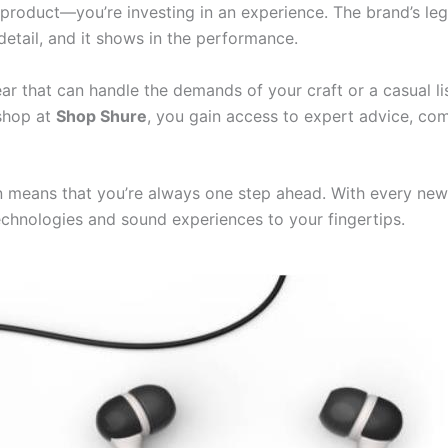
a product—you’re investing in an experience. The brand’s l
detail, and it shows in the performance.
ar that can handle the demands of your craft or a casual li
 shop at
Shop Shure
, you gain access to expert advice, co
 means that you’re always one step ahead. With every new
echnologies and sound experiences to your fingertips.