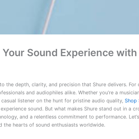
g Your Sound Experience wit
the depth, clarity, and precision that Shure delivers. For
fessionals and audiophiles alike. Whether you’re a musicia
casual listener on the hunt for pristine audio quality,
Shop 
experience sound. But what makes Shure stand out in a cr
hnology, and a relentless commitment to performance. Let’s
ed the hearts of sound enthusiasts worldwide.