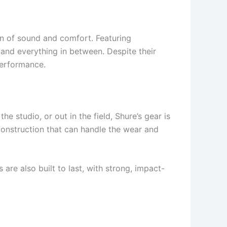
n of sound and comfort. Featuring
 and everything in between. Despite their
performance.
he studio, or out in the field, Shure’s gear is
construction that can handle the wear and
e also built to last, with strong, impact-