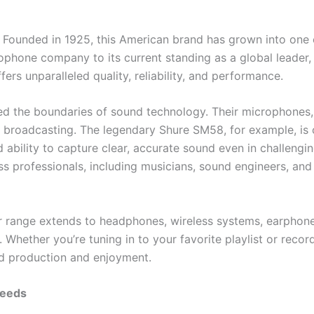
n. Founded in 1925, this American brand has grown into one
rophone company to its current standing as a global leader
ers unparalleled quality, reliability, and performance.
ed the boundaries of sound technology. Their microphones, 
d broadcasting. The legendary Shure SM58, for example, is 
 ability to capture clear, accurate sound even in challengi
ss professionals, including musicians, sound engineers, and
ir range extends to headphones, wireless systems, earphone
. Whether you’re tuning in to your favorite playlist or recor
nd production and enjoyment.
Needs