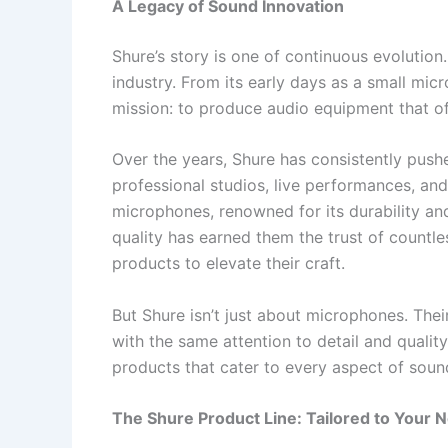
A Legacy of Sound Innovation
Shure’s story is one of continuous evolutio
industry. From its early days as a small mic
mission: to produce audio equipment that off
Over the years, Shure has consistently push
professional studios, live performances, an
microphones, renowned for its durability and
quality has earned them the trust of countle
products to elevate their craft.
But Shure isn’t just about microphones. The
with the same attention to detail and quality
products that cater to every aspect of sou
The Shure Product Line: Tailored to Your 