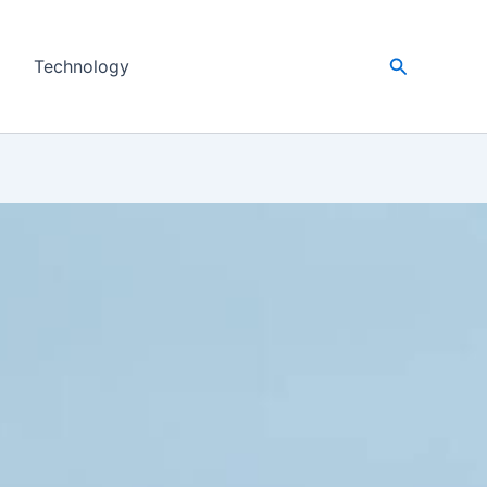
Search
Technology