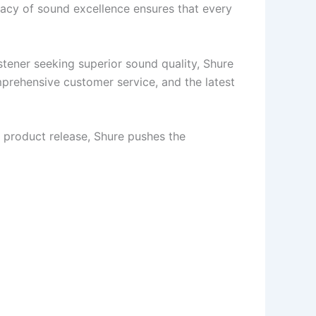
egacy of sound excellence ensures that every
stener seeking superior sound quality, Shure
mprehensive customer service, and the latest
 product release, Shure pushes the