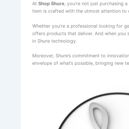
At
Shop Shure
, you’re not just purchasing 
item is crafted with the utmost attention to 
Whether you’re a professional looking for ge
offers products that deliver. And when you
in Shure technology.
Moreover, Shure’s commitment to innovation
envelope of what’s possible, bringing new t