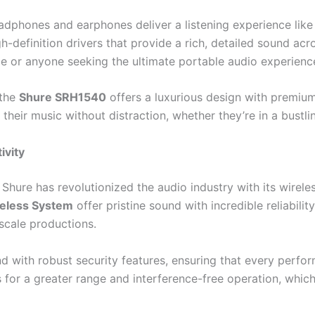
eadphones and earphones deliver a listening experience like
-definition drivers that provide a rich, detailed sound acr
e or anyone seeking the ultimate portable audio experienc
 the
Shure SRH1540
offers a luxurious design with premium
heir music without distraction, whether they’re in a bustlin
ivity
 Shure has revolutionized the audio industry with its wirel
eless System
offer pristine sound with incredible reliabili
scale productions.
 with robust security features, ensuring that every perform
for a greater range and interference-free operation, which i