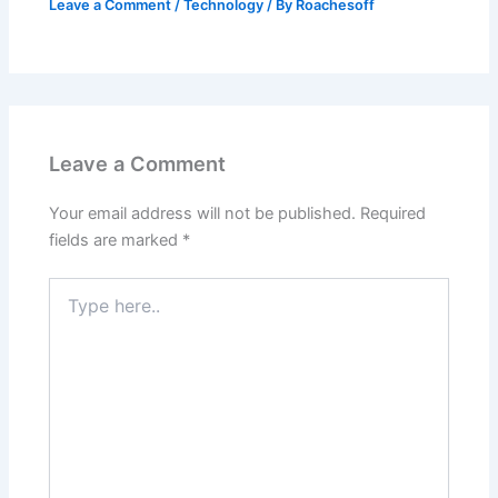
Leave a Comment
/
Technology
/ By
Roachesoff
Leave a Comment
Your email address will not be published.
Required
fields are marked
*
Type
here..