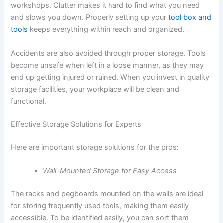
workshops. Clutter makes it hard to find what you need
and slows you down. Properly setting up your
tool box and
tools
keeps everything within reach and organized.
Accidents are also avoided through proper storage. Tools
become unsafe when left in a loose manner, as they may
end up getting injured or ruined. When you invest in quality
storage facilities, your workplace will be clean and
functional.
Effective Storage Solutions for Experts
Here are important storage solutions for the pros:
Wall-Mounted Storage for Easy Access
The racks and pegboards mounted on the walls are ideal
for storing frequently used tools, making them easily
accessible. To be identified easily, you can sort them