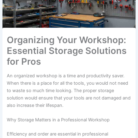
Organizing Your Workshop:
Essential Storage Solutions
for Pros
An organized workshop is a time and productivity saver.
When there is a place for all the tools, you would not need
to waste so much time looking. The proper storage
solution would ensure that your tools are not damaged and
also increase their lifespan.
Why Storage Matters in a Professional Workshop
Efficiency and order are essential in professional