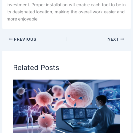
investment. Proper installation will enable each tool to be in
its designated location, making the overall work easier and
more enjoyable.
PREVIOUS
NEXT
Related Posts