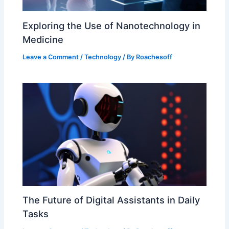
Exploring the Use of Nanotechnology in
Medicine
Leave a Comment
/
Technology
/ By
Roachesoff
The Future of Digital Assistants in Daily
Tasks