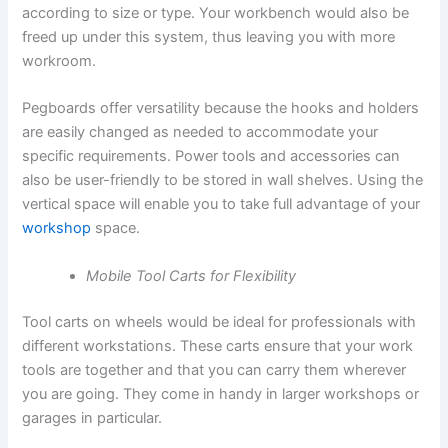
according to size or type. Your workbench would also be
freed up under this system, thus leaving you with more
workroom.
Pegboards offer versatility because the hooks and holders
are easily changed as needed to accommodate your
specific requirements. Power tools and accessories can
also be user-friendly to be stored in wall shelves. Using the
vertical space will enable you to take full advantage of your
workshop
space.
Mobile Tool Carts for Flexibility
Tool carts on wheels would be ideal for professionals with
different workstations. These carts ensure that your work
tools are together and that you can carry them wherever
you are going. They come in handy in larger workshops or
garages in particular.