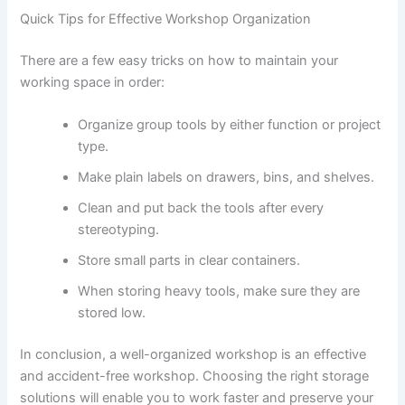
Quick Tips for Effective Workshop Organization
There are a few easy tricks on how to maintain your
working space in order:
Organize group tools by either function or project
type.
Make plain labels on drawers, bins, and shelves.
Clean and put back the tools after every
stereotyping.
Store small parts in clear containers.
When storing heavy tools, make sure they are
stored low.
In conclusion, a well-organized workshop is an effective
and accident-free workshop. Choosing the right storage
solutions will enable you to work faster and preserve your