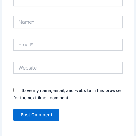
Name*
Email*
Website
Save my name, email, and website in this browser
for the next time I comment.