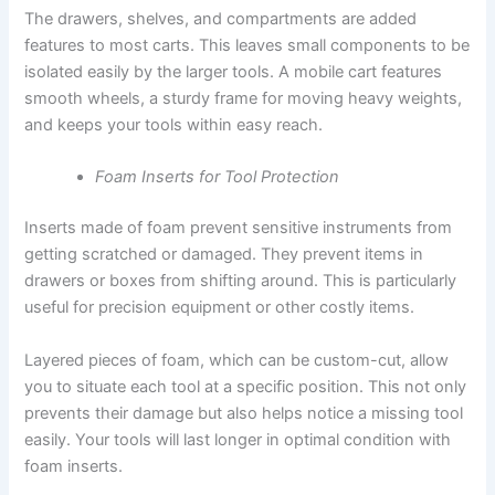
The drawers, shelves, and compartments are added
features to most carts. This leaves small components to be
isolated easily by the larger tools. A mobile cart features
smooth wheels, a sturdy frame for moving heavy weights,
and keeps your tools within easy reach.
Foam Inserts for Tool Protection
Inserts made of foam prevent sensitive instruments from
getting scratched or damaged. They prevent items in
drawers or boxes from shifting around. This is particularly
useful for precision equipment or other costly items.
Layered pieces of foam, which can be custom-cut, allow
you to situate each tool at a specific position. This not only
prevents their damage but also helps notice a missing tool
easily. Your tools will last longer in optimal condition with
foam inserts.