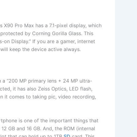
is X90 Pro Max has a 7.1-pixel display, which
protected by Corning Gorilla Glass. This
s-on Display.” If you are a gamer, internet
 will keep the device active always.
th a “200 MP primary lens + 24 MP ultra-
d, it has also Zeiss Optics, LED flash,
n it comes to taking pic, video recording,
tphone is one of the important things that
 12 GB and 16 GB. And, the ROM (internal
lot that can hold up to 1TB
SD
card. This