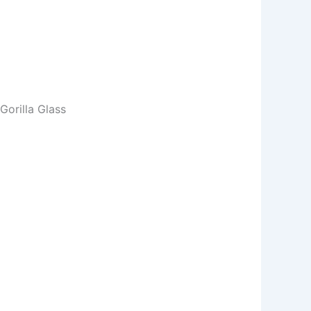
orilla Glass