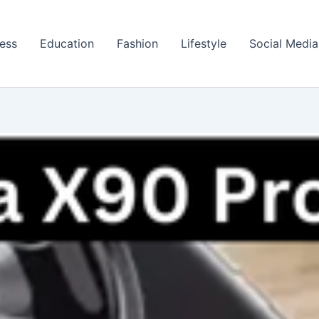
ess
Education
Fashion
Lifestyle
Social Media