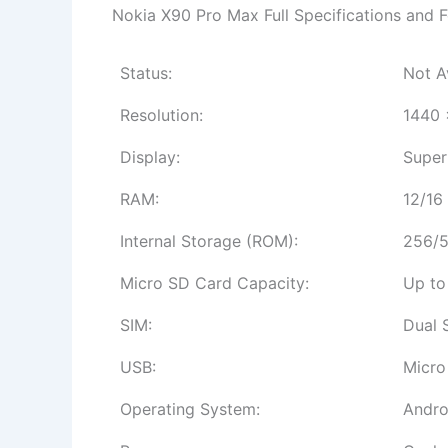
Nokia X90 Pro Max Full Specifications and F
Status:
Not A
Resolution:
1440 
Display:
Super
RAM:
12/16
Internal Storage (ROM):
256/5
Micro SD Card Capacity:
Up to
SIM:
Dual 
USB:
Micro
Operating System:
Andro