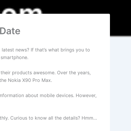
 Date
latest news? If that’s what brings you to
e smartphone.
d their products awesome. Over the years,
 the Nokia X90 Pro Max.
t information about mobile devices. However,
oothly. Curious to know all the details? Hmm…