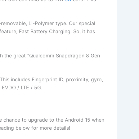
-removable, Li-Polymer type. Our special
 feature, Fast Battery Charging. So, it has
with the great “Qualcomm Snapdragon 8 Gen
is includes Fingerprint ID, proximity, gyro,
 EVDO / LTE / 5G.
 the chance to upgrade to the Android 15 when
 reading below for more details!