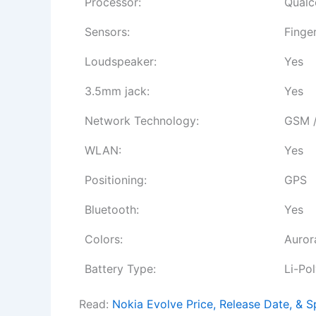
Processor:
Qualc
Sensors:
Finge
Loudspeaker:
Yes
3.5mm jack:
Yes
Network Technology:
GSM /
WLAN:
Yes
Positioning:
GPS
Bluetooth:
Yes
Colors:
Auror
Battery Type:
Li-Po
Read:
Nokia Evolve Price, Release Date, & S