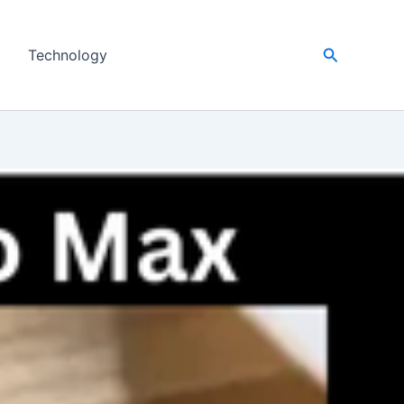
Search
Technology