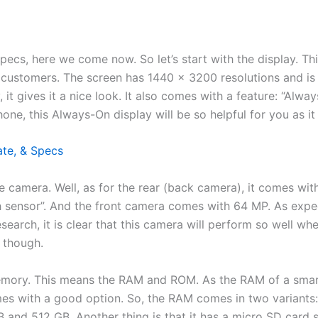
pecs, here we come now. So let’s start with the display. Th
customers. The screen has 1440 x 3200 resolutions and is 
it gives it a nice look. It also comes with a feature: “Alway
ne, this Always-On display will be so helpful for you as it
ate, & Specs
the camera. Well, as for the rear (back camera), it comes wi
sensor”. And the front camera comes with 64 MP. As expecte
arch, it is clear that this camera will perform so well whe
n though.
 memory. This means the RAM and ROM. As the RAM of a smar
mes with a good option. So, the RAM comes in two variants:
and 512 GB. Another thing is that it has a micro SD card s