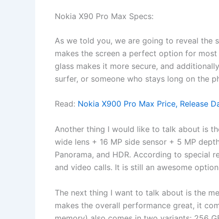
Nokia X90 Pro Max Specs:
As we told you, we are going to reveal the s
makes the screen a perfect option for most 
glass makes it more secure, and additionally, 
surfer, or someone who stays long on the pho
Read:
Nokia X900 Pro Max Price, Release D
Another thing I would like to talk about is 
wide lens + 16 MP side sensor + 5 MP depth 
Panorama, and HDR. According to special rese
and video calls. It is still an awesome optio
The next thing I want to talk about is the
makes the overall performance great, it co
memory) also comes in two variants: 256 GB 