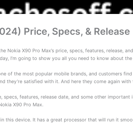
024) Price, Specs, & Release
 Nokia X90 Pro Max’s price, specs, features, release, and 
 Today, I’m going to show you all you need to know about th
is one of the most popular mobile brands, and customers fin
d they’re satisfied with it. And here they come again with
ce, specs, features, release date, and some other importan
 Nokia X90 Pro Max.
 in this device. It has a great processor that will run it sm