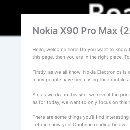
Nokia X90 Pro Max (2
Hello, welcome here! Do you want to know the
this page, then you are in the right place.
Firstly, as we all know, Nokia Electronics 
many people have been using their mobile an
So, as we do on this site, we reveal the pri
as for today, we want to only focus on this
There are some things you’ll find interesting
Let me show you! Continue reading below.