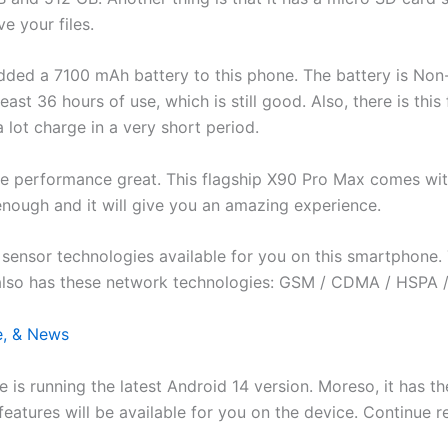
e your files.
 added a 7100 mAh battery to this phone. The battery is Non
least 36 hours of use, which is still good. Also, there is this
 lot charge in a very short period.
 the performance great. This flagship X90 Pro Max comes 
enough and it will give you an amazing experience.
ensor technologies available for you on this smartphone. Th
also has these network technologies: GSM / CDMA / HSPA /
e, & News
le is running the latest Android 14 version. Moreso, it has
id features will be available for you on the device. Continue