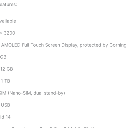
eatures:
vailable
x 3200
 AMOLED Full Touch Screen Display, protected by Corning G
 GB
12 GB
 1 TB
SIM (Nano-SIM, dual stand-by)
 USB
id 14