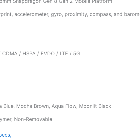
omm Snapdragon Gen 8 Gen 2 Mobile Platform
rprint, accelerometer, gyro, proximity, compass, and barom
 CDMA / HSPA / EVDO / LTE / 5G
a Blue, Mocha Brown, Aqua Flow, Moonlit Black
lymer, Non-Removable
pecs,