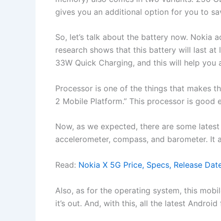
gives you an additional option for you to sav
So, let’s talk about the battery now. Nokia
research shows that this battery will last at 
33W Quick Charging, and this will help you a
Processor is one of the things that makes
2 Mobile Platform.” This processor is good 
Now, as we expected, there are some latest s
accelerometer, compass, and barometer. It 
Read:
Nokia X 5G Price, Specs, Release Dat
Also, as for the operating system, this mobi
it’s out. And, with this, all the latest Andro