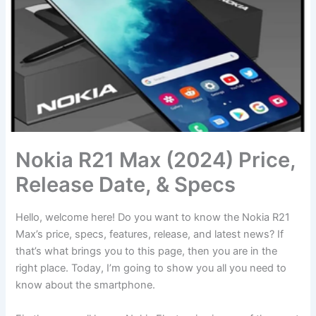
Nokia R21 Max (2024) Price,
Release Date, & Specs
Hello, welcome here! Do you want to know the Nokia R21
Max’s price, specs, features, release, and latest news? If
that’s what brings you to this page, then you are in the
right place. Today, I’m going to show you all you need to
know about the smartphone.