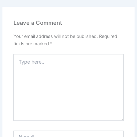
Leave a Comment
Your email address will not be published.
Required
fields are marked
*
Type
here..
Name*