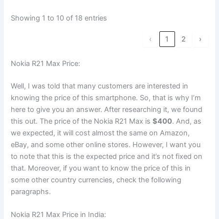
Showing 1 to 10 of 18 entries
‹
1
2
›
Nokia R21 Max Price:
Well, I was told that many customers are interested in
knowing the price of this smartphone. So, that is why I’m
here to give you an answer. After researching it, we found
this out. The price of the Nokia R21 Max is
$400
. And, as
we expected, it will cost almost the same on Amazon,
eBay, and some other online stores. However, I want you
to note that this is the expected price and it’s not fixed on
that. Moreover, if you want to know the price of this in
some other country currencies, check the following
paragraphs.
Nokia R21 Max Price in India: