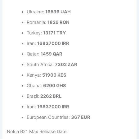
Ukraine:
16536 UAH
Romania:
1826 RON
Turkey:
13171 TRY
Iran:
16837000 IRR
Qatar:
1459 QAR
South Africa:
7302 ZAR
Kenya:
51900 KES
Ghana:
6200 GHS
Brazil:
2262 BRL
Iran:
16837000 IRR
European Countries:
367 EUR
Nokia R21 Max Release Date: