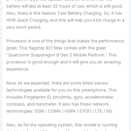
battery will last at least 32 hours of use, which is still good.
Also, there is this feature, Fast Battery Charging. So, it has
45W Quick Charging, and this will help you a lot charge in a
very short period.
Processor is one of the things that makes the performance
great. This flagship R21 Max comes with the great
“Qualcomm Snapdragon 8 Gen 2 Mobile Platform.” This
processor is good enough and it will give you an amazing
experience.
Now, as we expected, there are some latest sensor
technologies available for you on this smartphone. This
includes Fingerprint ID, proximity, gyro, accelerometer,
compass, and barometer. It also has these network
technologies: GSM / CDMA / HSPA / EVDO / LTE / 5G.
Also, as for the operating system, this mobile is running