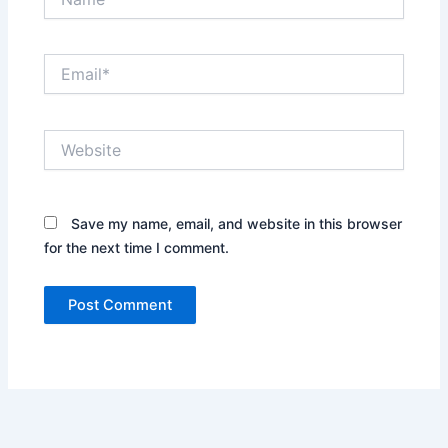
Email*
Website
Save my name, email, and website in this browser
for the next time I comment.