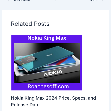
Related Posts
Nokia King Max 2024 Price, Specs, and
Release Date