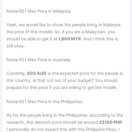
Nokia R21 Max Price in Malaysia:
Yeah, we would like to show the people living in Malaysia
the price of this mobile. So, if you are a Malaysian, you
should be able to get it at
1,869 MYR
. And I think this is
still okay.
Nokia R21 Max Price in Australia:
Currently,
603 AUD
is the expected price for the people in
this country. Is that not out of your budget? You should
prepare for this price if you are willing to get the mobile.
Nokia R21 Max Price in the Philippines:
As for the people living in the Philippines, according to the
research, this device’s price should be around
23100 PHP
.
I personally do not expect this with the Philippine Peso, I