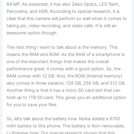
64 MP. As expected, it has also Zeiss Optics, LED flash,
Panorama, and HDR. According to special research, it is
clear that this camera will perform so well when it comes to
taking pic, video recording, and video calls. It is still an
awesome option though.
The next thing I want to talk about is the memory. This
means the RAM and ROM. As the RAM of a smartphone is
one of the important things that makes the overall
performance great, it comes with a good option. So, the
RAM comes with 12 GB. And, the ROM (internal memory)
also comes in three variants: 128 GB, 256 GB, and 512 GB.
Another thing is that it has a micro SD card slot that can
hold up to 1TB SD card. This gives you an additional option
for you to save your files.
So, let’s talk about the battery now. Nokia added a 6700
mAh battery to this phone. The battery is Non-removable,
Li-Polymer type. Our special research shows that this