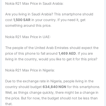
Nokia R21 Max Price in Saudi Arabia:
Are you living in Saudi Arabia? This smartphone should
cost
1,500 SAR
in your country. If you need it, get
something around this price.
Nokia R21 Max Price in UAE:
The people of the United Arab Emirates should expect the
price of this phone to fall around
1,469 AED
. If you are
living in the country, would you like to get it for this price?
Nokia R21 Max Price in Nigeria:
Due to the exchange rate in Nigeria, people living in the
country should budget
634,840 NGN
for this smartphone.
Well, as things change quickly, there might be a change in
the price. But for now, the budget should not be less than
that.