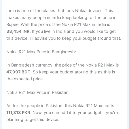
India is one of the places that fans Nokia devices. This
makes many people in India keep looking for the price in
Rupee. Well, the price of the Nokia R21 Max in India is
33,454 INR
. If you live in India and you would like to get
this device, I’ll advise you to keep your budget around that.
Nokia R21 Max Price in Bangladesh:
In Bangladesh currency, the price of the Nokia R21 Max is
47,997 BDT
. So keep your budget around this as this is
the expected price.
Nokia R21 Max Price in Pakistan:
As for the people in Pakistan, this Nokia R21 Max costs
111,313 PKR
. Now, you can add it to your budget if you’re
planning to get this device.