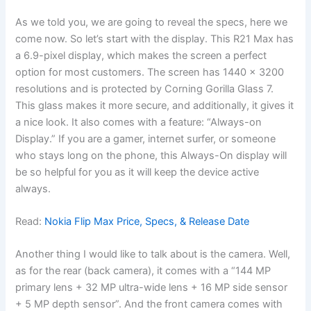
As we told you, we are going to reveal the specs, here we
come now. So let’s start with the display. This R21 Max has
a 6.9-pixel display, which makes the screen a perfect
option for most customers. The screen has 1440 x 3200
resolutions and is protected by Corning Gorilla Glass 7.
This glass makes it more secure, and additionally, it gives it
a nice look. It also comes with a feature: “Always-on
Display.” If you are a gamer, internet surfer, or someone
who stays long on the phone, this Always-On display will
be so helpful for you as it will keep the device active
always.
Read:
Nokia Flip Max Price, Specs, & Release Date
Another thing I would like to talk about is the camera. Well,
as for the rear (back camera), it comes with a “144 MP
primary lens + 32 MP ultra-wide lens + 16 MP side sensor
+ 5 MP depth sensor”. And the front camera comes with