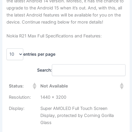
the latest Android 14 version. Moreso, it has the chance to
upgrade to the Android 15 when it’s out. And, with this, all
the latest Android features will be available for you on the
device. Continue reading below for more details!
Nokia R21 Max Full Specifications and Features:
entries per page
Search:
Status:
Not Available
Resolution:
1440 x 3200
Display:
Super AMOLED Full Touch Screen
Display, protected by Corning Gorilla
Glass