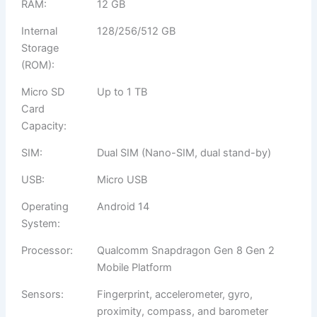
RAM:
12 GB
Internal
128/256/512 GB
Storage
(ROM):
Micro SD
Up to 1 TB
Card
Capacity:
SIM:
Dual SIM (Nano-SIM, dual stand-by)
USB:
Micro USB
Operating
Android 14
System:
Processor:
Qualcomm Snapdragon Gen 8 Gen 2
Mobile Platform
Sensors:
Fingerprint, accelerometer, gyro,
proximity, compass, and barometer