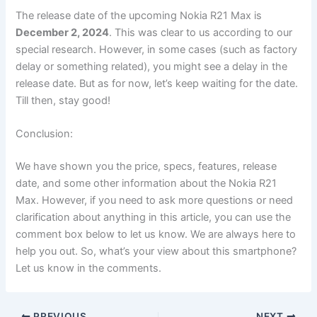
The release date of the upcoming Nokia R21 Max is
December 2, 2024
. This was clear to us according to our
special research. However, in some cases (such as factory
delay or something related), you might see a delay in the
release date. But as for now, let’s keep waiting for the date.
Till then, stay good!
Conclusion:
We have shown you the price, specs, features, release
date, and some other information about the Nokia R21
Max. However, if you need to ask more questions or need
clarification about anything in this article, you can use the
comment box below to let us know. We are always here to
help you out. So, what’s your view about this smartphone?
Let us know in the comments.
PREVIOUS
NEXT