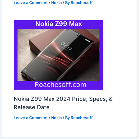
Leave a Comment
/
Nokia
/ By
Roachesoff
Nokia Z99 Max 2024 Price, Specs, &
Release Date
Leave a Comment
/
Nokia
/ By
Roachesoff