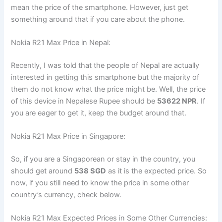
mean the price of the smartphone. However, just get
something around that if you care about the phone.
Nokia R21 Max Price in Nepal:
Recently, I was told that the people of Nepal are actually
interested in getting this smartphone but the majority of
them do not know what the price might be. Well, the price
of this device in Nepalese Rupee should be
53622 NPR
. If
you are eager to get it, keep the budget around that.
Nokia R21 Max Price in Singapore:
So, if you are a Singaporean or stay in the country, you
should get around
538 SGD
as it is the expected price. So
now, if you still need to know the price in some other
country’s currency, check below.
Nokia R21 Max Expected Prices in Some Other Currencies: