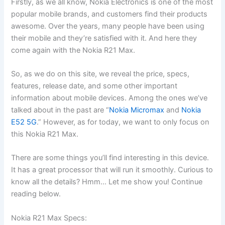
Firstly, as we all know, Nokia Electronics is one of the most
popular mobile brands, and customers find their products
awesome. Over the years, many people have been using
their mobile and they’re satisfied with it. And here they
come again with the Nokia R21 Max.
So, as we do on this site, we reveal the price, specs,
features, release date, and some other important
information about mobile devices. Among the ones we’ve
talked about in the past are “
Nokia Micromax
and
Nokia
E52 5G
.” However, as for today, we want to only focus on
this Nokia R21 Max.
There are some things you’ll find interesting in this device.
It has a great processor that will run it smoothly. Curious to
know all the details? Hmm… Let me show you! Continue
reading below.
Nokia R21 Max Specs: