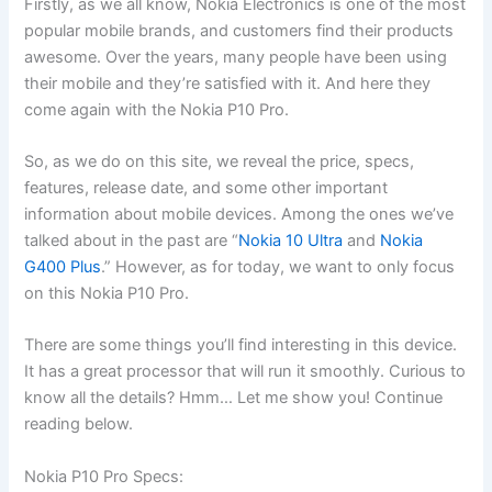
Firstly, as we all know, Nokia Electronics is one of the most
popular mobile brands, and customers find their products
awesome. Over the years, many people have been using
their mobile and they’re satisfied with it. And here they
come again with the Nokia P10 Pro.
So, as we do on this site, we reveal the price, specs,
features, release date, and some other important
information about mobile devices. Among the ones we’ve
talked about in the past are “
Nokia 10 Ultra
and
Nokia
G400 Plus
.” However, as for today, we want to only focus
on this Nokia P10 Pro.
There are some things you’ll find interesting in this device.
It has a great processor that will run it smoothly. Curious to
know all the details? Hmm… Let me show you! Continue
reading below.
Nokia P10 Pro Specs: