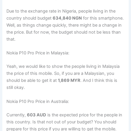
Due to the exchange rate in Nigeria, people living in the
country should budget
634,840 NGN
for this smartphone.
Well, as things change quickly, there might be a change in
the price. But for now, the budget should not be less than
that.
Nokia P10 Pro Price in Malaysia:
Yeah, we would like to show the people living in Malaysia
the price of this mobile. So, if you are a Malaysian, you
should be able to get it at
1,869 MYR
. And I think this is
still okay.
Nokia P10 Pro Price in Australia:
Currently,
603 AUD
is the expected price for the people in
this country. Is that not out of your budget? You should
prepare for this price if you are willing to get the mobile.