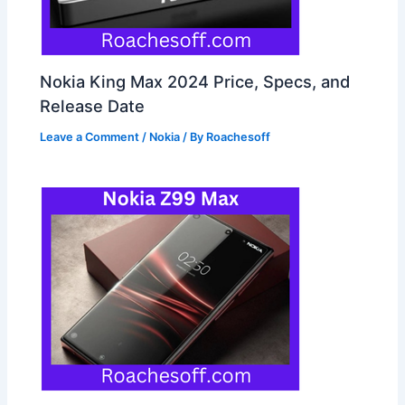
Nokia King Max 2024 Price, Specs, and
Release Date
Leave a Comment
/
Nokia
/ By
Roachesoff