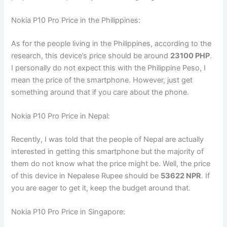
Nokia P10 Pro Price in the Philippines:
As for the people living in the Philippines, according to the
research, this device’s price should be around
23100 PHP
.
I personally do not expect this with the Philippine Peso, I
mean the price of the smartphone. However, just get
something around that if you care about the phone.
Nokia P10 Pro Price in Nepal:
Recently, I was told that the people of Nepal are actually
interested in getting this smartphone but the majority of
them do not know what the price might be. Well, the price
of this device in Nepalese Rupee should be
53622 NPR
. If
you are eager to get it, keep the budget around that.
Nokia P10 Pro Price in Singapore: