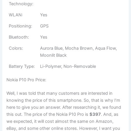
Technology:
WLAN:
Yes
Positioning:
GPS
Bluetooth:
Yes
Colors:
Aurora Blue, Mocha Brown, Aqua Flow,
Moonlit Black
Battery Type:
Li-Polymer, Non-Removable
Nokia P10 Pro Price:
Well, I was told that many customers are interested in
knowing the price of this smartphone. So, that is why I’m
here to give you an answer. After researching it, we found
this out. The price of the Nokia P10 Pro is
$397
. And, as
we expected, it will cost almost the same on Amazon,
eBay, and some other online stores. However, I want you