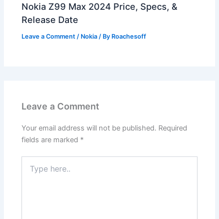
Nokia Z99 Max 2024 Price, Specs, &
Release Date
Leave a Comment
/
Nokia
/ By
Roachesoff
Leave a Comment
Your email address will not be published.
Required
fields are marked
*
Type
here..