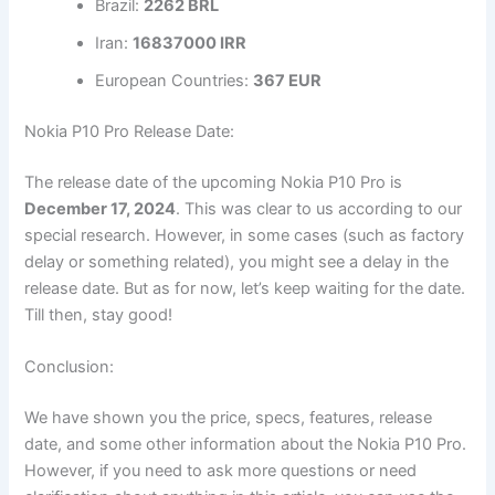
Brazil:
2262 BRL
Iran:
16837000 IRR
European Countries:
367 EUR
Nokia P10 Pro Release Date:
The release date of the upcoming Nokia P10 Pro is
December 17, 2024
. This was clear to us according to our
special research. However, in some cases (such as factory
delay or something related), you might see a delay in the
release date. But as for now, let’s keep waiting for the date.
Till then, stay good!
Conclusion:
We have shown you the price, specs, features, release
date, and some other information about the Nokia P10 Pro.
However, if you need to ask more questions or need