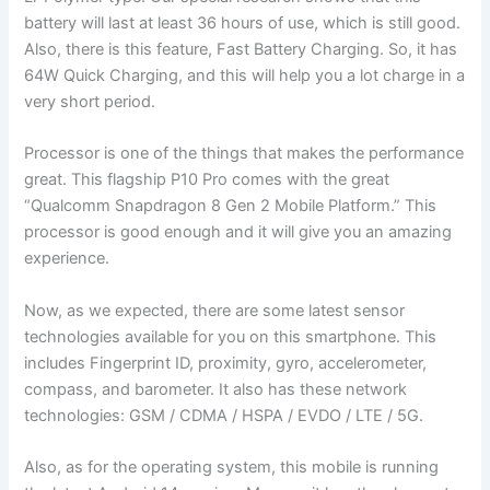
battery will last at least 36 hours of use, which is still good.
Also, there is this feature, Fast Battery Charging. So, it has
64W Quick Charging, and this will help you a lot charge in a
very short period.
Processor is one of the things that makes the performance
great. This flagship P10 Pro comes with the great
“Qualcomm Snapdragon 8 Gen 2 Mobile Platform.” This
processor is good enough and it will give you an amazing
experience.
Now, as we expected, there are some latest sensor
technologies available for you on this smartphone. This
includes Fingerprint ID, proximity, gyro, accelerometer,
compass, and barometer. It also has these network
technologies: GSM / CDMA / HSPA / EVDO / LTE / 5G.
Also, as for the operating system, this mobile is running