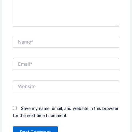
Name*
Email*
Website
Save my name, email, and website in this browser
for the next time I comment.