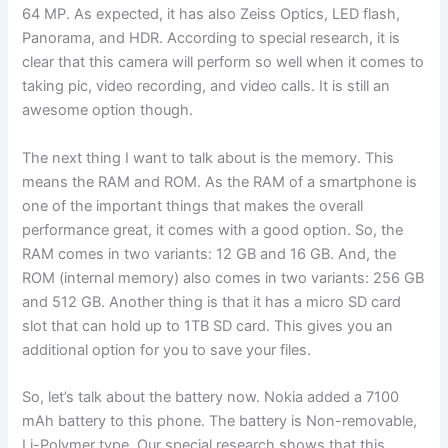
64 MP. As expected, it has also Zeiss Optics, LED flash,
Panorama, and HDR. According to special research, it is
clear that this camera will perform so well when it comes to
taking pic, video recording, and video calls. It is still an
awesome option though.
The next thing I want to talk about is the memory. This
means the RAM and ROM. As the RAM of a smartphone is
one of the important things that makes the overall
performance great, it comes with a good option. So, the
RAM comes in two variants: 12 GB and 16 GB. And, the
ROM (internal memory) also comes in two variants: 256 GB
and 512 GB. Another thing is that it has a micro SD card
slot that can hold up to 1TB SD card. This gives you an
additional option for you to save your files.
So, let’s talk about the battery now. Nokia added a 7100
mAh battery to this phone. The battery is Non-removable,
Li-Polymer type. Our special research shows that this