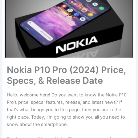
Nokia P10 Pro (2024) Price,
Specs, & Release Date
Hello, welcome here! Do you want to know the Nokia P10
Pro’s price, specs, features, release, and latest news? If
that’s what brings you to this page, then you are in the
right place. Today, I’m going to show you all you need to
know about the smartphone.