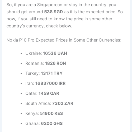
So, if you are a Singaporean or stay in the country, you
should get around
538 SGD
as it is the expected price. So
now, if you still need to know the price in some other
country’s currency, check below.
Nokia P10 Pro Expected Prices in Some Other Currencies:
Ukraine:
16536 UAH
Romania:
1826 RON
Turkey:
13171 TRY
Iran:
16837000 IRR
Qatar:
1459 QAR
South Africa:
7302 ZAR
Kenya:
51900 KES
Ghana:
6200 GHS