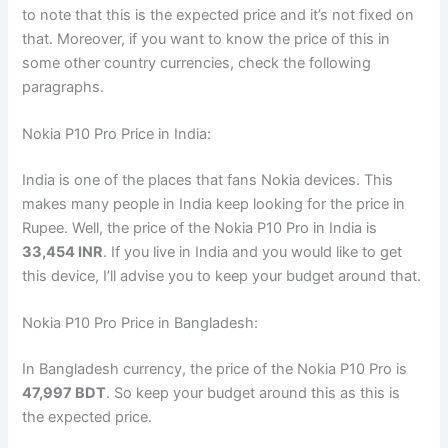
to note that this is the expected price and it’s not fixed on
that. Moreover, if you want to know the price of this in
some other country currencies, check the following
paragraphs.
Nokia P10 Pro Price in India:
India is one of the places that fans Nokia devices. This
makes many people in India keep looking for the price in
Rupee. Well, the price of the Nokia P10 Pro in India is
33,454 INR
. If you live in India and you would like to get
this device, I’ll advise you to keep your budget around that.
Nokia P10 Pro Price in Bangladesh:
In Bangladesh currency, the price of the Nokia P10 Pro is
47,997 BDT
. So keep your budget around this as this is
the expected price.