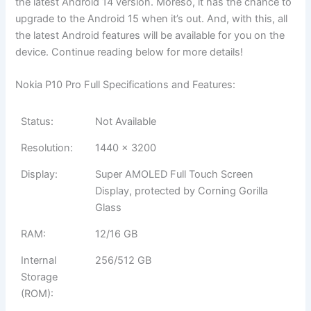
the latest Android 14 version. Moreso, it has the chance to
upgrade to the Android 15 when it’s out. And, with this, all
the latest Android features will be available for you on the
device. Continue reading below for more details!
Nokia P10 Pro Full Specifications and Features:
Status:
Not Available
Resolution:
1440 x 3200
Display:
Super AMOLED Full Touch Screen
Display, protected by Corning Gorilla
Glass
RAM:
12/16 GB
Internal
256/512 GB
Storage
(ROM):