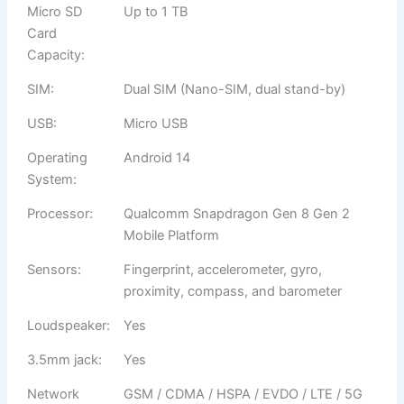
Micro SD
Up to 1 TB
Card
Capacity:
SIM:
Dual SIM (Nano-SIM, dual stand-by)
USB:
Micro USB
Operating
Android 14
System:
Processor:
Qualcomm Snapdragon Gen 8 Gen 2
Mobile Platform
Sensors:
Fingerprint, accelerometer, gyro,
proximity, compass, and barometer
Loudspeaker:
Yes
3.5mm jack:
Yes
Network
GSM / CDMA / HSPA / EVDO / LTE / 5G