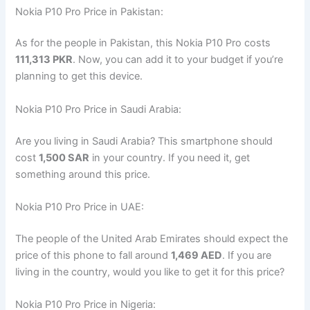
Nokia P10 Pro Price in Pakistan:
As for the people in Pakistan, this Nokia P10 Pro costs
111,313 PKR
. Now, you can add it to your budget if you’re
planning to get this device.
Nokia P10 Pro Price in Saudi Arabia:
Are you living in Saudi Arabia? This smartphone should
cost
1,500 SAR
in your country. If you need it, get
something around this price.
Nokia P10 Pro Price in UAE:
The people of the United Arab Emirates should expect the
price of this phone to fall around
1,469 AED
. If you are
living in the country, would you like to get it for this price?
Nokia P10 Pro Price in Nigeria: