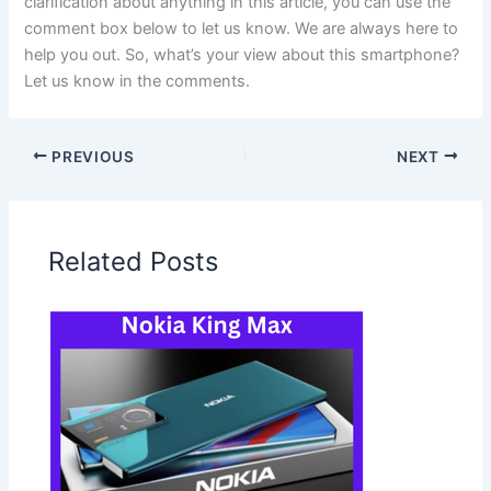
clarification about anything in this article, you can use the
comment box below to let us know. We are always here to
help you out. So, what’s your view about this smartphone?
Let us know in the comments.
PREVIOUS
NEXT
Related Posts