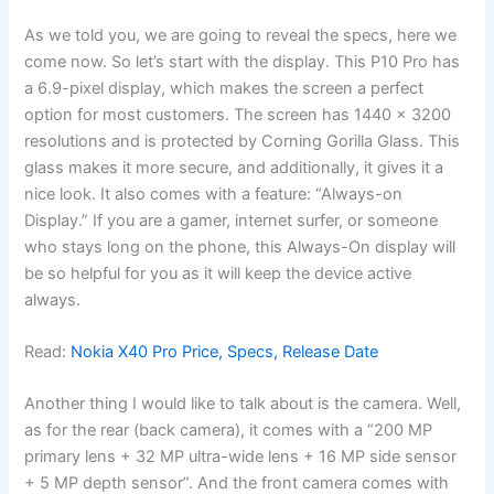
As we told you, we are going to reveal the specs, here we
come now. So let’s start with the display. This P10 Pro has
a 6.9-pixel display, which makes the screen a perfect
option for most customers. The screen has 1440 x 3200
resolutions and is protected by Corning Gorilla Glass. This
glass makes it more secure, and additionally, it gives it a
nice look. It also comes with a feature: “Always-on
Display.” If you are a gamer, internet surfer, or someone
who stays long on the phone, this Always-On display will
be so helpful for you as it will keep the device active
always.
Read:
Nokia X40 Pro Price, Specs, Release Date
Another thing I would like to talk about is the camera. Well,
as for the rear (back camera), it comes with a “200 MP
primary lens + 32 MP ultra-wide lens + 16 MP side sensor
+ 5 MP depth sensor”. And the front camera comes with