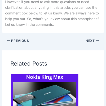
However, if you need to ask more questions or need
clarification about anything in this article, you can use the
comment box below to let us know. We are always here to
help you out. So, what’s your view about this smartphone?
Let us know in the comments.
PREVIOUS
NEXT
Related Posts