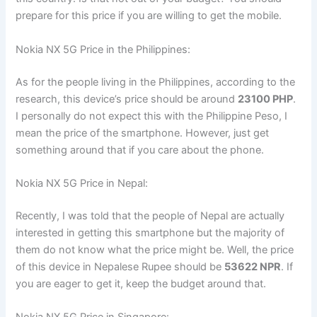
prepare for this price if you are willing to get the mobile.
Nokia NX 5G Price in the Philippines:
As for the people living in the Philippines, according to the
research, this device’s price should be around
23100 PHP
.
I personally do not expect this with the Philippine Peso, I
mean the price of the smartphone. However, just get
something around that if you care about the phone.
Nokia NX 5G Price in Nepal:
Recently, I was told that the people of Nepal are actually
interested in getting this smartphone but the majority of
them do not know what the price might be. Well, the price
of this device in Nepalese Rupee should be
53622 NPR
. If
you are eager to get it, keep the budget around that.