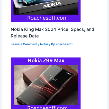
Nokia King Max 2024 Price, Specs, and
Release Date
Leave a Comment
/
Nokia
/ By
Roachesoff