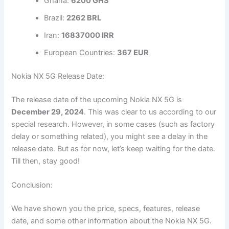
Ghana:
6200 GHS
Brazil:
2262 BRL
Iran:
16837000 IRR
European Countries:
367 EUR
Nokia NX 5G Release Date:
The release date of the upcoming Nokia NX 5G is
December 29, 2024
. This was clear to us according to our
special research. However, in some cases (such as factory
delay or something related), you might see a delay in the
release date. But as for now, let’s keep waiting for the date.
Till then, stay good!
Conclusion:
We have shown you the price, specs, features, release
date, and some other information about the Nokia NX 5G.