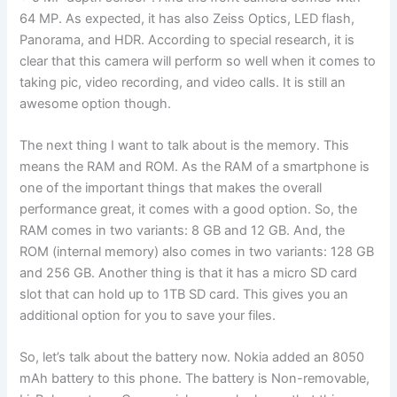
64 MP. As expected, it has also Zeiss Optics, LED flash,
Panorama, and HDR. According to special research, it is
clear that this camera will perform so well when it comes to
taking pic, video recording, and video calls. It is still an
awesome option though.
The next thing I want to talk about is the memory. This
means the RAM and ROM. As the RAM of a smartphone is
one of the important things that makes the overall
performance great, it comes with a good option. So, the
RAM comes in two variants: 8 GB and 12 GB. And, the
ROM (internal memory) also comes in two variants: 128 GB
and 256 GB. Another thing is that it has a micro SD card
slot that can hold up to 1TB SD card. This gives you an
additional option for you to save your files.
So, let’s talk about the battery now. Nokia added an 8050
mAh battery to this phone. The battery is Non-removable,