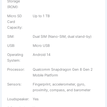
Storage
(ROM):
Micro SD
Up to 1 TB
Card
Capacity:
SIM:
Dual SIM (Nano-SIM, dual stand-by)
USB:
Micro USB
Operating
Android 14
System:
Processor:
Qualcomm Snapdragon Gen 8 Gen 2
Mobile Platform
Sensors:
Fingerprint, accelerometer, gyro,
proximity, compass, and barometer
Loudspeaker:
Yes