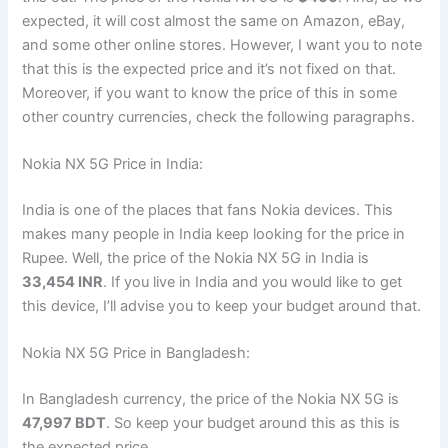
expected, it will cost almost the same on Amazon, eBay,
and some other online stores. However, I want you to note
that this is the expected price and it’s not fixed on that.
Moreover, if you want to know the price of this in some
other country currencies, check the following paragraphs.
Nokia NX 5G Price in India:
India is one of the places that fans Nokia devices. This
makes many people in India keep looking for the price in
Rupee. Well, the price of the Nokia NX 5G in India is
33,454 INR
. If you live in India and you would like to get
this device, I’ll advise you to keep your budget around that.
Nokia NX 5G Price in Bangladesh:
In Bangladesh currency, the price of the Nokia NX 5G is
47,997 BDT
. So keep your budget around this as this is
the expected price.