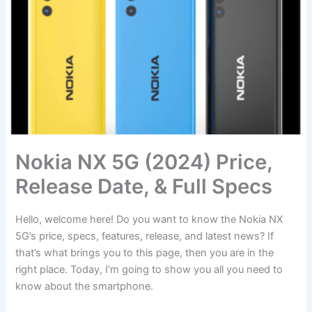
Nokia NX 5G (2024) Price,
Release Date, & Full Specs
Hello, welcome here! Do you want to know the Nokia NX
5G’s price, specs, features, release, and latest news? If
that’s what brings you to this page, then you are in the
right place. Today, I’m going to show you all you need to
know about the smartphone.