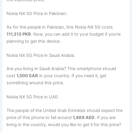
Nokia NX 5G Price in Pakistan:
As for the people in Pakistan, this Nokia NX 5G costs
111,313 PKR
. Now, you can add it to your budget if you’re
planning to get this device.
Nokia NX 5G Price in Saudi Arabia:
Are you living in Saudi Arabia? This smartphone should
cost
1,500 SAR
in your country. If you need it, get
something around this price.
Nokia NX 5G Price in UAE:
The people of the United Arab Emirates should expect the
price of this phone to fall around
1,469 AED
. If you are
living in the country, would you like to get it for this price?