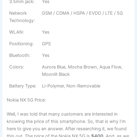
3.5mm jack:
Yes
Network
GSM / CDMA / HSPA / EVDO / LTE / 5G
Technology:
WLAN:
Yes
Positioning:
GPS
Bluetooth:
Yes
Colors:
Aurora Blue, Mocha Brown, Aqua Flow,
Moonlit Black
Battery Type:
Li-Polymer, Non-Removable
Nokia NX 5G Price:
Well, I was told that many customers are interested in
knowing the price of this smartphone. So, that is why I’m
here to give you an answer. After researching it, we found
this out. The price of the Nokia NX 5G is
$400
. And, as we