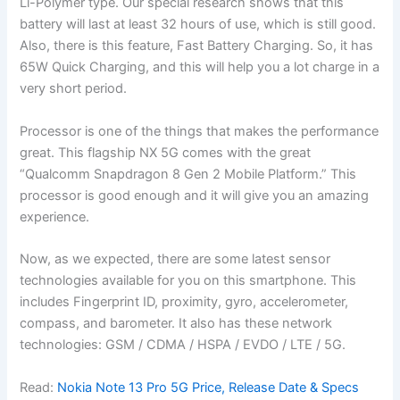
Li-Polymer type. Our special research shows that this
battery will last at least 32 hours of use, which is still good.
Also, there is this feature, Fast Battery Charging. So, it has
65W Quick Charging, and this will help you a lot charge in a
very short period.
Processor is one of the things that makes the performance
great. This flagship NX 5G comes with the great
“Qualcomm Snapdragon 8 Gen 2 Mobile Platform.” This
processor is good enough and it will give you an amazing
experience.
Now, as we expected, there are some latest sensor
technologies available for you on this smartphone. This
includes Fingerprint ID, proximity, gyro, accelerometer,
compass, and barometer. It also has these network
technologies: GSM / CDMA / HSPA / EVDO / LTE / 5G.
Read:
Nokia Note 13 Pro 5G Price, Release Date & Specs