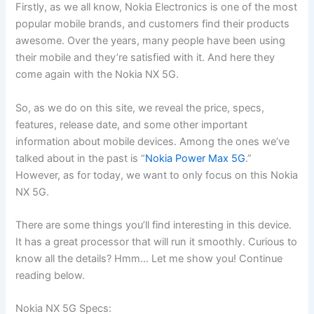
Firstly, as we all know, Nokia Electronics is one of the most
popular mobile brands, and customers find their products
awesome. Over the years, many people have been using
their mobile and they’re satisfied with it. And here they
come again with the Nokia NX 5G.
So, as we do on this site, we reveal the price, specs,
features, release date, and some other important
information about mobile devices. Among the ones we’ve
talked about in the past is “
Nokia Power Max 5G
.”
However, as for today, we want to only focus on this Nokia
NX 5G.
There are some things you’ll find interesting in this device.
It has a great processor that will run it smoothly. Curious to
know all the details? Hmm… Let me show you! Continue
reading below.
Nokia NX 5G Specs: