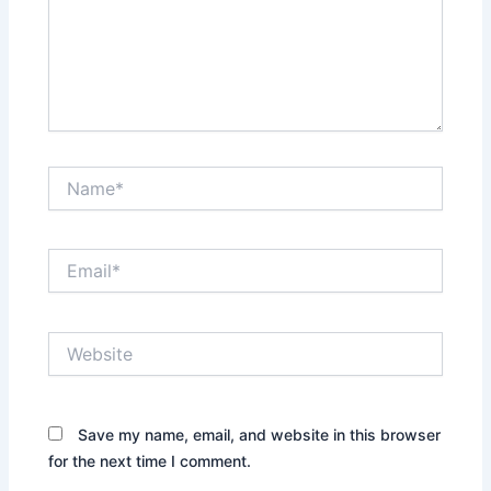
Name*
Email*
Website
Save my name, email, and website in this browser
for the next time I comment.