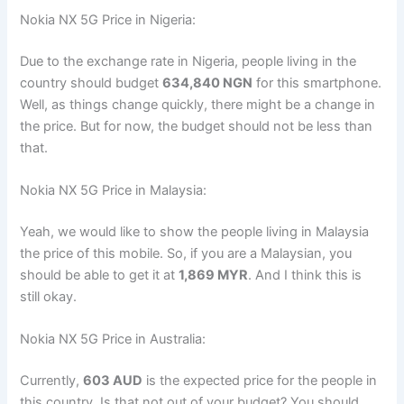
Nokia NX 5G Price in Nigeria:
Due to the exchange rate in Nigeria, people living in the
country should budget
634,840 NGN
for this smartphone.
Well, as things change quickly, there might be a change in
the price. But for now, the budget should not be less than
that.
Nokia NX 5G Price in Malaysia:
Yeah, we would like to show the people living in Malaysia
the price of this mobile. So, if you are a Malaysian, you
should be able to get it at
1,869 MYR
. And I think this is
still okay.
Nokia NX 5G Price in Australia:
Currently,
603 AUD
is the expected price for the people in
this country. Is that not out of your budget? You should