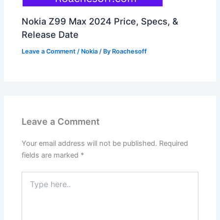
Nokia Z99 Max 2024 Price, Specs, &
Release Date
Leave a Comment
/
Nokia
/ By
Roachesoff
Leave a Comment
Your email address will not be published.
Required
fields are marked
*
Type
here..