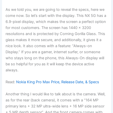
As we told you, we are going to reveal the specs, here we
come now. So let’s start with the display. This NX 5G has a
6.9-pixel display, which makes the screen a perfect option
for most customers. The screen has 1440 x 3200
resolutions and is protected by Corning Gorilla Glass. This
glass makes it more secure, and additionally, it gives it a
nice look. It also comes with a feature: “Always-on
Display.” If you are a gamer, internet surfer, or someone
who stays long on the phone, this Always-On display will
be so helpful for you as it will keep the device active
always.
Read:
Nokia King Pro Max Price, Release Date, & Specs
Another thing I would like to talk about is the camera. Well,
as for the rear (back camera), it comes with a “164 MP
primary lens + 32 MP ultra-wide lens + 16 MP side sensor
+ 5 MP depth sensor”. And the front camera comes with