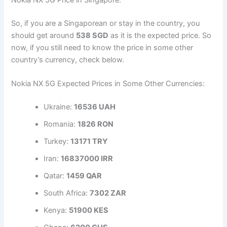
Nokia NX 5G Price in Singapore:
So, if you are a Singaporean or stay in the country, you
should get around
538 SGD
as it is the expected price. So
now, if you still need to know the price in some other
country’s currency, check below.
Nokia NX 5G Expected Prices in Some Other Currencies:
Ukraine:
16536 UAH
Romania:
1826 RON
Turkey:
13171 TRY
Iran:
16837000 IRR
Qatar:
1459 QAR
South Africa:
7302 ZAR
Kenya:
51900 KES