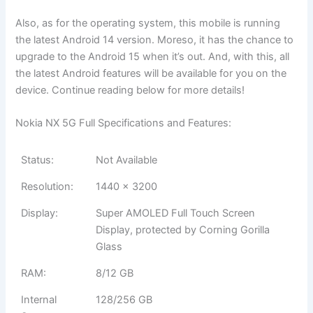
Also, as for the operating system, this mobile is running
the latest Android 14 version. Moreso, it has the chance to
upgrade to the Android 15 when it’s out. And, with this, all
the latest Android features will be available for you on the
device. Continue reading below for more details!
Nokia NX 5G Full Specifications and Features:
Status:
Not Available
Resolution:
1440 x 3200
Display:
Super AMOLED Full Touch Screen
Display, protected by Corning Gorilla
Glass
RAM:
8/12 GB
Internal
128/256 GB