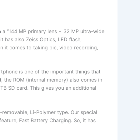
ith a “144 MP primary lens + 32 MP ultra-wide
 has also Zeiss Optics, LED flash,
en it comes to taking pic, video recording,
tphone is one of the important things that
d, the ROM (internal memory) also comes in
1TB SD card. This gives you an additional
n-removable, Li-Polymer type. Our special
 feature, Fast Battery Charging. So, it has