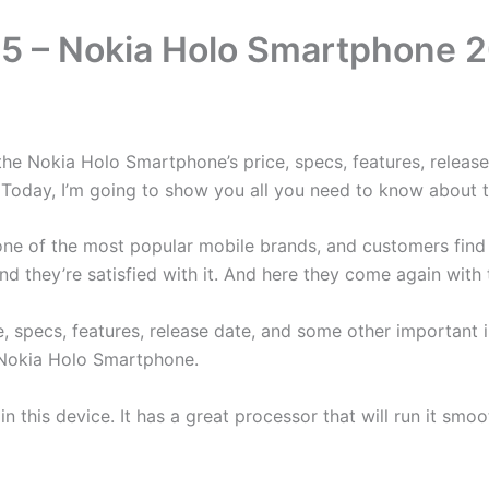
 – Nokia Holo Smartphone 20
e Nokia Holo Smartphone’s price, specs, features, release,
ce. Today, I’m going to show you all you need to know about
is one of the most popular mobile brands, and customers fin
d they’re satisfied with it. And here they come again wit
ce, specs, features, release date, and some other importan
s Nokia Holo Smartphone.
 in this device. It has a great processor that will run it sm