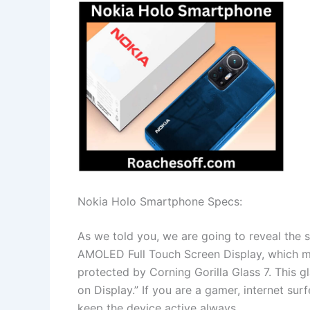
Nokia Holo Smartphone Specs:
As we told you, we are going to reveal the 
AMOLED Full Touch Screen Display, which ma
protected by Corning Gorilla Glass 7. This gl
on Display.” If you are a gamer, internet sur
keep the device active always.