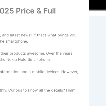
25 Price & Full
 and latest news? If that’s what brings you
 the smartphone.
d their products awesome. Over the years,
h the Nokia Holo Smartphone.
t information about mobile devices. However,
oothly. Curious to know all the details? Hmm…