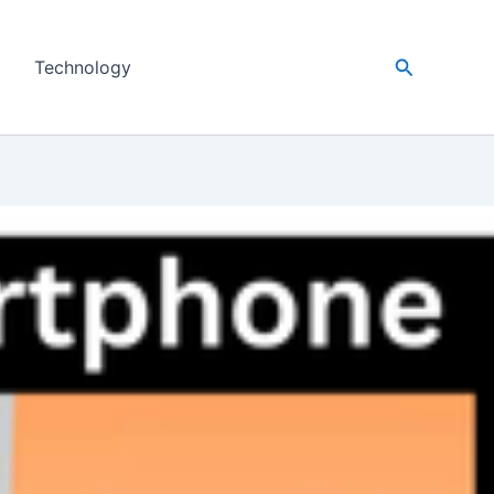
Search
Technology