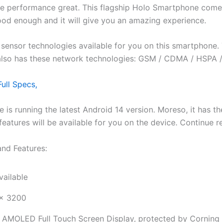
 the performance great. This flagship Holo Smartphone co
ood enough and it will give you an amazing experience.
ensor technologies available for you on this smartphone. Th
also has these network technologies: GSM / CDMA / HSPA /
ull Specs,
le is running the latest Android 14 version. Moreso, it has
id features will be available for you on the device. Continue
and Features:
vailable
x 3200
 AMOLED Full Touch Screen Display, protected by Corning G