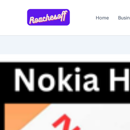
Skip
to
Home
Busin
content