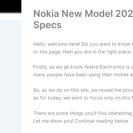
Nokia New Model 2025
Specs
Hello, welcome here! Do you want to know th
to this page, then you are in the right pla
Firstly, as we all know, Nokia Electronics 
many people have been using their mobile an
So, as we do on this site, we reveal the pri
as for today, we want to focus only on thi
There are some things you’ll find interesting
Let me show you! Continue reading below.