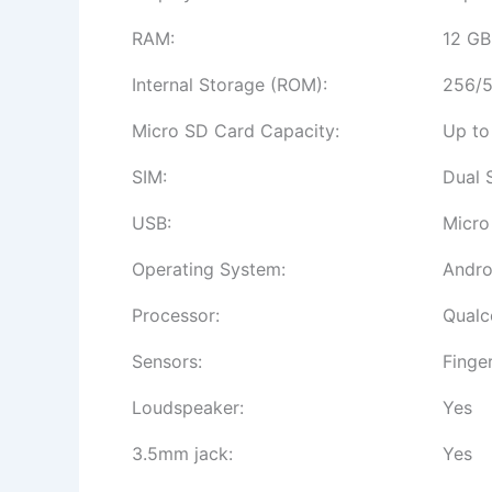
RAM:
12 GB
Internal Storage (ROM):
256/5
Micro SD Card Capacity:
Up to
SIM:
Dual 
USB:
Micro
Operating System:
Andro
Processor:
Qualc
Sensors:
Finge
Loudspeaker:
Yes
3.5mm jack:
Yes