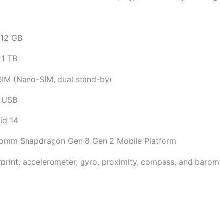
12 GB
 1 TB
SIM (Nano-SIM, dual stand-by)
 USB
id 14
omm Snapdragon Gen 8 Gen 2 Mobile Platform
rprint, accelerometer, gyro, proximity, compass, and barom