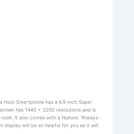
his Holo Smartphone has a 6.9-inch Super
screen has 1440 x 3200 resolutions and is
e look. It also comes with a feature: “Always-
display will be so helpful for you as it will