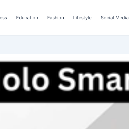
ess
Education
Fashion
Lifestyle
Social Media