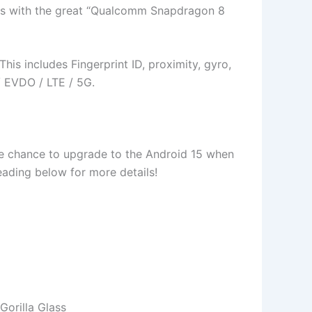
mes with the great “Qualcomm Snapdragon 8
is includes Fingerprint ID, proximity, gyro,
 EVDO / LTE / 5G.
 the chance to upgrade to the Android 15 when
 reading below for more details!
orilla Glass