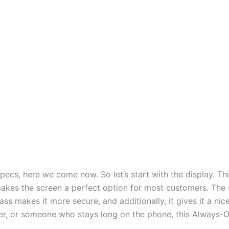
specs, here we come now. So let’s start with the display. T
kes the screen a perfect option for most customers. The 
ass makes it more secure, and additionally, it gives it a nic
fer, or someone who stays long on the phone, this Always-On 