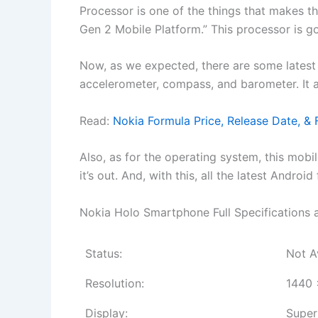
Processor is one of the things that makes
Gen 2 Mobile Platform.” This processor is g
Now, as we expected, there are some latest s
accelerometer, compass, and barometer. It 
Read:
Nokia Formula Price, Release Date, & F
Also, as for the operating system, this mobi
it’s out. And, with this, all the latest Andro
Nokia Holo Smartphone Full Specifications 
Status:
Not A
Resolution:
1440 
Display:
Super