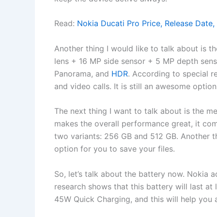
Read:
Nokia Ducati Pro Price, Release Date,
Another thing I would like to talk about is 
lens + 16 MP side sensor + 5 MP depth senso
Panorama, and
HDR
. According to special r
and video calls. It is still an awesome optio
The next thing I want to talk about is the
makes the overall performance great, it co
two variants: 256 GB and 512 GB. Another thi
option for you to save your files.
So, let’s talk about the battery now. Nokia
research shows that this battery will last at 
45W Quick Charging, and this will help you a