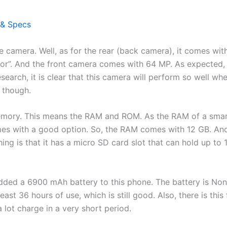
 & Specs
the camera. Well, as for the rear (back camera), it comes w
r”. And the front camera comes with 64 MP. As expected, it
esearch, it is clear that this camera will perform so well wh
n though.
 memory. This means the RAM and ROM. As the RAM of a smar
mes with a good option. So, the RAM comes with 12 GB. An
ng is that it has a micro SD card slot that can hold up to 
 added a 6900 mAh battery to this phone. The battery is No
least 36 hours of use, which is still good. Also, there is this
 lot charge in a very short period.