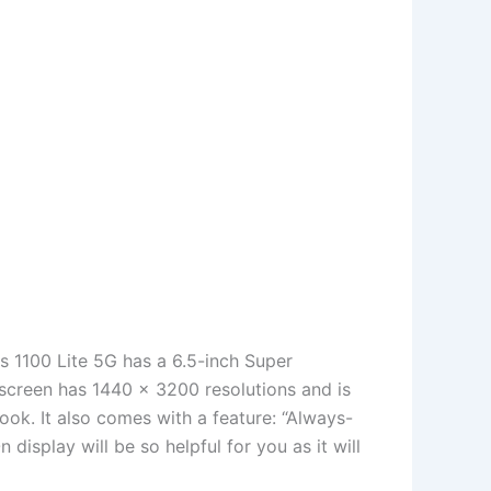
is 1100 Lite 5G has a 6.5-inch Super
screen has 1440 x 3200 resolutions and is
look. It also comes with a feature: “Always-
display will be so helpful for you as it will