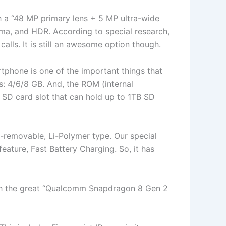
th a “48 MP primary lens + 5 MP ultra-wide
ama, and HDR. According to special research,
calls. It is still an awesome option though.
tphone is one of the important things that
s: 4/6/8 GB. And, the ROM (internal
 SD card slot that can hold up to 1TB SD
n-removable, Li-Polymer type. Our special
 feature, Fast Battery Charging. So, it has
with the great “Qualcomm Snapdragon 8 Gen 2