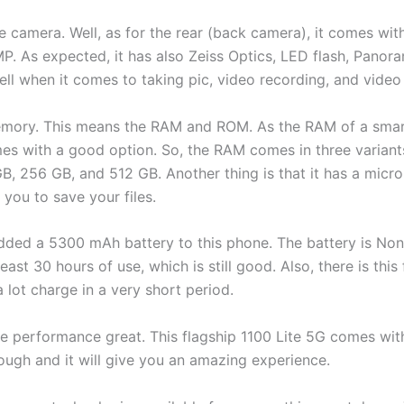
the camera. Well, as for the rear (back camera), it comes wi
P. As expected, it has also Zeiss Optics, LED flash, Panor
well when it comes to taking pic, video recording, and video 
 memory. This means the RAM and ROM. As the RAM of a smar
es with a good option. So, the RAM comes in three variant
B, 256 GB, and 512 GB. Another thing is that it has a micro
 you to save your files.
 added a 5300 mAh battery to this phone. The battery is No
least 30 hours of use, which is still good. Also, there is this
 lot charge in a very short period.
the performance great. This flagship 1100 Lite 5G comes 
ough and it will give you an amazing experience.