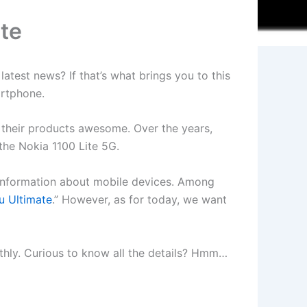
ate
atest news? If that’s what brings you to this
artphone.
d their products awesome. Over the years,
the Nokia 1100 Lite 5G.
t information about mobile devices. Among
u Ultimate
.” However, as for today, we want
oothly. Curious to know all the details? Hmm…