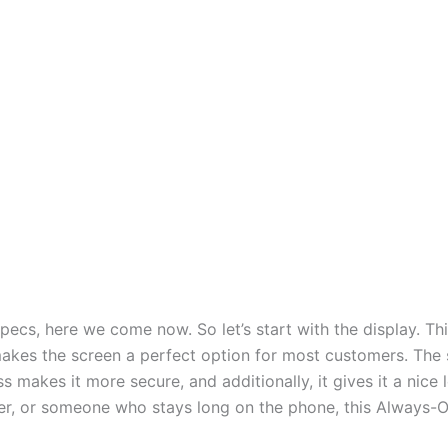
pecs, here we come now. So let’s start with the display. Th
kes the screen a perfect option for most customers. The 
s makes it more secure, and additionally, it gives it a nice 
fer, or someone who stays long on the phone, this Always-On 