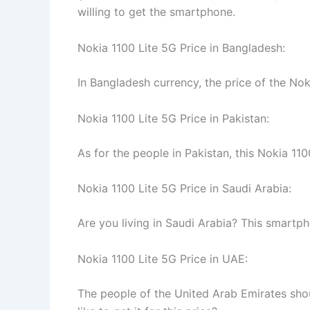
willing to get the smartphone.
Nokia 1100 Lite 5G Price in Bangladesh:
In Bangladesh currency, the price of the Nok
Nokia 1100 Lite 5G Price in Pakistan:
As for the people in Pakistan, this Nokia 11
Nokia 1100 Lite 5G Price in Saudi Arabia:
Are you living in Saudi Arabia? This smartp
Nokia 1100 Lite 5G Price in UAE:
The people of the United Arab Emirates shou