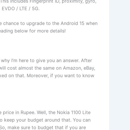
is includes Fingerprint ID, proximity, gyro,
 EVDO / LTE / 5G.
 the chance to upgrade to the Android 15 when
 reading below for more details!
s why I’m here to give you an answer. After
 will cost almost the same on Amazon, eBay,
fixed on that. Moreover, if you want to know
 price in Rupee. Well, the Nokia 1100 Lite
ou to keep your budget around that. You can
So, make sure to budget that if you are