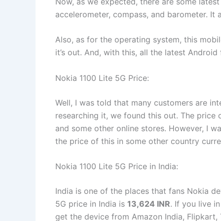
Now, as we expected, there are some latest s
accelerometer, compass, and barometer. It 
Also, as for the operating system, this mobi
it’s out. And, with this, all the latest Andro
Nokia 1100 Lite 5G Price:
Well, I was told that many customers are int
researching it, we found this out. The price 
and some other online stores. However, I wan
the price of this in some other country curr
Nokia 1100 Lite 5G Price in India:
India is one of the places that fans Nokia d
5G price in India is
13,624 INR
. If you live 
get the device from Amazon India, Flipkart, 