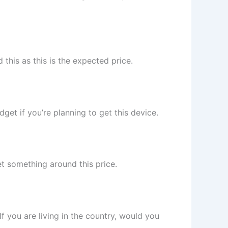
this as this is the expected price.
get if you’re planning to get this device.
et something around this price.
 If you are living in the country, would you