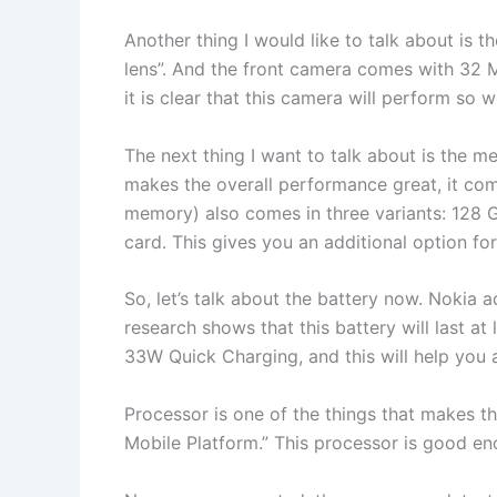
Another thing I would like to talk about is 
lens”. And the front camera comes with 32 M
it is clear that this camera will perform so 
The next thing I want to talk about is the
makes the overall performance great, it com
memory) also comes in three variants: 128 G
card. This gives you an additional option for
So, let’s talk about the battery now. Nokia
research shows that this battery will last at 
33W Quick Charging, and this will help you a
Processor is one of the things that makes 
Mobile Platform.” This processor is good en