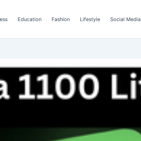
ess
Education
Fashion
Lifestyle
Social Media