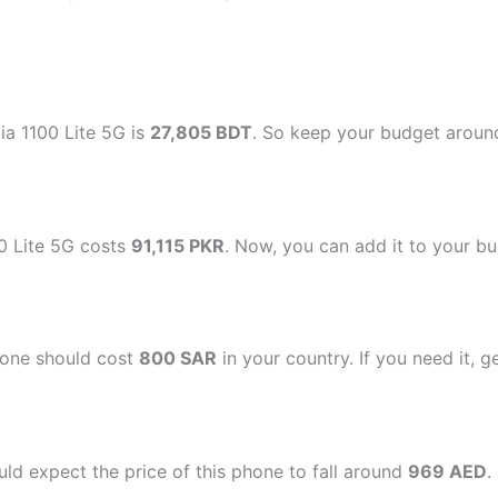
ia 1100 Lite 5G is
27,805 BDT
. So keep your budget around 
00 Lite 5G costs
91,115 PKR
. Now, you can add it to your bud
hone should cost
800 SAR
in your country. If you need it, g
ld expect the price of this phone to fall around
969 AED
.