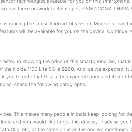
ensor technologies available for you on this smartphone. Th
also has these network technologies: GSM / CDMA / HSPA /
le is running the latest Android 14 version. Moreso, it has
id features will be available for you on the device. Continue
erested in knowing the price of this smartphone. So, that i
of the Nokia 1100 Lite 5G is
$200
. And, as we expected, it
t you to note that this is the expected price and it’s not 
encies, check the following paragraphs.
evices. This makes many people in India keep looking for the
in India and you would like to get this device, I’ll advise y
Tata Cliq, etc, at the same price as the one we mentioned. 