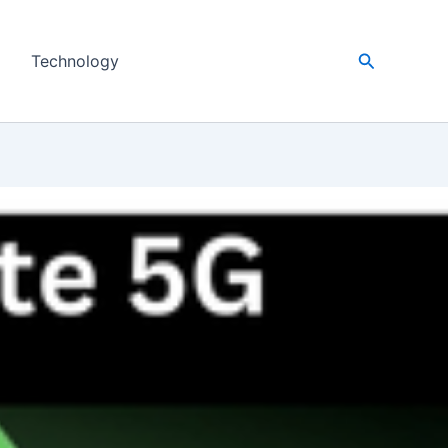
Search
Technology