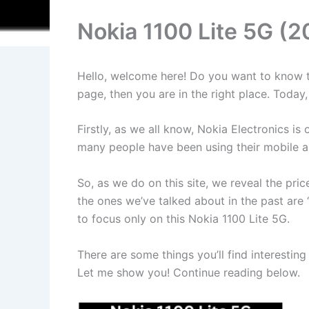
Nokia 1100 Lite 5G (2
Hello, welcome here! Do you want to know the
page, then you are in the right place. Toda
Firstly, as we all know, Nokia Electronics 
many people have been using their mobile an
So, as we do on this site, we reveal the pr
the ones we’ve talked about in the past are 
to focus only on this Nokia 1100 Lite 5G.
There are some things you’ll find interesting
Let me show you! Continue reading below.