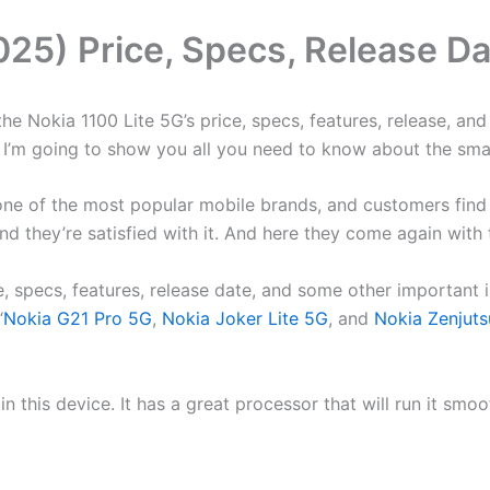
025) Price, Specs, Release D
 Nokia 1100 Lite 5G’s price, specs, features, release, and l
y, I’m going to show you all you need to know about the sm
is one of the most popular mobile brands, and customers fin
d they’re satisfied with it. And here they come again with 
ice, specs, features, release date, and some other importan
“
Nokia G21 Pro 5G
,
Nokia Joker Lite 5G
, and
Nokia Zenjuts
 in this device. It has a great processor that will run it sm