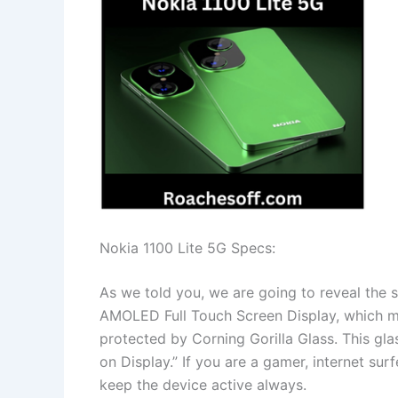
Nokia 1100 Lite 5G Specs:
As we told you, we are going to reveal the s
AMOLED Full Touch Screen Display, which ma
protected by Corning Gorilla Glass. This glas
on Display.” If you are a gamer, internet sur
keep the device active always.