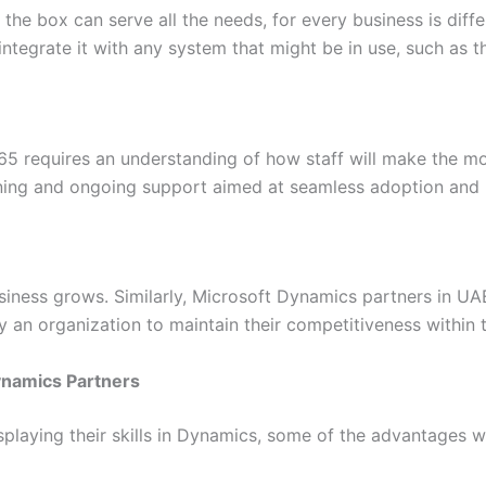
of the box can serve all the needs, for every business is di
tegrate it with any system that might be in use, such as t
365 requires an understanding of how staff will make the mo
ining and ongoing support aimed at seamless adoption and 
iness grows. Similarly, Microsoft Dynamics partners in UAE 
y an organization to maintain their competitiveness within
ynamics Partners
splaying their skills in Dynamics, some of the advantages w