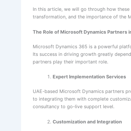
In this article, we will go through how these
transformation, and the importance of the M
The Role of Microsoft Dynamics Partners i
Microsoft Dynamics 365 is a powerful platf
Its success in driving growth greatly depe
partners play their important role.
Expert Implementation Services
UAE-based Microsoft Dynamics partners prov
to integrating them with complete customiz
consultancy to go-live support level.
Customization and Integration