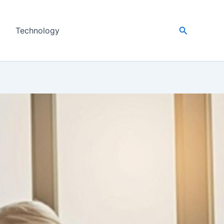
Search
Technology