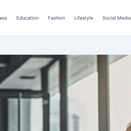
ess
Education
Fashion
Lifestyle
Social Media