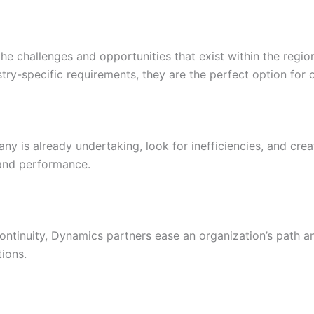
he challenges and opportunities that exist within the regi
stry-specific requirements, they are the perfect option for 
y is already undertaking, look for inefficiencies, and cre
 and performance.
ontinuity, Dynamics partners ease an organization’s path 
ions.