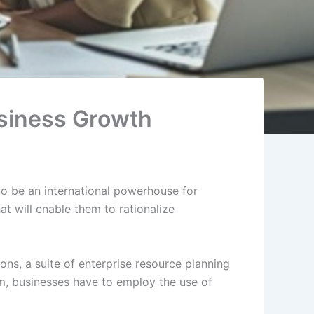
usiness Growth
to be an international powerhouse for
at will enable them to rationalize
ns, a suite of enterprise resource planning
, businesses have to employ the use of