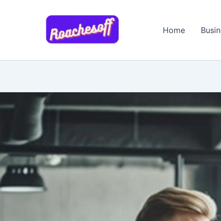
Skip
to
Home
Busin
content