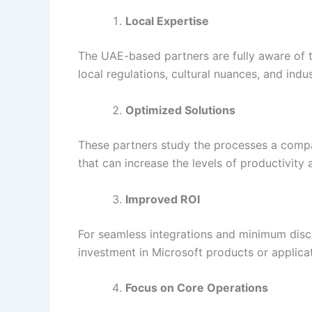
Local Expertise
The UAE-based partners are fully aware of t
local regulations, cultural nuances, and indu
Optimized Solutions
These partners study the processes a compan
that can increase the levels of productivity
Improved ROI
For seamless integrations and minimum disc
investment in Microsoft products or applicat
Focus on Core Operations