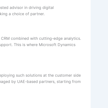
sted advisor in driving digital
king a choice of partner.
 CRM combined with cutting-edge analytics.
upport. This is where Microsoft Dynamics
ploying such solutions at the customer side
anaged by UAE-based partners, starting from