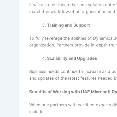
It will also not mean that one solution out 
match the workflow of an organization and in
Training and Support
To fully leverage the abilities of Dynamics 
organization. Partners provide in-depth tra
Scalability and Upgrades
Business needs continue to increase as a bus
and updates of the latest features needed b
Benefits of Working with UAE Microsoft D
When one partners with certified experts di
include: