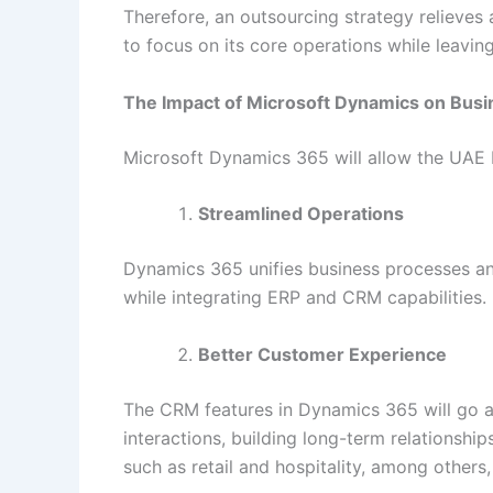
Therefore, an outsourcing strategy relieve
to focus on its core operations while leavin
The Impact of Microsoft Dynamics on Bus
Microsoft Dynamics 365 will allow the UAE b
Streamlined Operations
Dynamics 365 unifies business processes and
while integrating ERP and CRM capabilities.
Better Customer Experience
The CRM features in Dynamics 365 will go a 
interactions, building long-term relationshi
such as retail and hospitality, among others, 