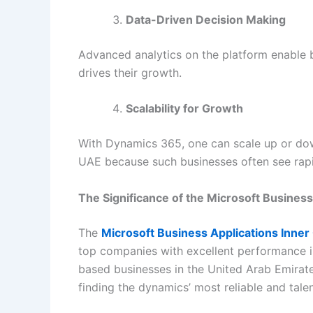
Data-Driven Decision Making
Advanced analytics on the platform enable b
drives their growth.
Scalability for Growth
With Dynamics 365, one can scale up or down,
UAE because such businesses often see rap
The Significance of the Microsoft Business
The
Microsoft Business Applications Inner
top companies with excellent performance in
based businesses in the United Arab Emirate
finding the dynamics’ most reliable and tale