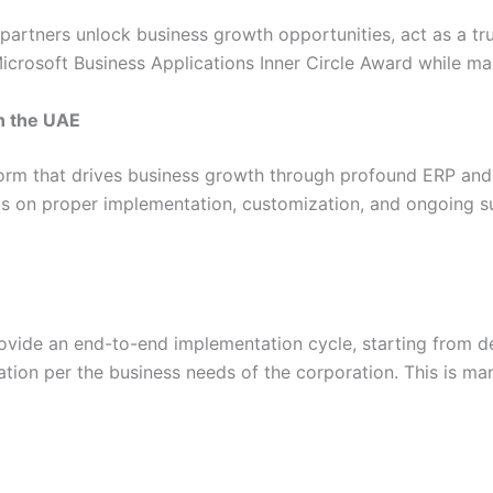
 partners unlock business growth opportunities, act as a tru
icrosoft Business Applications Inner Circle Award while ma
n the UAE
orm that drives business growth through profound ERP and
nds on proper implementation, customization, and ongoing s
ide an end-to-end implementation cycle, starting from de
ation per the business needs of the corporation. This is m