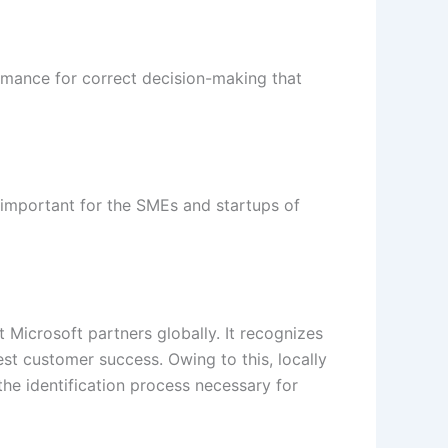
ormance for correct decision-making that
y important for the SMEs and startups of
Microsoft partners globally. It recognizes
st customer success. Owing to this, locally
he identification process necessary for