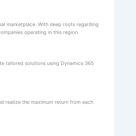
onal marketplace. With deep roots regarding
companies operating in this region.
ate tailored solutions using Dynamics 365
and realize the maximum return from each