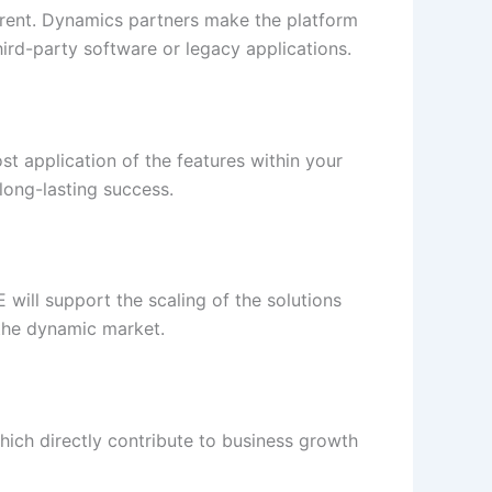
fferent. Dynamics partners make the platform
hird-party software or legacy applications.
st application of the features within your
long-lasting success.
will support the scaling of the solutions
 the dynamic market.
hich directly contribute to business growth