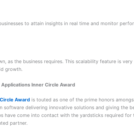
usinesses to attain insights in real time and monitor perf
 as the business requires. This scalability feature is ver
id growth.
 Applications Inner Circle Award
 Circle Award
is touted as one of the prime honors amongst 
 software delivering innovative solutions and giving the be
s have come into contact with the yardsticks required for t
nted partner.