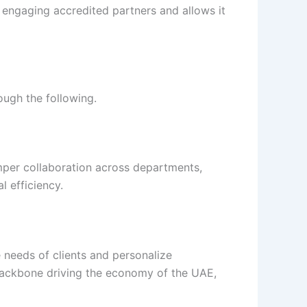
engaging accredited partners and allows it
ough the following.
amper collaboration across departments,
 efficiency.
 needs of clients and personalize
e backbone driving the economy of the UAE,