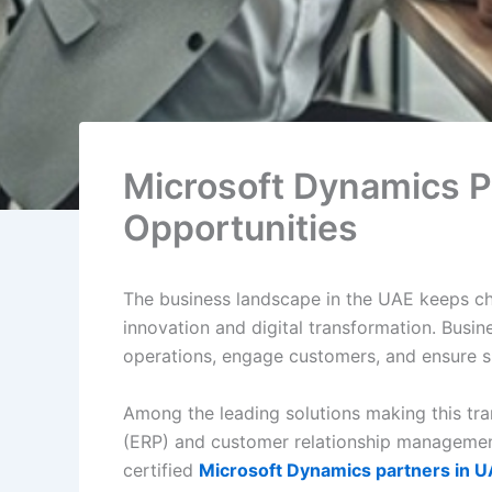
Microsoft Dynamics P
Opportunities
The business landscape in the UAE keeps cha
innovation and digital transformation. Busin
operations, engage customers, and ensure s
Among the leading solutions making this tra
(ERP) and customer relationship management
certified
Microsoft Dynamics partners in 