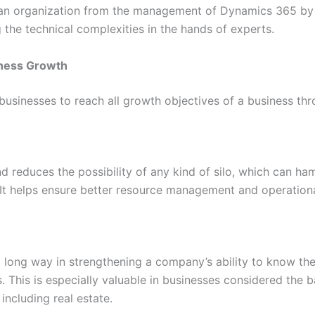
s an organization from the management of Dynamics 365 by 
g the technical complexities in the hands of experts.
iness Growth
usinesses to reach all growth objectives of a business thr
 reduces the possibility of any kind of silo, which can h
 It helps ensure better resource management and operational
long way in strengthening a company’s ability to know the
ps. This is especially valuable in businesses considered th
including real estate.