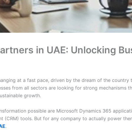
artners in UAE: Unlocking B
nging at a fast pace, driven by the dream of the country 
esses from all sectors are looking for strong mechanisms th
ustainable growth.
nsformation possible are Microsoft Dynamics 365 applicatio
 (CRM) tools. But for any company to actually power them
UAE
.