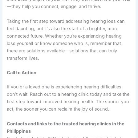
—they help you connect, engage, and thrive.
Taking the first step toward addressing hearing loss can
feel daunting, but it’s also the start of a brighter, more
connected future. Whether you’re experiencing hearing
loss yourself or know someone who is, remember that
there are solutions available—solutions that can truly
transform lives.
Call to Action
If you or a loved one is experiencing hearing difficulties,
don’t wait. Reach out to a hearing clinic today and take the
first step toward improved hearing health. The sooner you
act, the sooner you can reclaim the joy of sound.
Contacts and links to the trusted hearing clinics in the
Philippines