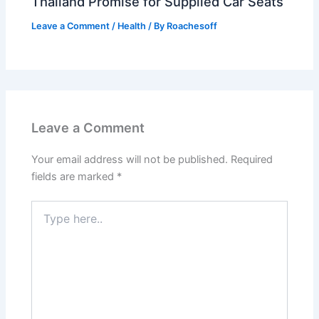
Thailand Promise for Supplied Car Seats
Leave a Comment
/
Health
/ By
Roachesoff
Leave a Comment
Your email address will not be published.
Required
fields are marked
*
Type
here..