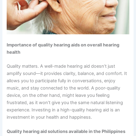
Importance of quality hearing aids on overall hearing
health
Quality matters. A well-made hearing aid doesn’t just
amplify sound—it provides clarity, balance, and comfort. It
allows you to participate fully in conversations, enjoy
music, and stay connected to the world. A poor-quality
device, on the other hand, might leave you feeling
frustrated, as it won’t give you the same natural listening
experience. Investing in a high-quality hearing aid is an
investment in your health and happiness.
Quality hearing aid solutions available in the Philippines