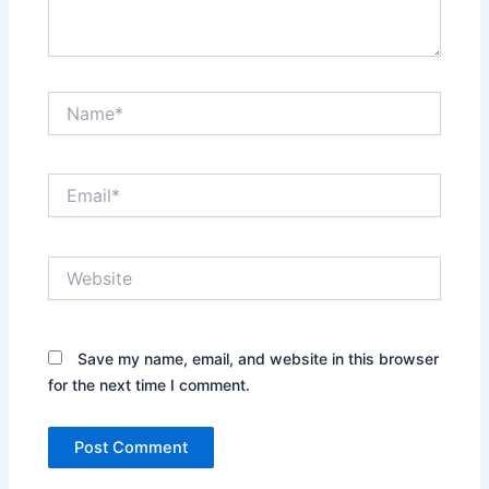
Name*
Email*
Website
Save my name, email, and website in this browser
for the next time I comment.