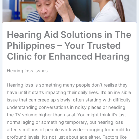
Hearing Aid Solutions in The
Philippines – Your Trusted
Clinic for Enhanced Hearing
Hearing loss issues
Hearing loss is something many people don’t realise they
have until it starts impacting their daily lives. It’s an invisible
issue that can creep up slowly, often starting with difficulty
understanding conversations in noisy places or needing
the TV volume higher than usual. You might think it’s just
normal aging or something temporary, but hearing loss
affects millions of people worldwide—ranging from mild to
profound levels. It’s not just about age either. Factors like