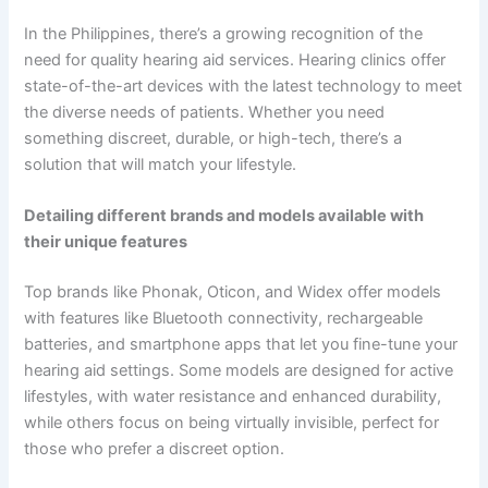
In the Philippines, there’s a growing recognition of the
need for quality hearing aid services. Hearing clinics offer
state-of-the-art devices with the latest technology to meet
the diverse needs of patients. Whether you need
something discreet, durable, or high-tech, there’s a
solution that will match your lifestyle.
Detailing different brands and models available with
their unique features
Top brands like Phonak, Oticon, and Widex offer models
with features like Bluetooth connectivity, rechargeable
batteries, and smartphone apps that let you fine-tune your
hearing aid settings. Some models are designed for active
lifestyles, with water resistance and enhanced durability,
while others focus on being virtually invisible, perfect for
those who prefer a discreet option.