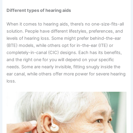
Different types of hearing aids
When it comes to hearing aids, there’s no one-size-fits-all
solution. People have different lifestyles, preferences, and
levels of hearing loss. Some might prefer behind-the-ear
(BTE) models, while others opt for in-the-ear (ITE) or
completely-in-canal (CIC) designs. Each has its benefits,
and the right one for you will depend on your specific
needs. Some are nearly invisible, fitting snugly inside the
ear canal, while others offer more power for severe hearing
loss.