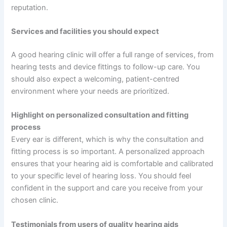
reputation.
Services and facilities you should expect
A good hearing clinic will offer a full range of services, from
hearing tests and device fittings to follow-up care. You
should also expect a welcoming, patient-centred
environment where your needs are prioritized.
Highlight on personalized consultation and fitting
process
Every ear is different, which is why the consultation and
fitting process is so important. A personalized approach
ensures that your hearing aid is comfortable and calibrated
to your specific level of hearing loss. You should feel
confident in the support and care you receive from your
chosen clinic.
Testimonials from users of quality hearing aids