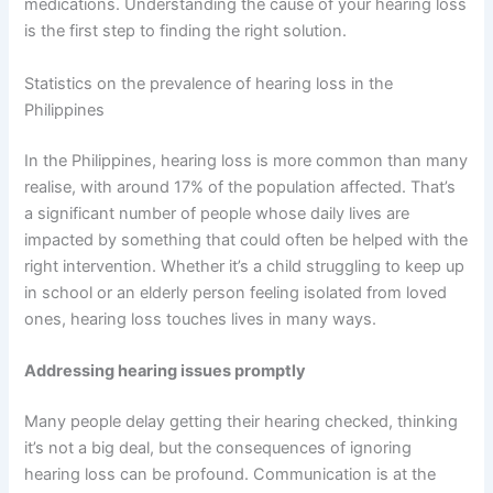
medications. Understanding the cause of your hearing loss
is the first step to finding the right solution.
Statistics on the prevalence of hearing loss in the
Philippines
In the Philippines, hearing loss is more common than many
realise, with around 17% of the population affected. That’s
a significant number of people whose daily lives are
impacted by something that could often be helped with the
right intervention. Whether it’s a child struggling to keep up
in school or an elderly person feeling isolated from loved
ones, hearing loss touches lives in many ways.
Addressing hearing issues promptly
Many people delay getting their hearing checked, thinking
it’s not a big deal, but the consequences of ignoring
hearing loss can be profound. Communication is at the