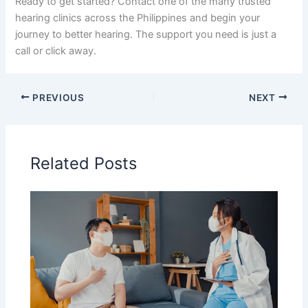
Ready to get started? Contact one of the many trusted
hearing clinics across the Philippines and begin your
journey to better hearing. The support you need is just a
call or click away.
PREVIOUS
NEXT
Related Posts