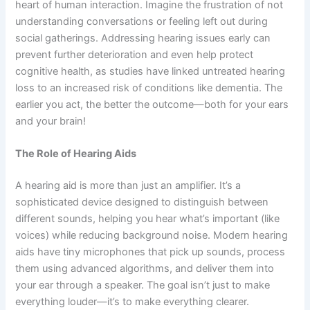
heart of human interaction. Imagine the frustration of not
understanding conversations or feeling left out during
social gatherings. Addressing hearing issues early can
prevent further deterioration and even help protect
cognitive health, as studies have linked untreated hearing
loss to an increased risk of conditions like dementia. The
earlier you act, the better the outcome—both for your ears
and your brain!
The Role of Hearing Aids
A hearing aid is more than just an amplifier. It’s a
sophisticated device designed to distinguish between
different sounds, helping you hear what’s important (like
voices) while reducing background noise. Modern hearing
aids have tiny microphones that pick up sounds, process
them using advanced algorithms, and deliver them into
your ear through a speaker. The goal isn’t just to make
everything louder—it’s to make everything clearer.