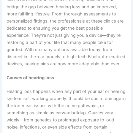
bridge the gap between hearing loss and an improved,
more fulfilling lifestyle. From thorough assessments to
personalized fittings, the professionals at these clinics are
dedicated to ensuring you get the best possible
experience. They’re not just giving you a device—they’re
restoring a part of your life that many people take for
granted. With so many options available today, from
discreet in-the-ear models to high-tech Bluetooth-enabled
devices, hearing aids are now more adaptable than ever.
Causes of hearing loss
Hearing loss happens when any part of your ear or hearing
system isn’t working properly. It could be due to damage in
the inner ear, issues with the nerve pathways, or
something as simple as earwax buildup. Causes vary
widely—from genetics to prolonged exposure to loud
noise, infections, or even side effects from certain