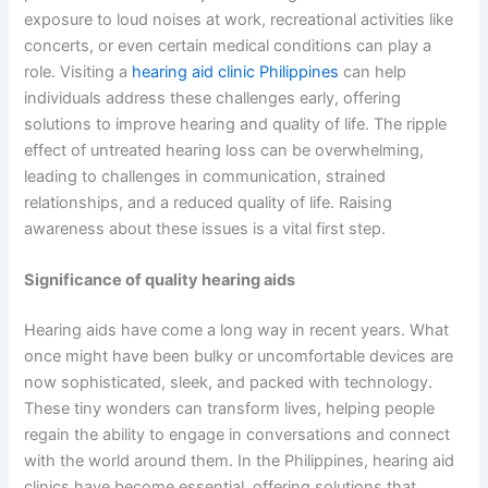
exposure to loud noises at work, recreational activities like
concerts, or even certain medical conditions can play a
role. Visiting a
hearing aid clinic Philippines
can help
individuals address these challenges early, offering
solutions to improve hearing and quality of life. The ripple
effect of untreated hearing loss can be overwhelming,
leading to challenges in communication, strained
relationships, and a reduced quality of life. Raising
awareness about these issues is a vital first step.
Significance of quality hearing aids
Hearing aids have come a long way in recent years. What
once might have been bulky or uncomfortable devices are
now sophisticated, sleek, and packed with technology.
These tiny wonders can transform lives, helping people
regain the ability to engage in conversations and connect
with the world around them. In the Philippines, hearing aid
clinics have become essential, offering solutions that