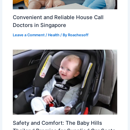
Convenient and Reliable House Call
Doctors in Singapore
Leave a Comment
/
Health
/ By
Roachesoff
Safety and Comfort: The Baby Hills