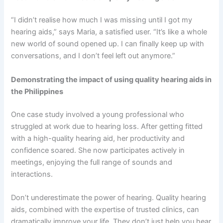
“I didn’t realise how much I was missing until I got my
hearing aids,” says Maria, a satisfied user. “It’s like a whole
new world of sound opened up. I can finally keep up with
conversations, and I don’t feel left out anymore.”
Demonstrating the impact of using quality hearing aids in
the Philippines
One case study involved a young professional who
struggled at work due to hearing loss. After getting fitted
with a high-quality hearing aid, her productivity and
confidence soared. She now participates actively in
meetings, enjoying the full range of sounds and
interactions.
Don’t underestimate the power of hearing. Quality hearing
aids, combined with the expertise of trusted clinics, can
dramatically improve your life. They don’t just help you hear