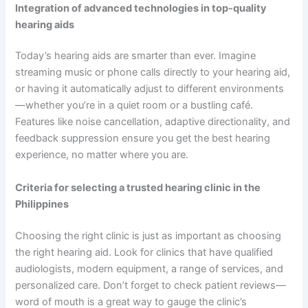
Integration of advanced technologies in top-quality
hearing aids
Today’s hearing aids are smarter than ever. Imagine
streaming music or phone calls directly to your hearing aid,
or having it automatically adjust to different environments
—whether you’re in a quiet room or a bustling café.
Features like noise cancellation, adaptive directionality, and
feedback suppression ensure you get the best hearing
experience, no matter where you are.
Criteria for selecting a trusted hearing clinic in the
Philippines
Choosing the right clinic is just as important as choosing
the right hearing aid. Look for clinics that have qualified
audiologists, modern equipment, a range of services, and
personalized care. Don’t forget to check patient reviews—
word of mouth is a great way to gauge the clinic’s