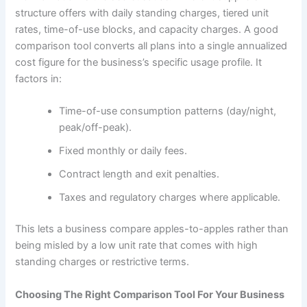
structure offers with daily standing charges, tiered unit
rates, time-of-use blocks, and capacity charges. A good
comparison tool converts all plans into a single annualized
cost figure for the business’s specific usage profile. It
factors in:
Time-of-use consumption patterns (day/night,
peak/off-peak).
Fixed monthly or daily fees.
Contract length and exit penalties.
Taxes and regulatory charges where applicable.
This lets a business compare apples-to-apples rather than
being misled by a low unit rate that comes with high
standing charges or restrictive terms.
Choosing The Right Comparison Tool For Your Business