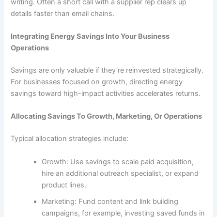
writing. Often a short call with a supplier rep clears up
details faster than email chains.
Integrating Energy Savings Into Your Business
Operations
Savings are only valuable if they’re reinvested strategically.
For businesses focused on growth, directing energy
savings toward high-impact activities accelerates returns.
Allocating Savings To Growth, Marketing, Or Operations
Typical allocation strategies include:
Growth: Use savings to scale paid acquisition,
hire an additional outreach specialist, or expand
product lines.
Marketing: Fund content and link building
campaigns, for example, investing saved funds in