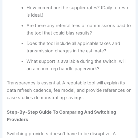
How current are the supplier rates? (Daily refresh
is ideal.)
Are there any referral fees or commissions paid to
the tool that could bias results?
Does the tool include all applicable taxes and
transmission charges in the estimate?
What support is available during the switch, will
an account rep handle paperwork?
Transparency is essential. A reputable tool will explain its
data refresh cadence, fee model, and provide references or
case studies demonstrating savings.
Step-By-Step Guide To Comparing And Switching
Providers
Switching providers doesn’t have to be disruptive. A