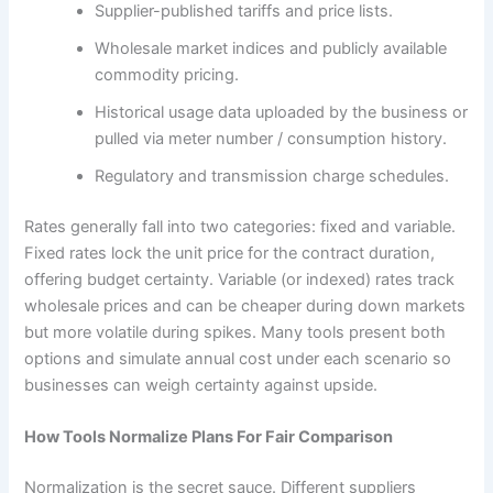
Supplier-published tariffs and price lists.
Wholesale market indices and publicly available
commodity pricing.
Historical usage data uploaded by the business or
pulled via meter number / consumption history.
Regulatory and transmission charge schedules.
Rates generally fall into two categories: fixed and variable.
Fixed rates lock the unit price for the contract duration,
offering budget certainty. Variable (or indexed) rates track
wholesale prices and can be cheaper during down markets
but more volatile during spikes. Many tools present both
options and simulate annual cost under each scenario so
businesses can weigh certainty against upside.
How Tools Normalize Plans For Fair Comparison
Normalization is the secret sauce. Different suppliers