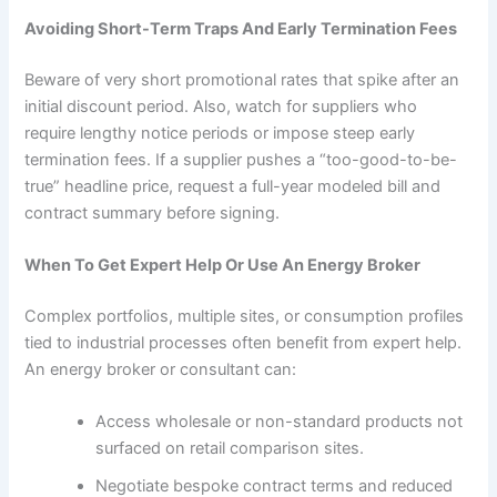
Avoiding Short-Term Traps And Early Termination Fees
Beware of very short promotional rates that spike after an
initial discount period. Also, watch for suppliers who
require lengthy notice periods or impose steep early
termination fees. If a supplier pushes a “too-good-to-be-
true” headline price, request a full-year modeled bill and
contract summary before signing.
When To Get Expert Help Or Use An Energy Broker
Complex portfolios, multiple sites, or consumption profiles
tied to industrial processes often benefit from expert help.
An energy broker or consultant can:
Access wholesale or non-standard products not
surfaced on retail comparison sites.
Negotiate bespoke contract terms and reduced