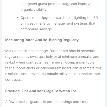
a targeted guest post package can improve
organic visibility.
Operations: Upgrade warehouse lighting to LED
or invest in energy management systems that
compound savings.
Monitoring Rates And Re-Bidding Regularly
Market conditions change. Businesses should schedule
regular rate reviews, quarterly or at minimum annually, and
re-bid when contracts near renewal. Comparison tools
that support alerts or calendar reminders can automate this
discipline and prevent automatic rollovers into market-rate
contracts.
Practical Tips And Red Flags To Watch For
A few practical guardrails protect savings and time.