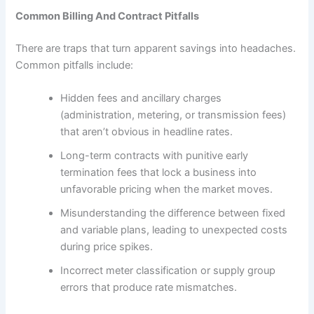
Common Billing And Contract Pitfalls
There are traps that turn apparent savings into headaches.
Common pitfalls include:
Hidden fees and ancillary charges
(administration, metering, or transmission fees)
that aren’t obvious in headline rates.
Long-term contracts with punitive early
termination fees that lock a business into
unfavorable pricing when the market moves.
Misunderstanding the difference between fixed
and variable plans, leading to unexpected costs
during price spikes.
Incorrect meter classification or supply group
errors that produce rate mismatches.