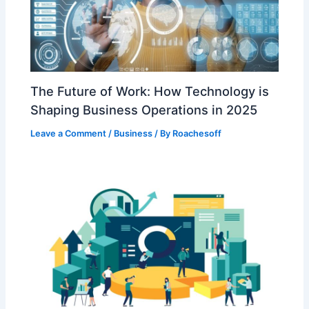
The Future of Work: How Technology is
Shaping Business Operations in 2025
Leave a Comment
/
Business
/ By
Roachesoff