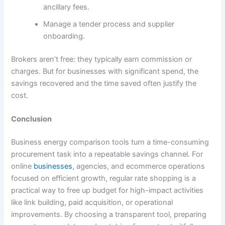
ancillary fees.
Manage a tender process and supplier
onboarding.
Brokers aren’t free: they typically earn commission or
charges. But for businesses with significant spend, the
savings recovered and the time saved often justify the
cost.
Conclusion
Business energy comparison tools turn a time-consuming
procurement task into a repeatable savings channel. For
online
businesses
, agencies, and ecommerce operations
focused on efficient growth, regular rate shopping is a
practical way to free up budget for high-impact activities
like link building, paid acquisition, or operational
improvements. By choosing a transparent tool, preparing