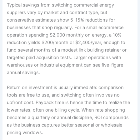
Typical savings from switching commercial energy
suppliers vary by market and contract type, but
conservative estimates show 5–15% reductions for
businesses that shop regularly. For a small ecommerce
operation spending $2,000 monthly on energy, a 10%
reduction yields $200/month or $2,400/year, enough to
fund several months of a modest link building retainer or
targeted paid acquisition tests. Larger operations with
warehouses or industrial equipment can see five-figure
annual savings.
Return on investment is usually immediate: comparison
tools are free to use, and switching often involves no
upfront cost. Payback time is hence the time to realize the
lower rates, often one billing cycle. When rate shopping
becomes a quarterly or annual discipline, ROI compounds
as the business captures better seasonal or wholesale
pricing windows.