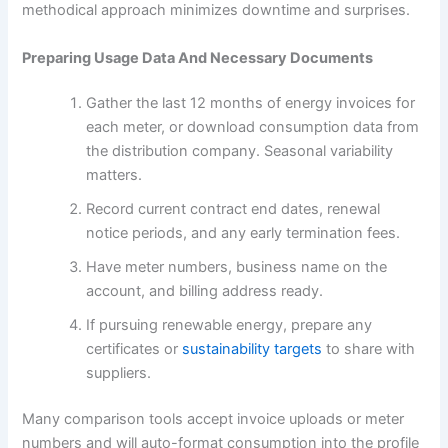
methodical approach minimizes downtime and surprises.
Preparing Usage Data And Necessary Documents
Gather the last 12 months of energy invoices for
each meter, or download consumption data from
the distribution company. Seasonal variability
matters.
Record current contract end dates, renewal
notice periods, and any early termination fees.
Have meter numbers, business name on the
account, and billing address ready.
If pursuing renewable energy, prepare any
certificates or
sustainability targets
to share with
suppliers.
Many comparison tools accept invoice uploads or meter
numbers and will auto-format consumption into the profile