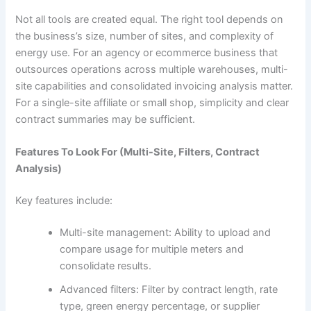
Not all tools are created equal. The right tool depends on
the business’s size, number of sites, and complexity of
energy use. For an agency or ecommerce business that
outsources operations across multiple warehouses, multi-
site capabilities and consolidated invoicing analysis matter.
For a single-site affiliate or small shop, simplicity and clear
contract summaries may be sufficient.
Features To Look For (Multi-Site, Filters, Contract
Analysis)
Key features include:
Multi-site management: Ability to upload and
compare usage for multiple meters and
consolidate results.
Advanced filters: Filter by contract length, rate
type, green energy percentage, or supplier