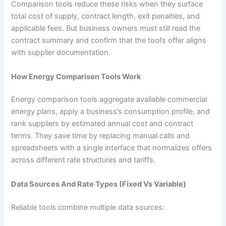
Comparison tools reduce these risks when they surface
total cost of supply, contract length, exit penalties, and
applicable fees. But business owners must still read the
contract summary and confirm that the tool’s offer aligns
with supplier documentation.
How Energy Comparison Tools Work
Energy comparison tools aggregate available commercial
energy plans, apply a business’s consumption profile, and
rank suppliers by estimated annual cost and contract
terms. They save time by replacing manual calls and
spreadsheets with a single interface that normalizes offers
across different rate structures and tariffs.
Data Sources And Rate Types (Fixed Vs Variable)
Reliable tools combine multiple data sources: