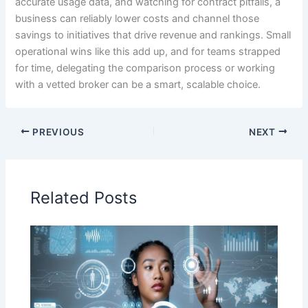
accurate usage data, and watching for contract pitfalls, a
business can reliably lower costs and channel those
savings to initiatives that drive revenue and rankings. Small
operational wins like this add up, and for teams strapped
for time, delegating the comparison process or working
with a vetted broker can be a smart, scalable choice.
PREVIOUS
NEXT
Related Posts