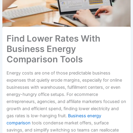
Find Lower Rates With
Business Energy
Comparison Tools
Energy costs are one of those predictable business
expenses that quietly erode margins, especially for online
businesses with warehouses, fulfillment centers, or even
energy-hungry office setups. For ecommerce
entrepreneurs, agencies, and affiliate marketers focused on
growth and efficient spend, finding lower electricity and
gas rates is low-hanging fruit.
Business energy
comparison
tools condense market offers, surface
savings, and simplify switching so teams can reallocate