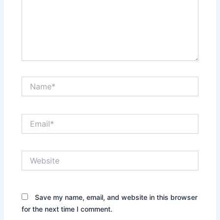
Name*
Email*
Website
Save my name, email, and website in this browser
for the next time I comment.