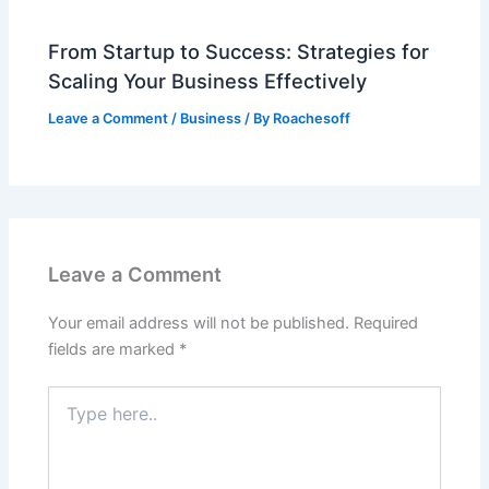
From Startup to Success: Strategies for
Scaling Your Business Effectively
Leave a Comment
/
Business
/ By
Roachesoff
Leave a Comment
Your email address will not be published.
Required
fields are marked
*
Type
here..