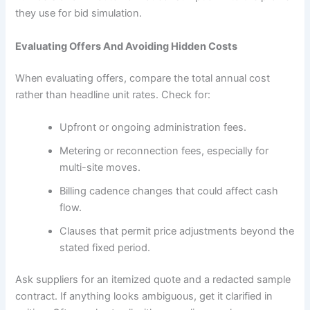
they use for bid simulation.
Evaluating Offers And Avoiding Hidden Costs
When evaluating offers, compare the total annual cost
rather than headline unit rates. Check for:
Upfront or ongoing administration fees.
Metering or reconnection fees, especially for
multi-site moves.
Billing cadence changes that could affect cash
flow.
Clauses that permit price adjustments beyond the
stated fixed period.
Ask suppliers for an itemized quote and a redacted sample
contract. If anything looks ambiguous, get it clarified in