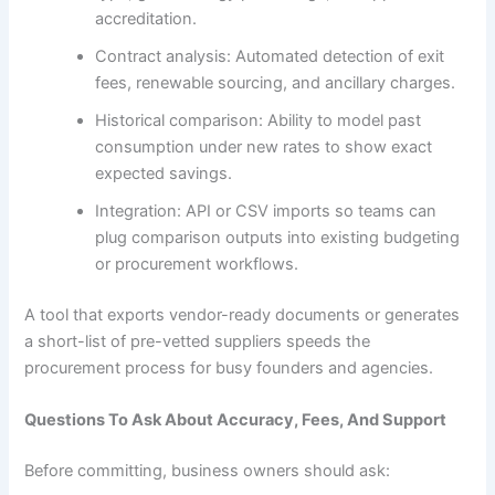
accreditation.
Contract analysis: Automated detection of exit
fees, renewable sourcing, and ancillary charges.
Historical comparison: Ability to model past
consumption under new rates to show exact
expected savings.
Integration: API or CSV imports so teams can
plug comparison outputs into existing budgeting
or procurement workflows.
A tool that exports vendor-ready documents or generates
a short-list of pre-vetted suppliers speeds the
procurement process for busy founders and agencies.
Questions To Ask About Accuracy, Fees, And Support
Before committing, business owners should ask: