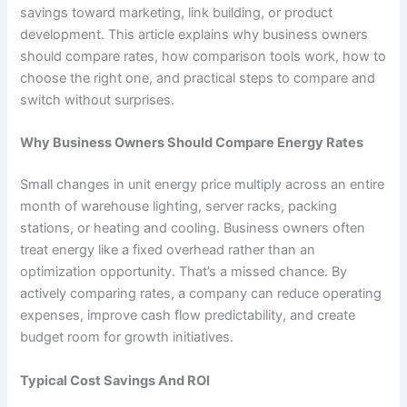
savings toward marketing, link building, or product
development. This article explains why business owners
should compare rates, how comparison tools work, how to
choose the right one, and practical steps to compare and
switch without surprises.
Why Business Owners Should Compare Energy Rates
Small changes in unit energy price multiply across an entire
month of warehouse lighting, server racks, packing
stations, or heating and cooling. Business owners often
treat energy like a fixed overhead rather than an
optimization opportunity. That’s a missed chance. By
actively comparing rates, a company can reduce operating
expenses, improve cash flow predictability, and create
budget room for growth initiatives.
Typical Cost Savings And ROI