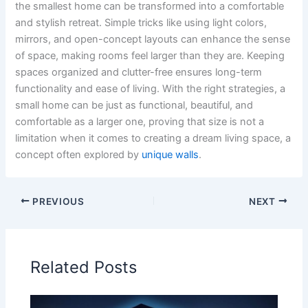
the smallest home can be transformed into a comfortable
and stylish retreat. Simple tricks like using light colors,
mirrors, and open-concept layouts can enhance the sense
of space, making rooms feel larger than they are. Keeping
spaces organized and clutter-free ensures long-term
functionality and ease of living. With the right strategies, a
small home can be just as functional, beautiful, and
comfortable as a larger one, proving that size is not a
limitation when it comes to creating a dream living space, a
concept often explored by
unique walls
.
PREVIOUS
NEXT
Related Posts