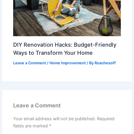
DIY Renovation Hacks: Budget-Friendly
Ways to Transform Your Home
Leave a Comment
/
Home Improvement
/ By
Roachesoff
Leave a Comment
Your email address will not be published.
Required
fields are marked
*