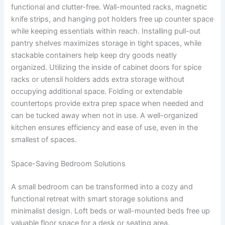
functional and clutter-free. Wall-mounted racks, magnetic
knife strips, and hanging pot holders free up counter space
while keeping essentials within reach. Installing pull-out
pantry shelves maximizes storage in tight spaces, while
stackable containers help keep dry goods neatly
organized. Utilizing the inside of cabinet doors for spice
racks or utensil holders adds extra storage without
occupying additional space. Folding or extendable
countertops provide extra prep space when needed and
can be tucked away when not in use. A well-organized
kitchen ensures efficiency and ease of use, even in the
smallest of spaces.
Space-Saving Bedroom Solutions
A small bedroom can be transformed into a cozy and
functional retreat with smart storage solutions and
minimalist design. Loft beds or wall-mounted beds free up
valuable floor space for a desk or seating area.