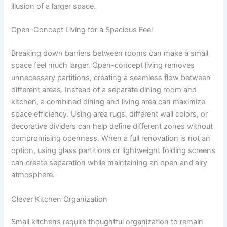
illusion of a larger space.
Open-Concept Living for a Spacious Feel
Breaking down barriers between rooms can make a small
space feel much larger. Open-concept living removes
unnecessary partitions, creating a seamless flow between
different areas. Instead of a separate dining room and
kitchen, a combined dining and living area can maximize
space efficiency. Using area rugs, different wall colors, or
decorative dividers can help define different zones without
compromising openness. When a full renovation is not an
option, using glass partitions or lightweight folding screens
can create separation while maintaining an open and airy
atmosphere.
Clever Kitchen Organization
Small kitchens require thoughtful organization to remain