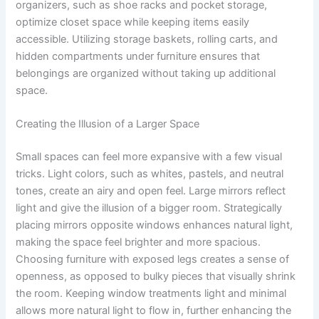
organizers, such as shoe racks and pocket storage,
optimize closet space while keeping items easily
accessible. Utilizing storage baskets, rolling carts, and
hidden compartments under furniture ensures that
belongings are organized without taking up additional
space.
Creating the Illusion of a Larger Space
Small spaces can feel more expansive with a few visual
tricks. Light colors, such as whites, pastels, and neutral
tones, create an airy and open feel. Large mirrors reflect
light and give the illusion of a bigger room. Strategically
placing mirrors opposite windows enhances natural light,
making the space feel brighter and more spacious.
Choosing furniture with exposed legs creates a sense of
openness, as opposed to bulky pieces that visually shrink
the room. Keeping window treatments light and minimal
allows more natural light to flow in, further enhancing the