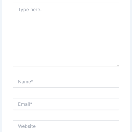
Type
here..
Name*
Email*
Website