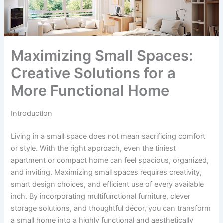
Maximizing Small Spaces:
Creative Solutions for a
More Functional Home
Introduction
Living in a small space does not mean sacrificing comfort
or style. With the right approach, even the tiniest
apartment or compact home can feel spacious, organized,
and inviting. Maximizing small spaces requires creativity,
smart design choices, and efficient use of every available
inch. By incorporating multifunctional furniture, clever
storage solutions, and thoughtful décor, you can transform
a small home into a highly functional and aesthetically