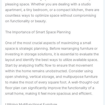
pleasing space. Whether you are dealing with a studio
apartment, a tiny bedroom, or a compact kitchen, there are
countless ways to optimize space without compromising
on functionality or beauty.
The Importance of Smart Space Planning
One of the most crucial aspects of maximizing a small
space is strategic planning. Before rearranging furniture or
investing in storage solutions, it is essential to evaluate the
layout and identify the best ways to utilize available space.
Start by analyzing traffic flow to ensure that movement
within the home remains unobstructed. Consider using
open shelving, vertical storage, and multipurpose furniture
to make the most of every square foot. A well-thought-out
floor plan can significantly improve the functionality of a
small home, making it feel more spacious and efficient.
Utilizing Multifunctional Furniture