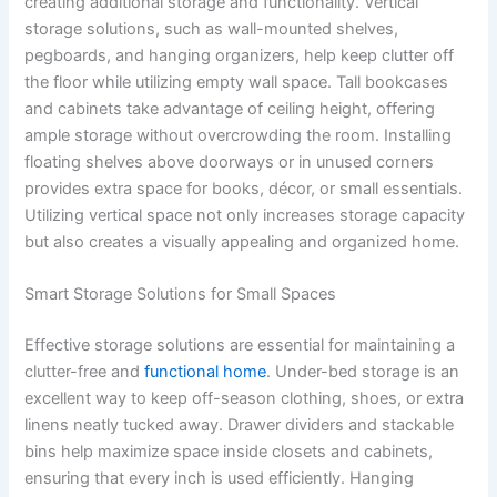
creating additional storage and functionality. Vertical
storage solutions, such as wall-mounted shelves,
pegboards, and hanging organizers, help keep clutter off
the floor while utilizing empty wall space. Tall bookcases
and cabinets take advantage of ceiling height, offering
ample storage without overcrowding the room. Installing
floating shelves above doorways or in unused corners
provides extra space for books, décor, or small essentials.
Utilizing vertical space not only increases storage capacity
but also creates a visually appealing and organized home.
Smart Storage Solutions for Small Spaces
Effective storage solutions are essential for maintaining a
clutter-free and
functional home
. Under-bed storage is an
excellent way to keep off-season clothing, shoes, or extra
linens neatly tucked away. Drawer dividers and stackable
bins help maximize space inside closets and cabinets,
ensuring that every inch is used efficiently. Hanging