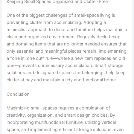
Keeping Small Spaces Organized and Clutter-Free
One of the biggest challenges of small-space living is
preventing clutter from accumulating. Adopting a
minimalist approach to décor and furniture helps maintain a
clean and organized environment. Regularly decluttering
and donating items that are no longer needed ensures that
only essential and meaningful pieces remain. Implementing
a “one in, one out” rule—where a new item replaces an old
one—prevents unnecessary accumulation. Smart storage
solutions and designated spaces for belongings help keep
clutter at bay and maintain a tidy and functional home.
Conclusion
Maximizing small spaces requires a combination of
creativity, organization, and smart design choices. By
incorporating multifunctional furniture, utilizing vertical
space, and implementing efficient storage solutions, even