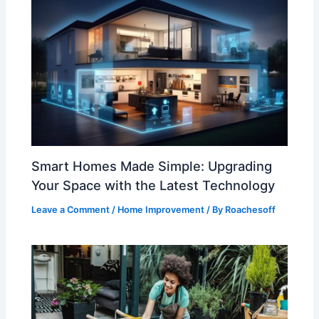
Smart Homes Made Simple: Upgrading
Your Space with the Latest Technology
Leave a Comment
/
Home Improvement
/ By
Roachesoff