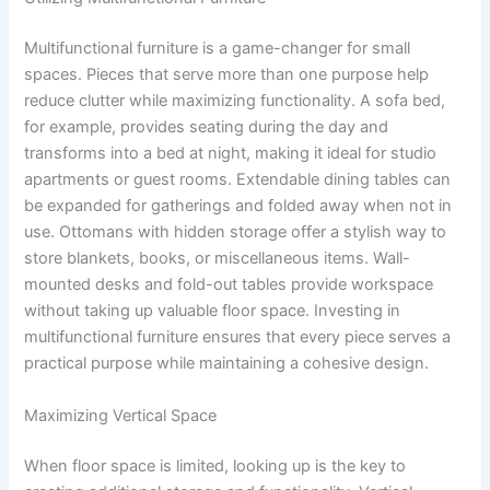
Multifunctional furniture is a game-changer for small
spaces. Pieces that serve more than one purpose help
reduce clutter while maximizing functionality. A sofa bed,
for example, provides seating during the day and
transforms into a bed at night, making it ideal for studio
apartments or guest rooms. Extendable dining tables can
be expanded for gatherings and folded away when not in
use. Ottomans with hidden storage offer a stylish way to
store blankets, books, or miscellaneous items. Wall-
mounted desks and fold-out tables provide workspace
without taking up valuable floor space. Investing in
multifunctional furniture ensures that every piece serves a
practical purpose while maintaining a cohesive design.
Maximizing Vertical Space
When floor space is limited, looking up is the key to