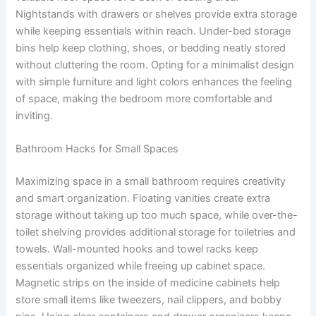
Nightstands with drawers or shelves provide extra storage
while keeping essentials within reach. Under-bed storage
bins help keep clothing, shoes, or bedding neatly stored
without cluttering the room. Opting for a minimalist design
with simple furniture and light colors enhances the feeling
of space, making the bedroom more comfortable and
inviting.
Bathroom Hacks for Small Spaces
Maximizing space in a small bathroom requires creativity
and smart organization. Floating vanities create extra
storage without taking up too much space, while over-the-
toilet shelving provides additional storage for toiletries and
towels. Wall-mounted hooks and towel racks keep
essentials organized while freeing up cabinet space.
Magnetic strips on the inside of medicine cabinets help
store small items like tweezers, nail clippers, and bobby