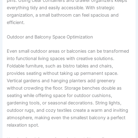
pins. Using clear containers and drawer organizers keeps
everything tidy and easily accessible. With strategic
organization, a small bathroom can feel spacious and
efficient.
Outdoor and Balcony Space Optimization
Even small outdoor areas or balconies can be transformed
into functional living spaces with creative solutions.
Foldable furniture, such as bistro tables and chairs,
provides seating without taking up permanent space.
Vertical gardens and hanging planters add greenery
without crowding the floor. Storage benches double as
seating while offering space for outdoor cushions,
gardening tools, or seasonal decorations. String lights,
outdoor rugs, and cozy textiles create a warm and inviting
atmosphere, making even the smallest balcony a perfect
relaxation spot.