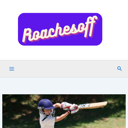
Skip
to
content
Sea