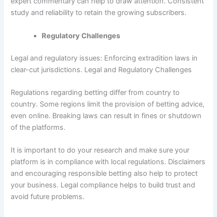
expert commentary can help to draw attention. Consistent
study and reliability to retain the growing subscribers.
Regulatory Challenges
Legal and regulatory issues: Enforcing extradition laws in
clear-cut jurisdictions. Legal and Regulatory Challenges
Regulations regarding betting differ from country to
country. Some regions limit the provision of betting advice,
even online. Breaking laws can result in fines or shutdown
of the platforms.
It is important to do your research and make sure your
platform is in compliance with local regulations. Disclaimers
and encouraging responsible betting also help to protect
your business. Legal compliance helps to build trust and
avoid future problems.