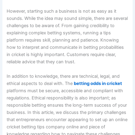
However, starting such a business is not as easy as it
sounds. While the idea may sound simple, there are several
challenges to be aware of. From gaining credibility to
explaining complex betting systems, running a tips
platform requires skill, planning and patience. Knowing
how to interpret and communicate in betting probabilities
in cricket is highly important. Customers require clear,
reliable advice that they can trust.
In addition to knowledge, there are technical, legal, and
ethical aspects to deal with. The
betting odds in cricket
platforms must be secure, accessible and compliant with
regulations. Ethical responsibility is also important; as
responsible betting ensures the long-term success of your
business. In this article, we discuss the primary challenges
that entrepreneurs encounter appearing to set up an online
cricket betting tips company online and piece of
knowledge regarding how to navigate these challenges