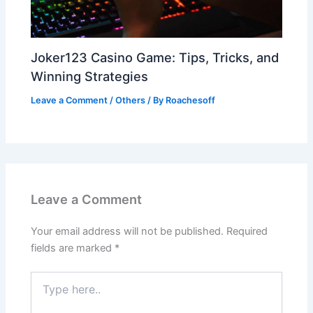
Joker123 Casino Game: Tips, Tricks, and
Winning Strategies
Leave a Comment
/
Others
/ By
Roachesoff
Leave a Comment
Your email address will not be published.
Required
fields are marked
*
Type
here..