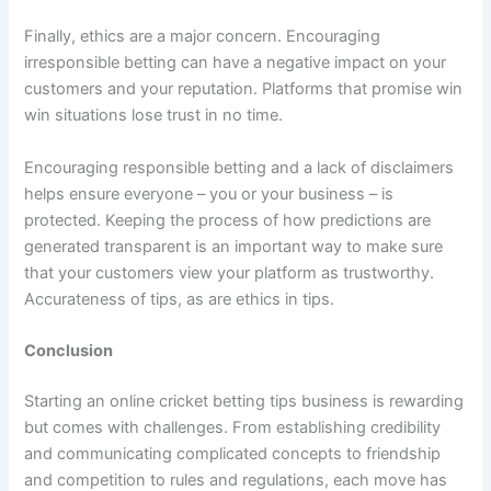
Finally, ethics are a major concern. Encouraging
irresponsible betting can have a negative impact on your
customers and your reputation. Platforms that promise win
win situations lose trust in no time.
Encouraging responsible betting and a lack of disclaimers
helps ensure everyone – you or your business – is
protected. Keeping the process of how predictions are
generated transparent is an important way to make sure
that your customers view your platform as trustworthy.
Accurateness of tips, as are ethics in tips.
Conclusion
Starting an online cricket betting tips business is rewarding
but comes with challenges. From establishing credibility
and communicating complicated concepts to friendship
and competition to rules and regulations, each move has