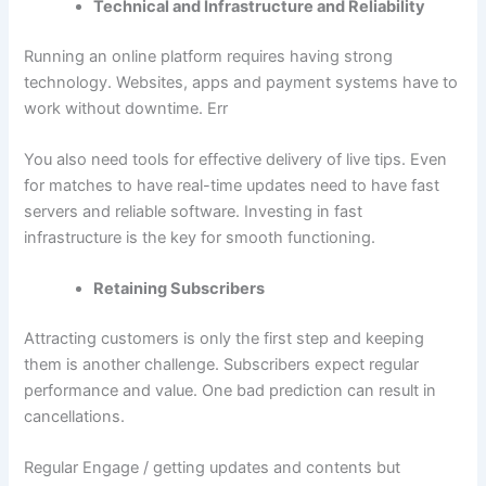
Technical and Infrastructure and Reliability
Running an online platform requires having strong
technology. Websites, apps and payment systems have to
work without downtime. Err
You also need tools for effective delivery of live tips. Even
for matches to have real-time updates need to have fast
servers and reliable software. Investing in fast
infrastructure is the key for smooth functioning.
Retaining Subscribers
Attracting customers is only the first step and keeping
them is another challenge. Subscribers expect regular
performance and value. One bad prediction can result in
cancellations.
Regular Engage / getting updates and contents but