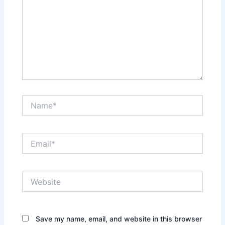
Name*
Email*
Website
Save my name, email, and website in this browser