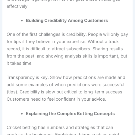
effectively.
Building Credibility Among Customers
One of the first challenges is credibility. People will only pay
for tips if they believe in your expertise. Without a track
record, it is difficult to attract subscribers. Sharing results
from the past, and showing analysis skills is important, but
it takes time.
Transparency is key. Show how predictions are made and
add some examples of when predictions were successful
(tips). Credibility is slow but critical to long-term success.
Customers need to feel confident in your advice.
Explaining the Complex Betting Concepts
Cricket betting has numbers and strategies that can
confuse the beginners. Explaining things such as point