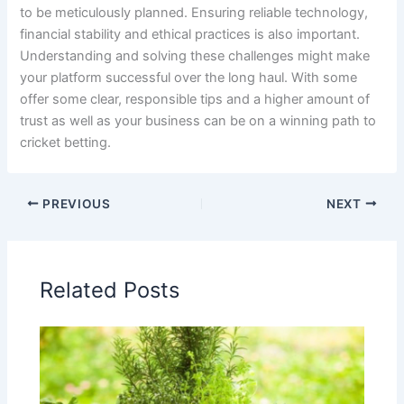
to be meticulously planned. Ensuring reliable technology,
financial stability and ethical practices is also important.
Understanding and solving these challenges might make
your platform successful over the long haul. With some
offer some clear, responsible tips and a higher amount of
trust as well as your business can be on a winning path to
cricket betting.
PREVIOUS
NEXT
Related Posts