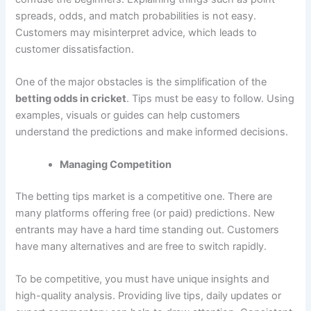
spreads, odds, and match probabilities is not easy.
Customers may misinterpret advice, which leads to
customer dissatisfaction.
One of the major obstacles is the simplification of the
betting odds in cricket
. Tips must be easy to follow. Using
examples, visuals or guides can help customers
understand the predictions and make informed decisions.
Managing Competition
The betting tips market is a competitive one. There are
many platforms offering free (or paid) predictions. New
entrants may have a hard time standing out. Customers
have many alternatives and are free to switch rapidly.
To be competitive, you must have unique insights and
high-quality analysis. Providing live tips, daily updates or