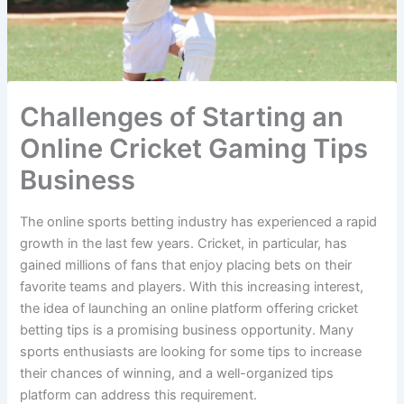
Challenges of Starting an
Online Cricket Gaming Tips
Business
The online sports betting industry has experienced a rapid
growth in the last few years. Cricket, in particular, has
gained millions of fans that enjoy placing bets on their
favorite teams and players. With this increasing interest,
the idea of launching an online platform offering cricket
betting tips is a promising business opportunity. Many
sports enthusiasts are looking for some tips to increase
their chances of winning, and a well-organized tips
platform can address this requirement.