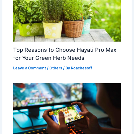
Top Reasons to Choose Hayati Pro Max
for Your Green Herb Needs
Leave a Comment
/
Others
/ By
Roachesoff