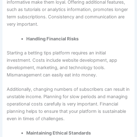
informative make them loyal. Offering additional features,
such as tutorials or analytics information, promotes longer
term subscriptions. Consistency and communication are
very important.
Handling Financial Risks
Starting a betting tips platform requires an initial
investment. Costs include website development, app
development, marketing, and technology tools.
Mismanagement can easily eat into money.
Additionally, changing numbers of subscribers can result in
unstable income. Planning for slow periods and managing
operational costs carefully is very important. Financial
planning helps to ensure that your platform is sustainable
even in times of challenges.
Maintaining Ethical Standards