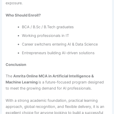
exposure.
Who Should Enroll?
BCA / B.Sc / B.Tech graduates
Working professionals in IT
Career switchers entering AI & Data Science
Entrepreneurs building AI-driven solutions
Conclusion
The
Amrita Online MCA in Artificial Intelligence &
Machine Learning
is a future-focused program designed
to meet the growing demand for AI professionals.
With a strong academic foundation, practical learning
approach, global recognition, and flexible delivery, it is an
excellent choice for anyone looking to build a successful