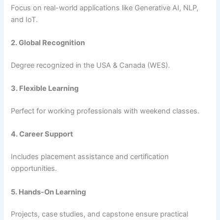
Focus on real-world applications like Generative AI, NLP,
and IoT.
2. Global Recognition
Degree recognized in the USA & Canada (WES).
3. Flexible Learning
Perfect for working professionals with weekend classes.
4. Career Support
Includes placement assistance and certification
opportunities.
5. Hands-On Learning
Projects, case studies, and capstone ensure practical