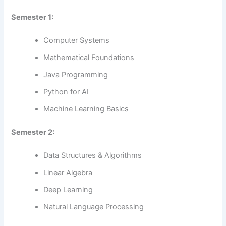
Semester 1:
Computer Systems
Mathematical Foundations
Java Programming
Python for AI
Machine Learning Basics
Semester 2:
Data Structures & Algorithms
Linear Algebra
Deep Learning
Natural Language Processing