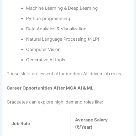
Machine Learning & Deep Learning
Python programming
Data Analytics & Visualization
Natural Language Processing (NLP)
Computer Vision
Generative AI tools
These skills are essential for modern AI-driven job roles.
Career Opportunities After MCA AI & ML
Graduates can explore high-demand roles like:
Average Salary
Job Role
(₹/Year)