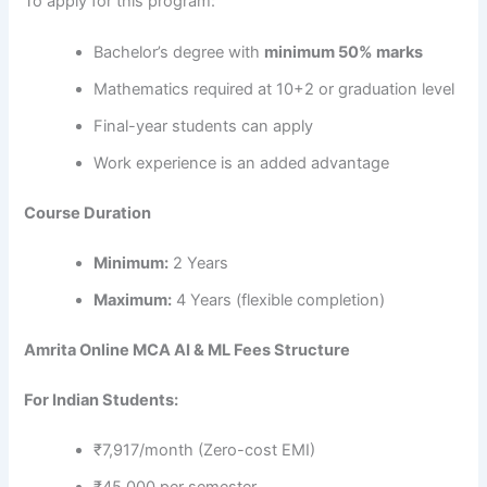
To apply for this program:
Bachelor’s degree with
minimum 50% marks
Mathematics required at 10+2 or graduation level
Final-year students can apply
Work experience is an added advantage
Course Duration
Minimum:
2 Years
Maximum:
4 Years (flexible completion)
Amrita Online MCA AI & ML Fees Structure
For Indian Students:
₹7,917/month (Zero-cost EMI)
₹45,000 per semester