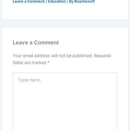
Leave a Comment
/
Education
/ By
Roachesoff
Leave a Comment
Your email address will not be published.
Required
fields are marked
*
Type
here..