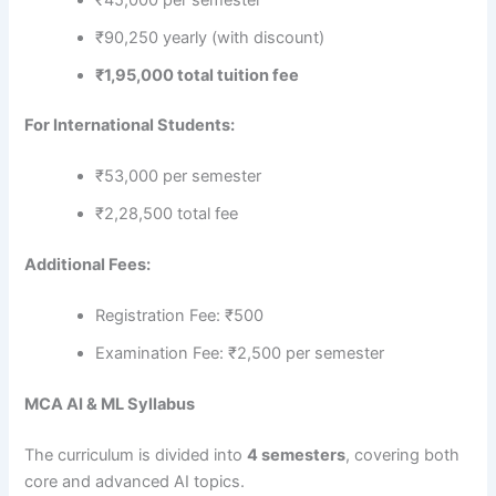
₹90,250 yearly (with discount)
₹1,95,000 total tuition fee
For International Students:
₹53,000 per semester
₹2,28,500 total fee
Additional Fees:
Registration Fee: ₹500
Examination Fee: ₹2,500 per semester
MCA AI & ML Syllabus
The curriculum is divided into
4 semesters
, covering both
core and advanced AI topics.