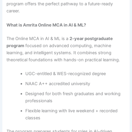
program offers the perfect pathway to a future-ready
career.
What is Amrita Online MCA in AI & ML?
The Online MCA in AI & ML is a
2-year postgraduate
program
focused on advanced computing, machine
learning, and intelligent systems. It combines strong
theoretical foundations with hands-on practical learning.
UGC-entitled & WES-recognized degree
NAAC A++ accredited university
Designed for both fresh graduates and working
professionals
Flexible learning with live weekend + recorded
classes
The program prepares students for roles in AI-driven