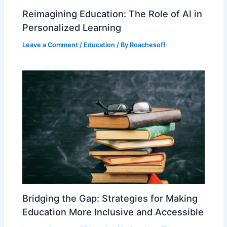
Reimagining Education: The Role of AI in
Personalized Learning
Leave a Comment
/
Education
/ By
Roachesoff
Bridging the Gap: Strategies for Making
Education More Inclusive and Accessible