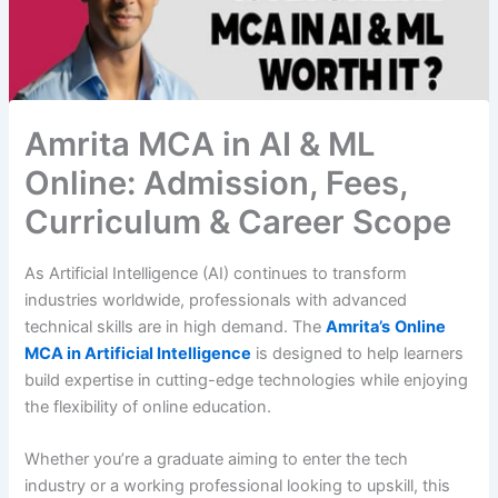
Amrita MCA in AI & ML
Online: Admission, Fees,
Curriculum & Career Scope
As Artificial Intelligence (AI) continues to transform
industries worldwide, professionals with advanced
technical skills are in high demand. The
Amrita’s
Online
MCA in Artificial Intelligence
is designed to help learners
build expertise in cutting-edge technologies while enjoying
the flexibility of online education.
Whether you’re a graduate aiming to enter the tech
industry or a working professional looking to upskill, this