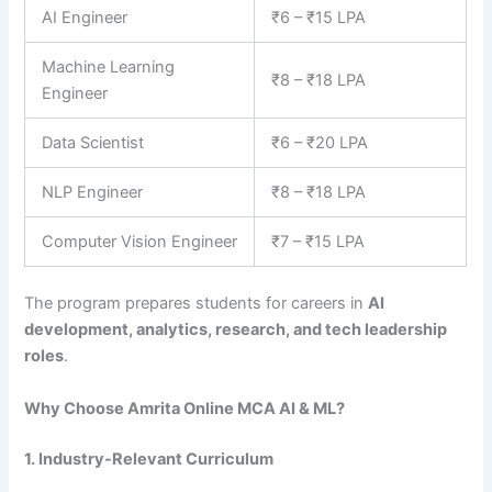
AI Engineer
₹6 – ₹15 LPA
Machine Learning
₹8 – ₹18 LPA
Engineer
Data Scientist
₹6 – ₹20 LPA
NLP Engineer
₹8 – ₹18 LPA
Computer Vision Engineer
₹7 – ₹15 LPA
The program prepares students for careers in
AI
development, analytics, research, and tech leadership
roles
.
Why Choose Amrita Online MCA AI & ML?
1. Industry-Relevant Curriculum