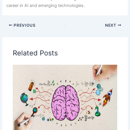
career in AI and emerging technologies.
PREVIOUS
NEXT
Related Posts