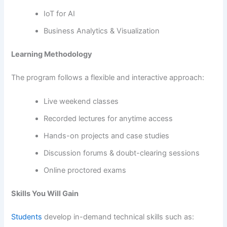
IoT for AI
Business Analytics & Visualization
Learning Methodology
The program follows a flexible and interactive approach:
Live weekend classes
Recorded lectures for anytime access
Hands-on projects and case studies
Discussion forums & doubt-clearing sessions
Online proctored exams
Skills You Will Gain
Students
develop in-demand technical skills such as: