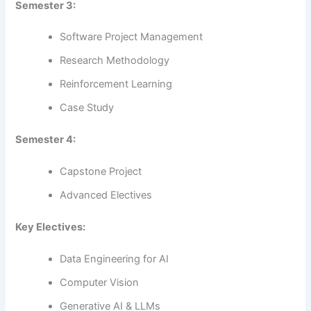
Semester 3:
Software Project Management
Research Methodology
Reinforcement Learning
Case Study
Semester 4:
Capstone Project
Advanced Electives
Key Electives:
Data Engineering for AI
Computer Vision
Generative AI & LLMs