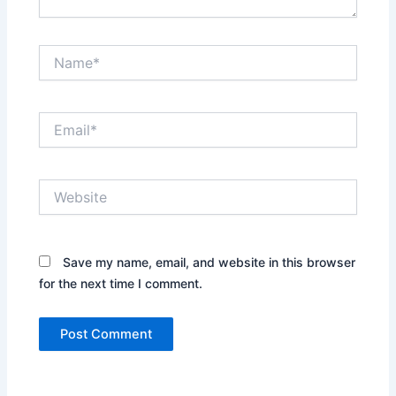
Name*
Email*
Website
Save my name, email, and website in this browser
for the next time I comment.