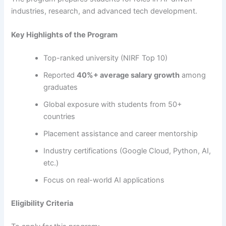
industries, research, and advanced tech development.
Key Highlights of the Program
Top-ranked university (NIRF Top 10)
Reported
40%+ average salary growth
among
graduates
Global exposure with students from 50+
countries
Placement assistance and career mentorship
Industry certifications (Google Cloud, Python, AI,
etc.)
Focus on real-world AI applications
Eligibility Criteria